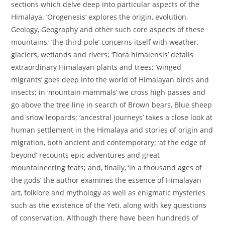
sections which delve deep into particular aspects of the
Himalaya. ‘Orogenesis’ explores the origin, evolution,
Geology, Geography and other such core aspects of these
mountains; ‘the third pole’ concerns itself with weather,
glaciers, wetlands and rivers; ‘Flora himalensis’ details
extraordinary Himalayan plants and trees; ‘winged
migrants’ goes deep into the world of Himalayan birds and
insects; in ‘mountain mammals’ we cross high passes and
go above the tree line in search of Brown bears, Blue sheep
and snow leopards; ‘ancestral journeys’ takes a close look at
human settlement in the Himalaya and stories of origin and
migration, both ancient and contemporary; ‘at the edge of
beyond’ recounts epic adventures and great
mountaineering feats; and, finally, ‘in a thousand ages of
the gods’ the author examines the essence of Himalayan
art, folklore and mythology as well as enigmatic mysteries
such as the existence of the Yeti, along with key questions
of conservation. Although there have been hundreds of