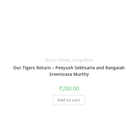
Books
,
Children
,
Young Adults
Our Tigers Return – Peeyush Sekhsaria and Rangaiah
Sreenivasa Murthy
₹
200.00
Add to cart