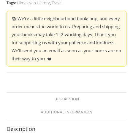
quantity
Tags:
Himalayan History
,
Travel
📚 We’re a little neighbourhood bookshop, and every
order means the world to us. Preparing and shipping
your books may take 1–2 working days. Thank you
for supporting us with your patience and kindness.
We’ll send you an email as soon as your books are on
their way to you. ❤️
DESCRIPTION
ADDITIONAL INFORMATION
Description