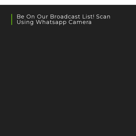
Be On Our Broadcast List! Scan
Using Whatsapp Camera