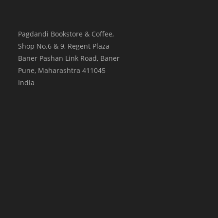
Pagdandi Bookstore & Coffee,
Shop No.6 & 9, Regent Plaza
Baner Pashan Link Road, Baner
Pune
,
Maharashtra
411045
India