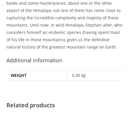
books and some masterpieces, about one or the other
aspect of the Himalaya, not one of them has come close to
capturing the incredible complexity and majesty of these
mountains. Until now. In wild Himalaya, Stephen alter, who
considers himself an endemic species (having spent most
of his life in these mountains), gives us the definitive
natural history of the greatest mountain range on Earth.
Additional information
WEIGHT
0.49 kg
Related products