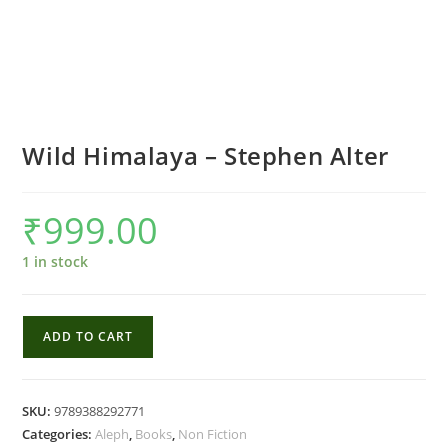
Wild Himalaya – Stephen Alter
₹
999.00
1 in stock
Wild
ADD TO CART
Himalaya
-
Stephen
SKU:
9789388292771
Alter
Categories:
Aleph
,
Books
,
Non Fiction