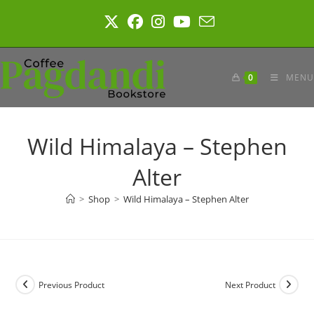
Skip
to
content
0
MENU
Wild Himalaya – Stephen
Alter
>
Shop
>
Wild Himalaya – Stephen Alter
Previous Product
Next Product