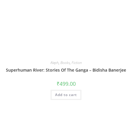
Aleph
,
Books
,
Fiction
Superhuman River: Stories Of The Ganga – Bidisha Banerjee
₹
499.00
Add to cart