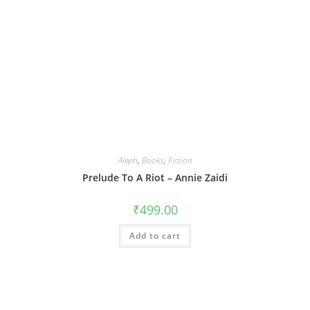
Aleph
,
Books
,
Fiction
Prelude To A Riot – Annie Zaidi
₹
499.00
Add to cart