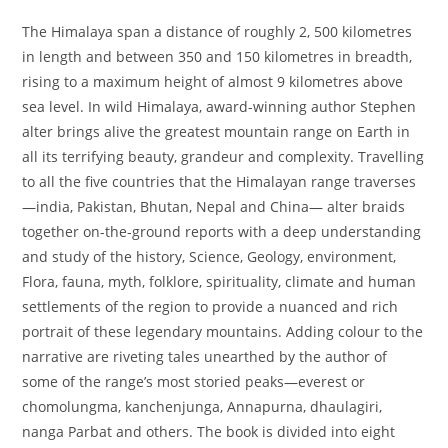
The Himalaya span a distance of roughly 2, 500 kilometres
in length and between 350 and 150 kilometres in breadth,
rising to a maximum height of almost 9 kilometres above
sea level. In wild Himalaya, award-winning author Stephen
alter brings alive the greatest mountain range on Earth in
all its terrifying beauty, grandeur and complexity. Travelling
to all the five countries that the Himalayan range traverses
—india, Pakistan, Bhutan, Nepal and China— alter braids
together on-the-ground reports with a deep understanding
and study of the history, Science, Geology, environment,
Flora, fauna, myth, folklore, spirituality, climate and human
settlements of the region to provide a nuanced and rich
portrait of these legendary mountains. Adding colour to the
narrative are riveting tales unearthed by the author of
some of the range’s most storied peaks—everest or
chomolungma, kanchenjunga, Annapurna, dhaulagiri,
nanga Parbat and others. The book is divided into eight