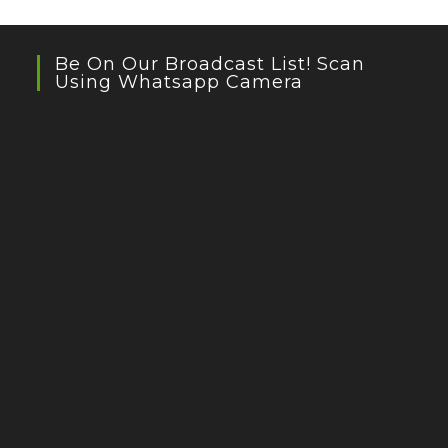
Be On Our Broadcast List! Scan
Using Whatsapp Camera