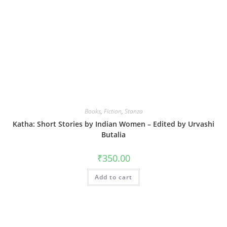
Books
,
Fiction
,
Stanza
Katha: Short Stories by Indian Women – Edited by Urvashi
Butalia
₹
350.00
Add to cart