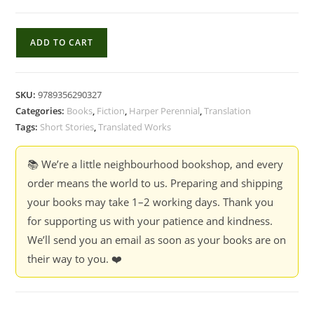
Why
ADD TO CART
There
Are
No
SKU:
9789356290327
Noyontara
Categories:
Books
,
Fiction
,
Harper Perennial
,
Translation
Flowers
Tags:
Short Stories
,
Translated Works
In
Agargaon
📚 We’re a little neighbourhood bookshop, and every
Colony:
order means the world to us. Preparing and shipping
Stories
your books may take 1–2 working days. Thank you
-
for supporting us with your patience and kindness.
Shahidul
We’ll send you an email as soon as your books are on
Zahir
their way to you. ❤️
quantity