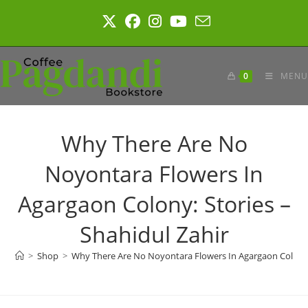
Skip
to
content
0
MENU
Why There Are No
Noyontara Flowers In
Agargaon Colony: Stories –
Shahidul Zahir
>
Shop
>
Why There Are No Noyontara Flowers In Agargaon Colony: 