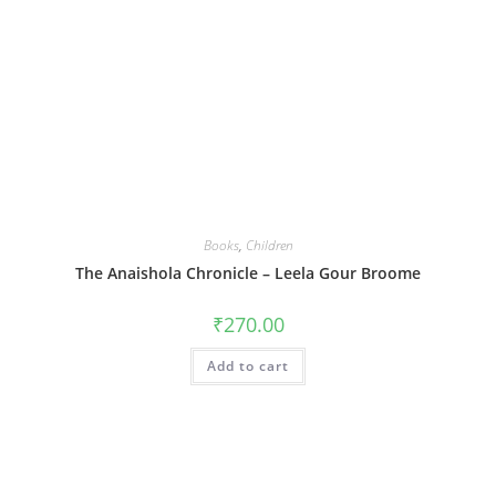
Books
,
Children
The Anaishola Chronicle – Leela Gour Broome
₹
270.00
Add to cart