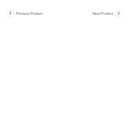
Previous Product
Next Product