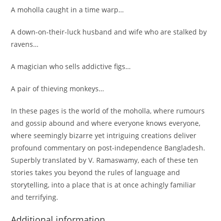
A moholla caught in a time warp…
A down-on-their-luck husband and wife who are stalked by
ravens…
A magician who sells addictive figs…
A pair of thieving monkeys…
In these pages is the world of the moholla, where rumours
and gossip abound and where everyone knows everyone,
where seemingly bizarre yet intriguing creations deliver
profound commentary on post-independence Bangladesh.
Superbly translated by V. Ramaswamy, each of these ten
stories takes you beyond the rules of language and
storytelling, into a place that is at once achingly familiar
and terrifying.
Additional information