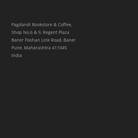
Pagdandi Bookstore & Coffee,
Shop No.6 & 9, Regent Plaza
Baner Pashan Link Road, Baner
Pune
,
Maharashtra
411045
India