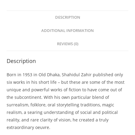
DESCRIPTION
ADDITIONAL INFORMATION
REVIEWS (0)
Description
Born in 1953 in Old Dhaka, Shahidul Zahir published only
six works in his short life – but these are some of the most
unique and powerful works of fiction to have come out of
the subcontinent. With his own particular blend of
surrealism, folklore, oral storytelling traditions, magic
realism, a searing understanding of social and political
reality, and rare clarity of vision, he created a truly
extraordinary oeuvre.