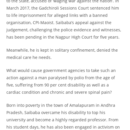
to the State, accused of ‘waging war against the nation’. In
March 2017, the Gadchiroli Sessions Court sentenced him
to life imprisonment for alleged links with a banned
organisation, CPI-Maoist. Saibaba’s appeal against the
judgement, challenging the police evidence and witnesses,
has been pending in the Nagpur High Court for five years.
Meanwhile, he is kept in solitary confinement, denied the
medical care he needs.
What would cause government agencies to take such an
action against a man paralysed by polio from the age of
five, suffering from 90 per cent disability as well as a
cardiac condition and chronic and severe spinal pain?
Born into poverty in the town of Amalapuram in Andhra
Pradesh, Saibaba overcame his disability to top his
university and become a highly regarded professor. From
his student days, he has also been engaged in activism on