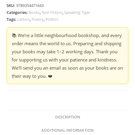
Fear
SKU:
9789354471643
My
Categories:
Books
,
Non Fiction
,
Speaking Tiger
Way
Tags:
Letters
,
Poetry
,
Politics
So
Much?
📚 We’re a little neighbourhood bookshop, and every
-
order means the world to us. Preparing and shipping
G.N.
your books may take 1–2 working days. Thank you
Saibaba
for supporting us with your patience and kindness.
quantity
We’ll send you an email as soon as your books are on
their way to you. ❤️
DESCRIPTION
ADDITIONAL INFORMATION