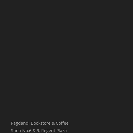
Pagdandi Bookstore & Coffee,
Shop No.6 & 9, Regent Plaza