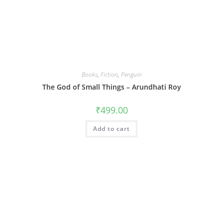
Books
,
Fiction
,
Penguin
The God of Small Things – Arundhati Roy
₹
499.00
Add to cart