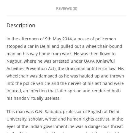
REVIEWS (0)
Description
In the afternoon of 9th May 2014, a posse of policemen
stopped a car in Delhi and pulled out a wheelchair-bound
man on his way home from work. He was then flown to
Nagpur, where he was arrested under UAPA (Unlawful
Activities Prevention Act), the draconian anti-terror law. His
wheelchair was damaged as he was hauled up and thrown
into the police vehicle and the nerves of his left hand were
injured, an infection that later spread and rendered both
his hands virtually useless.
This man was G.N. Saibaba, professor of English at Delhi
University, scholar, writer and human rights activist. In the
eyes of the Indian government, he was a dangerous threat