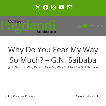
Skip
to
content
0
MENU
Why Do You Fear My Way
So Much? – G.N. Saibaba
>
Shop
>
Why Do You Fear My Way So Much? – G.N. Saibaba
Previous Product
Next Product