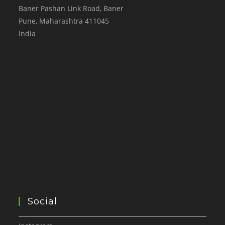
Baner Pashan Link Road, Baner
Pune
,
Maharashtra
411045
India
Social