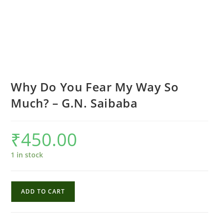
Why Do You Fear My Way So
Much? – G.N. Saibaba
₹
450.00
1 in stock
Why
ADD TO CART
Do
You