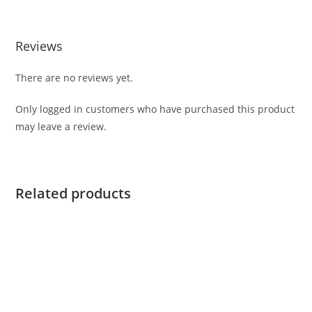
Reviews
There are no reviews yet.
Only logged in customers who have purchased this product
may leave a review.
Related products