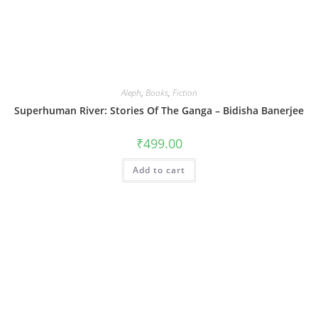
Aleph
,
Books
,
Fiction
Superhuman River: Stories Of The Ganga – Bidisha Banerjee
₹
499.00
Add to cart