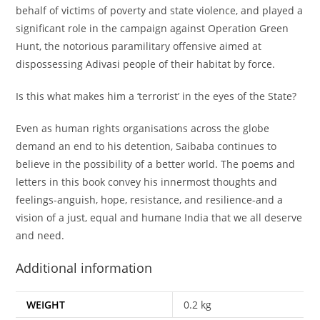
behalf of victims of poverty and state violence, and played a
significant role in the campaign against Operation Green
Hunt, the notorious paramilitary offensive aimed at
dispossessing Adivasi people of their habitat by force.
Is this what makes him a ‘terrorist’ in the eyes of the State?
Even as human rights organisations across the globe
demand an end to his detention, Saibaba continues to
believe in the possibility of a better world. The poems and
letters in this book convey his innermost thoughts and
feelings-anguish, hope, resistance, and resilience-and a
vision of a just, equal and humane India that we all deserve
and need.
Additional information
WEIGHT
0.2 kg