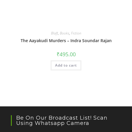
Blaft
,
Books
,
Fiction
The Aayakudi Murders – Indra Soundar Rajan
₹
495.00
Add to cart
Be On Our Broadcast List! Scan
Using Whatsapp Camera