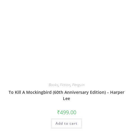
Books
,
Fiction
,
Penguin
To Kill A Mockingbird (60th Anniversary Edition) – Harper
Lee
₹
499.00
Add to cart