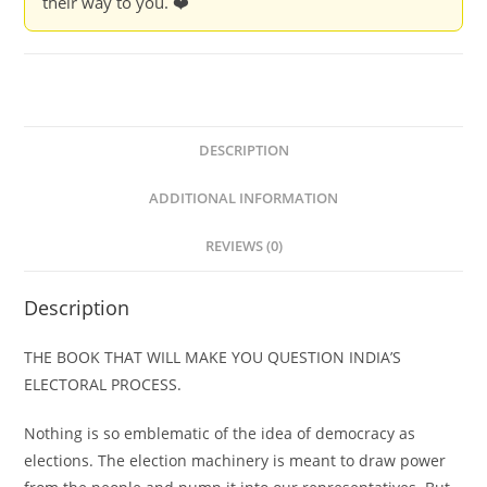
their way to you. ❤️
&
Arun
Kumar
Kaushik
quantity
DESCRIPTION
ADDITIONAL INFORMATION
REVIEWS (0)
Description
THE BOOK THAT WILL MAKE YOU QUESTION INDIA’S
ELECTORAL PROCESS.
Nothing is so emblematic of the idea of democracy as
elections. The election machinery is meant to draw power