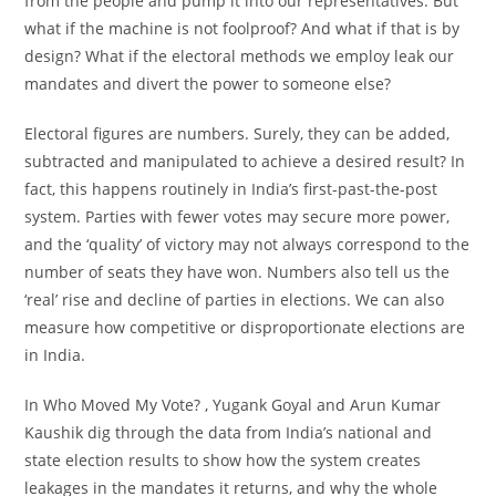
from the people and pump it into our representatives. But
what if the machine is not foolproof? And what if that is by
design? What if the electoral methods we employ leak our
mandates and divert the power to someone else?
Electoral figures are numbers. Surely, they can be added,
subtracted and manipulated to achieve a desired result? In
fact, this happens routinely in India’s first-past-the-post
system. Parties with fewer votes may secure more power,
and the ‘quality’ of victory may not always correspond to the
number of seats they have won. Numbers also tell us the
‘real’ rise and decline of parties in elections. We can also
measure how competitive or disproportionate elections are
in India.
In
Who Moved My Vote?
, Yugank Goyal and Arun Kumar
Kaushik dig through the data from India’s national and
state election results to show how the system creates
leakages in the mandates it returns, and why the whole