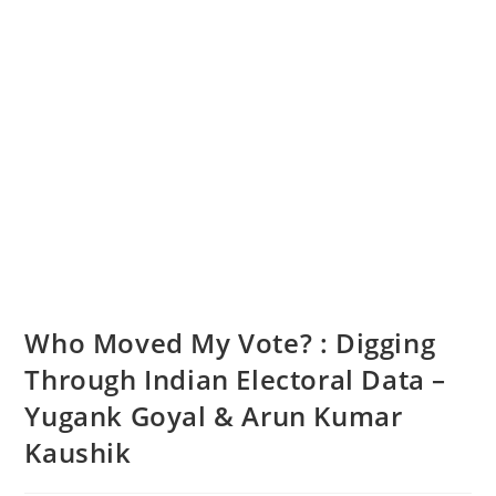
Who Moved My Vote? : Digging
Through Indian Electoral Data –
Yugank Goyal & Arun Kumar
Kaushik