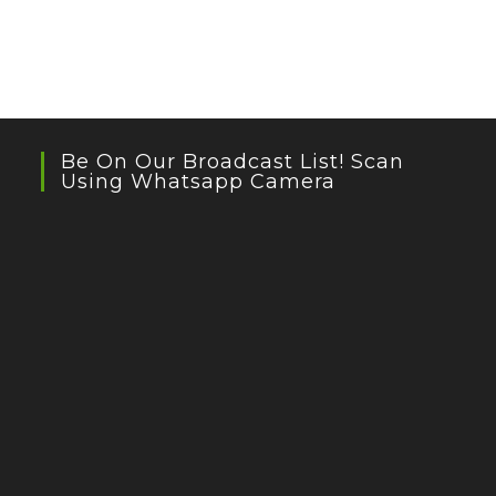
Be On Our Broadcast List! Scan
Using Whatsapp Camera