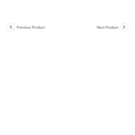
Previous Product
Next Product