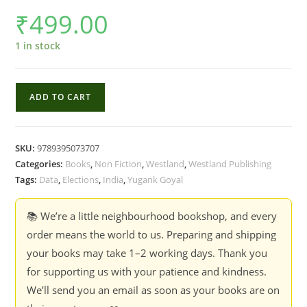
₹
499.00
1 in stock
Who
ADD TO CART
Moved
My
Vote?
SKU:
9789395073707
:
Categories:
Books
,
Non Fiction
,
Westland
,
Westland Publishing
Digging
Tags:
Data
,
Elections
,
India
,
Yugank Goyal
Through
Indian
📚 We’re a little neighbourhood bookshop, and every
Electoral
order means the world to us. Preparing and shipping
Data
your books may take 1–2 working days. Thank you
-
for supporting us with your patience and kindness.
Yugank
We’ll send you an email as soon as your books are on
Goyal