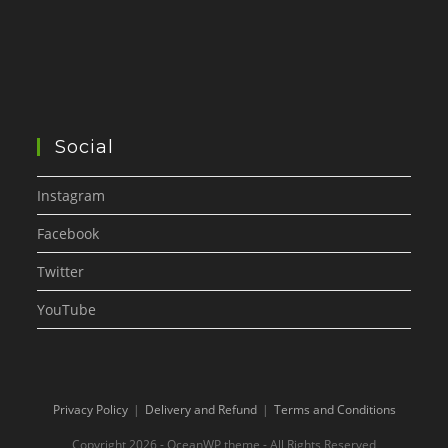
Social
Instagram
Facebook
Twitter
YouTube
Privacy Policy
Delivery and Refund
Terms and Conditions
Copyright 2026 - OceanWP theme - All Rights Reserved