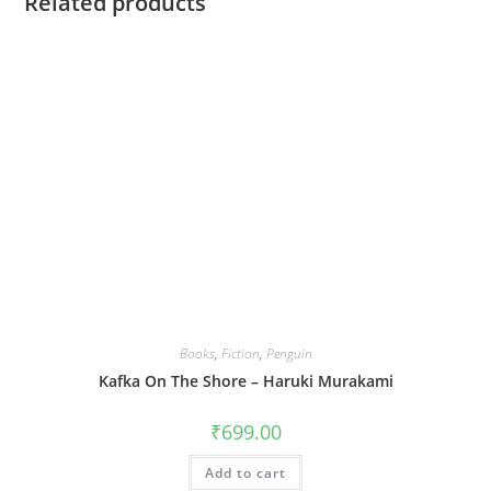
Related products
Books
,
Fiction
,
Penguin
Kafka On The Shore – Haruki Murakami
₹
699.00
Add to cart