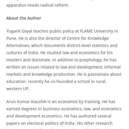
apparatus needs radical reform.
About the Author
Yugank Goyal teaches public policy at FLAME University in
Pune. He is also the director of Centre for Knowledge
Alternatives, which documents district-level statistics and
cultures of India. He studied law and economics for his
masters and doctorate. In addition to psephology, he has
written on issues related to law and development, informal
markets and knowledge production. He is passionate about
education: recently he co-founded a school in rural,
western UP.
Arun Kumar Kaushik is an economist by training. He has
earned degrees in business economics, law, and economics
and development economics. He has authored several
papers on electoral politics of India. His other research