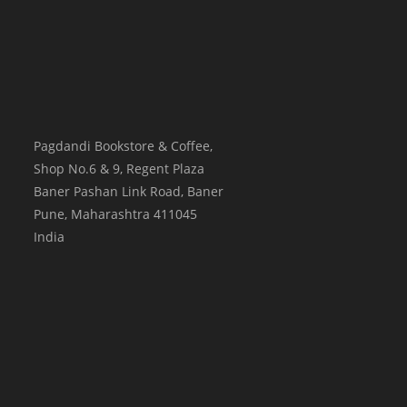
Pagdandi Bookstore & Coffee,
Shop No.6 & 9, Regent Plaza
Baner Pashan Link Road, Baner
Pune
,
Maharashtra
411045
India