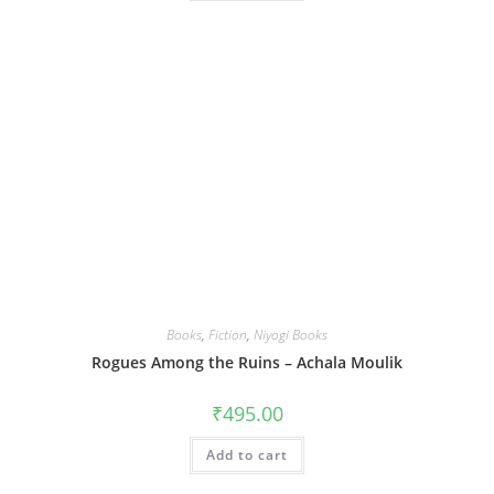
Books
,
Fiction
,
Niyogi Books
Rogues Among the Ruins – Achala Moulik
₹
495.00
Add to cart