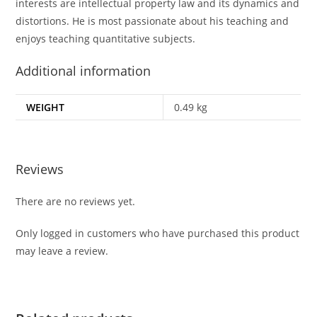
interests are intellectual property law and its dynamics and
distortions. He is most passionate about his teaching and
enjoys teaching quantitative subjects.
Additional information
WEIGHT
0.49 kg
Reviews
There are no reviews yet.
Only logged in customers who have purchased this product
may leave a review.