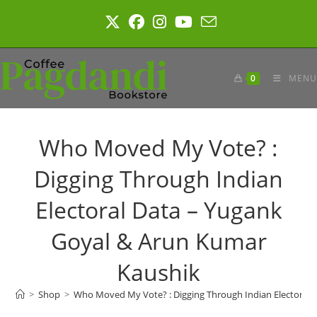
Skip
to
content
0
MENU
Who Moved My Vote? :
Digging Through Indian
Electoral Data – Yugank
Goyal & Arun Kumar
Kaushik
>
Shop
>
Who Moved My Vote? : Digging Through Indian Electoral 