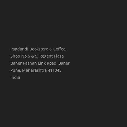
Pagdandi Bookstore & Coffee,
Shop No.6 & 9, Regent Plaza
Baner Pashan Link Road, Baner
Pune
,
Maharashtra
411045
India