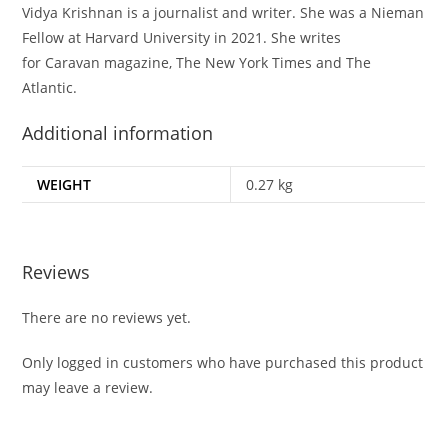
Vidya Krishnan is a journalist and writer. She was a Nieman
Fellow at Harvard University in 2021. She writes
for
Caravan
magazine,
The New York Times
and
The
Atlantic.
Additional information
WEIGHT
0.27 kg
Reviews
There are no reviews yet.
Only logged in customers who have purchased this product
may leave a review.