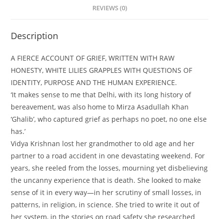
REVIEWS (0)
Description
A FIERCE ACCOUNT OF GRIEF, WRITTEN WITH RAW
HONESTY, WHITE LILIES GRAPPLES WITH QUESTIONS OF
IDENTITY, PURPOSE AND THE HUMAN EXPERIENCE.
‘It makes sense to me that Delhi, with its long history of
bereavement, was also home to Mirza Asadullah Khan
‘Ghalib’, who captured grief as perhaps no poet, no one else
has.’
Vidya Krishnan lost her grandmother to old age and her
partner to a road accident in one devastating weekend. For
years, she reeled from the losses, mourning yet disbelieving
the uncanny experience that is death. She looked to make
sense of it in every way—in her scrutiny of small losses, in
patterns, in religion, in science. She tried to write it out of
her system, in the stories on road safety she researched