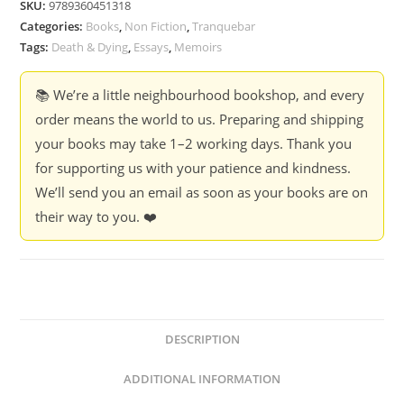
SKU:
9789360451318
Essay
Categories:
Books
,
Non Fiction
,
Tranquebar
on
Tags:
Death & Dying
,
Essays
,
Memoirs
grief
-
📚 We’re a little neighbourhood bookshop, and every
Vidya
order means the world to us. Preparing and shipping
Krishnan
your books may take 1–2 working days. Thank you
quantity
for supporting us with your patience and kindness.
We’ll send you an email as soon as your books are on
their way to you. ❤️
DESCRIPTION
ADDITIONAL INFORMATION