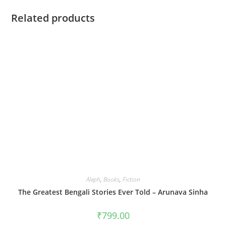
Related products
Aleph
,
Books
,
Fiction
The Greatest Bengali Stories Ever Told – Arunava Sinha
₹
799.00