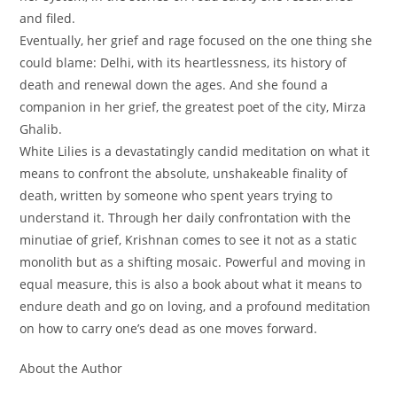
and filed.
Eventually, her grief and rage focused on the one thing she
could blame: Delhi, with its heartlessness, its history of
death and renewal down the ages. And she found a
companion in her grief, the greatest poet of the city, Mirza
Ghalib.
White Lilies
is a devastatingly candid meditation on what it
means to confront the absolute, unshakeable finality of
death, written by someone who spent years trying to
understand it. Through her daily confrontation with the
minutiae of grief, Krishnan comes to see it not as a static
monolith but as a shifting mosaic. Powerful and moving in
equal measure, this is also a book about what it means to
endure death and go on loving, and a profound meditation
on how to carry one’s dead as one moves forward.
About the Author