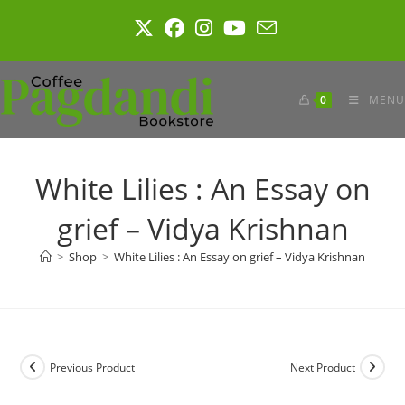
Skip
to
content
0
MENU
White Lilies : An Essay on
grief – Vidya Krishnan
>
Shop
>
White Lilies : An Essay on grief – Vidya Krishnan
Previous Product
Next Product