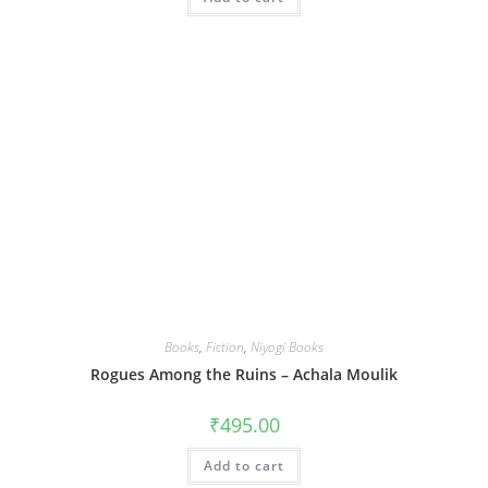
Books
,
Fiction
,
Niyogi Books
Rogues Among the Ruins – Achala Moulik
₹
495.00
Add to cart