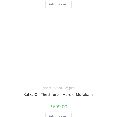
Add to cart
Books
,
Fiction
,
Penguin
Kafka On The Shore – Haruki Murakami
₹
699.00
Add to cart