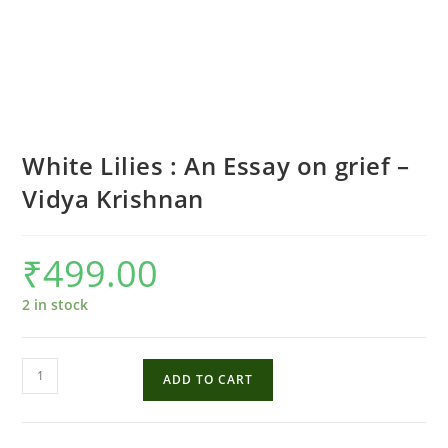
White Lilies : An Essay on grief –
Vidya Krishnan
₹
499.00
2 in stock
White
ADD TO CART
Lilies
:
An