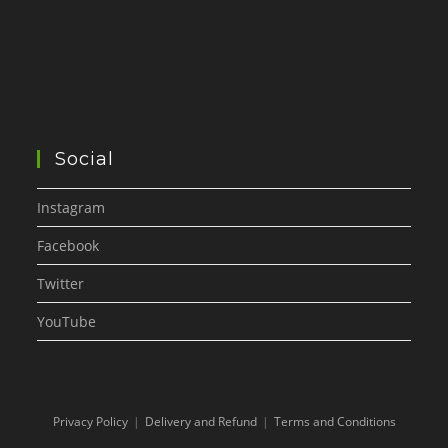
Social
Instagram
Facebook
Twitter
YouTube
Privacy Policy
Delivery and Refund
Terms and Conditions