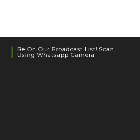
Be On Our Broadcast List! Scan
Using Whatsapp Camera