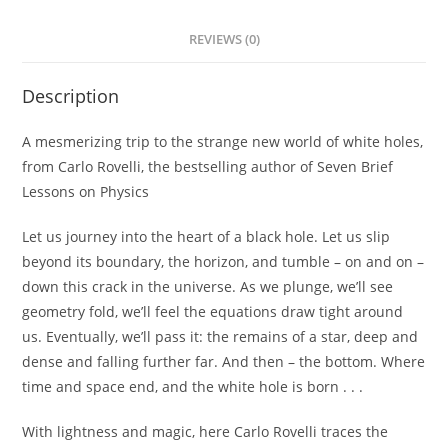
REVIEWS (0)
Description
A mesmerizing trip to the strange new world of white holes,
from Carlo Rovelli, the bestselling author of
Seven Brief
Lessons on Physics
Let us journey into the heart of a black hole. Let us slip
beyond its boundary, the horizon, and tumble – on and on –
down this crack in the universe. As we plunge, we’ll see
geometry fold, we’ll feel the equations draw tight around
us. Eventually, we’ll pass it: the remains of a star, deep and
dense and falling further far. And then – the bottom. Where
time and space end, and the white hole is born . . .
With lightness and magic, here Carlo Rovelli traces the