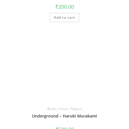
₹
200.00
Add to cart
Books
,
Fiction
,
Penguin
Underground – Haruki Murakami