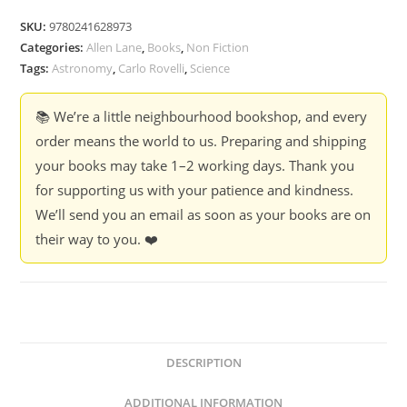
SKU:
9780241628973
Categories:
Allen Lane
,
Books
,
Non Fiction
Tags:
Astronomy
,
Carlo Rovelli
,
Science
📚 We’re a little neighbourhood bookshop, and every
order means the world to us. Preparing and shipping
your books may take 1–2 working days. Thank you
for supporting us with your patience and kindness.
We’ll send you an email as soon as your books are on
their way to you. ❤️
DESCRIPTION
ADDITIONAL INFORMATION