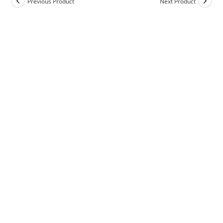
Previous Product
Next Product