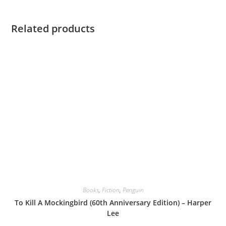
Related products
Books
,
Fiction
,
Penguin
To Kill A Mockingbird (60th Anniversary Edition) – Harper
Lee