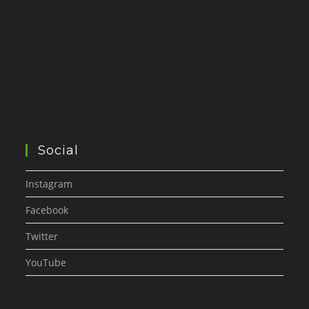
Social
Instagram
Facebook
Twitter
YouTube