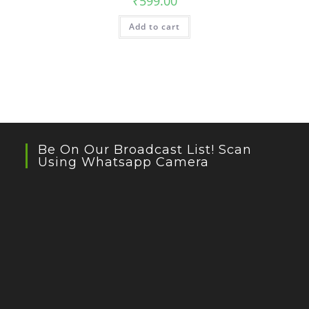
₹
599.00
Add to cart
Be On Our Broadcast List! Scan
Using Whatsapp Camera