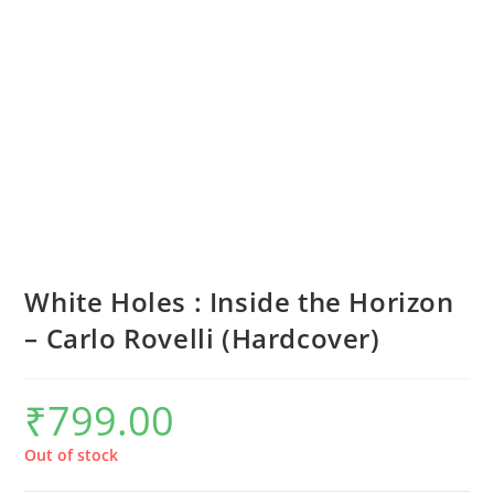
White Holes : Inside the Horizon
– Carlo Rovelli (Hardcover)
₹
799.00
Out of stock