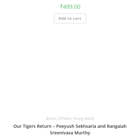
₹
499.00
Add to cart
Books
,
Children
,
Young Adults
Our Tigers Return – Peeyush Sekhsaria and Rangaiah
Sreenivasa Murthy