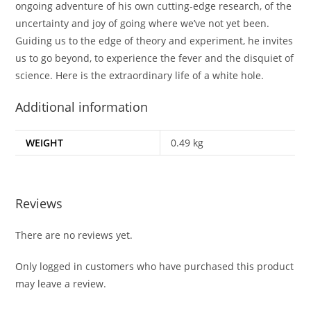
ongoing adventure of his own cutting-edge research, of the
uncertainty and joy of going where we’ve not yet been.
Guiding us to the edge of theory and experiment, he invites
us to go beyond, to experience the fever and the disquiet of
science. Here is the extraordinary life of a white hole.
Additional information
WEIGHT
0.49 kg
Reviews
There are no reviews yet.
Only logged in customers who have purchased this product
may leave a review.