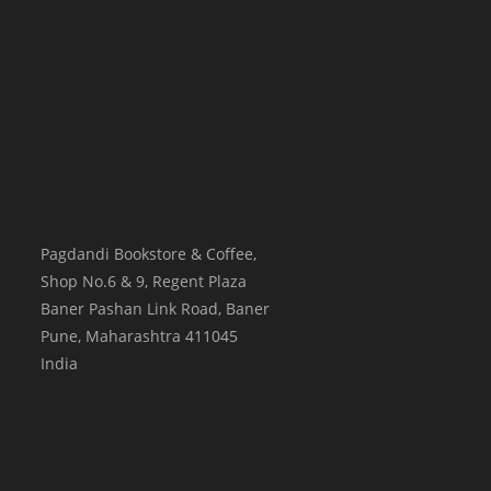
Pagdandi Bookstore & Coffee,
Shop No.6 & 9, Regent Plaza
Baner Pashan Link Road, Baner
Pune
,
Maharashtra
411045
India