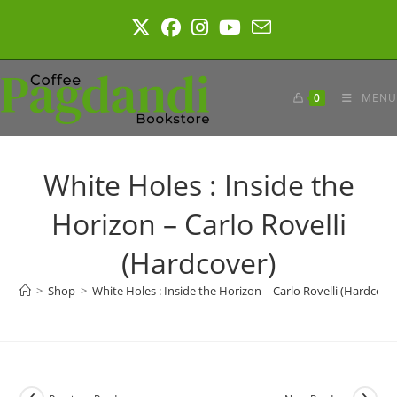
Skip
to
content
0
MENU
White Holes : Inside the
Horizon – Carlo Rovelli
(Hardcover)
>
Shop
>
White Holes : Inside the Horizon – Carlo Rovelli (Hardcove