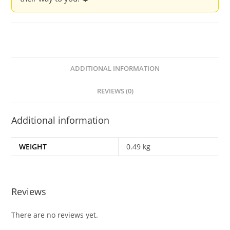
ADDITIONAL INFORMATION
REVIEWS (0)
Additional information
WEIGHT
0.49 kg
Reviews
There are no reviews yet.