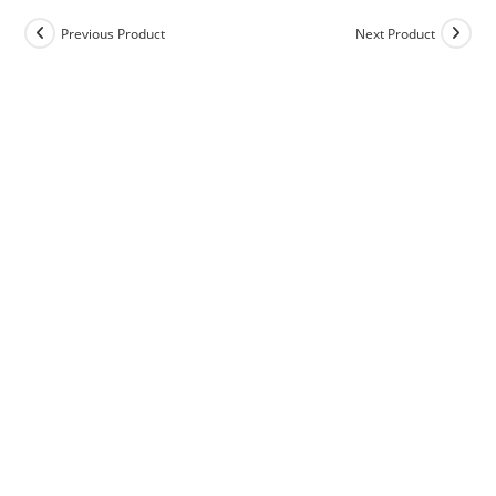
Previous Product
Next Product