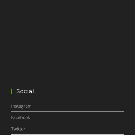
Social
Instagram
Facebook
Twitter