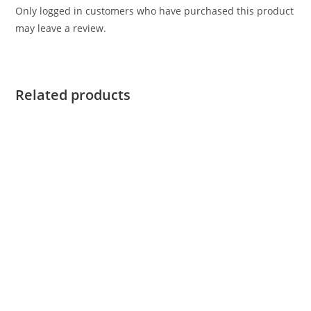
Only logged in customers who have purchased this product
may leave a review.
Related products