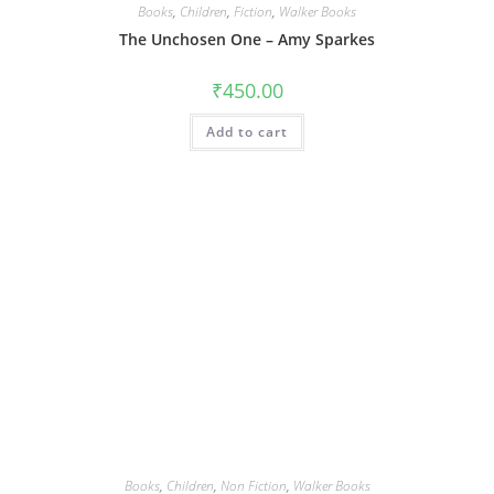
Books
,
Children
,
Fiction
,
Walker Books
The Unchosen One – Amy Sparkes
₹
450.00
Add to cart
Books
,
Children
,
Non Fiction
,
Walker Books