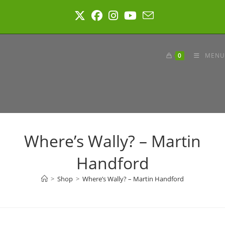
Skip
to
content
0
MENU
Where’s Wally? – Martin
Handford
>
Shop
>
Where’s Wally? – Martin Handford