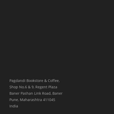
Pagdandi Bookstore & Coffee,
Shop No.6 & 9, Regent Plaza
Baner Pashan Link Road, Baner
Pune
,
Maharashtra
411045
India