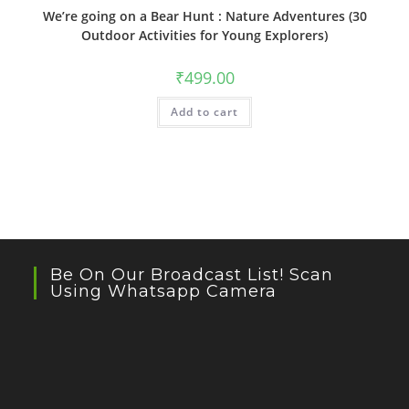
We’re going on a Bear Hunt : Nature Adventures (30
Outdoor Activities for Young Explorers)
₹
499.00
Add to cart
Be On Our Broadcast List! Scan
Using Whatsapp Camera