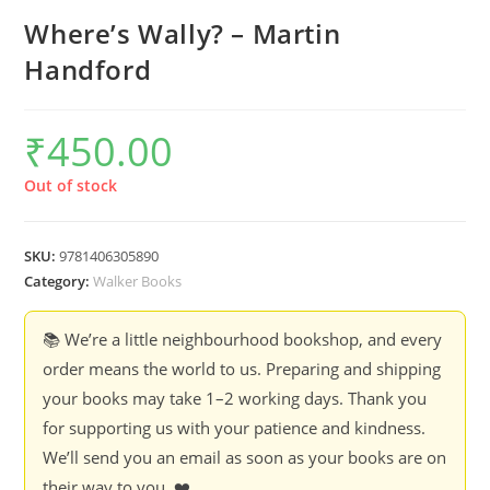
Where’s Wally? – Martin
Handford
₹
450.00
Out of stock
SKU:
9781406305890
Category:
Walker Books
📚 We’re a little neighbourhood bookshop, and every
order means the world to us. Preparing and shipping
your books may take 1–2 working days. Thank you
for supporting us with your patience and kindness.
We’ll send you an email as soon as your books are on
their way to you. ❤️