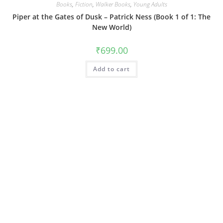
Books
,
Fiction
,
Walker Books
,
Young Adults
Piper at the Gates of Dusk – Patrick Ness (Book 1 of 1: The
New World)
₹
699.00
Add to cart