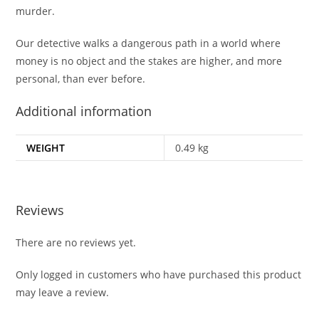
murder.
Our detective walks a dangerous path in a world where
money is no object and the stakes are higher, and more
personal, than ever before.
Additional information
WEIGHT
0.49 kg
Reviews
There are no reviews yet.
Only logged in customers who have purchased this product
may leave a review.