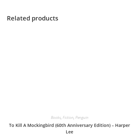
Related products
Books
,
Fiction
,
Penguin
To Kill A Mockingbird (60th Anniversary Edition) – Harper
Lee