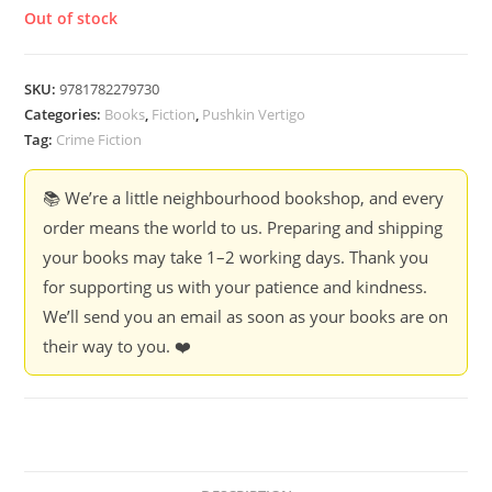
Out of stock
SKU:
9781782279730
Categories:
Books
,
Fiction
,
Pushkin Vertigo
Tag:
Crime Fiction
📚 We’re a little neighbourhood bookshop, and every
order means the world to us. Preparing and shipping
your books may take 1–2 working days. Thank you
for supporting us with your patience and kindness.
We’ll send you an email as soon as your books are on
their way to you. ❤️