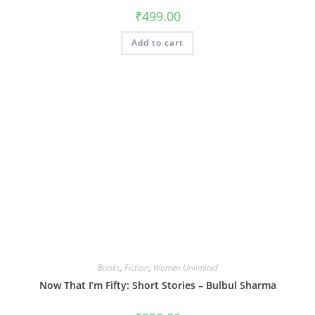
₹
499.00
Add to cart
Books
,
Fiction
,
Women Unlimited
Now That I’m Fifty: Short Stories – Bulbul Sharma