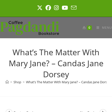
Skip
to
content
0
MENU
What’s The Matter With
Mary Jane? – Candas Jane
Dorsey
>
Shop
>
What’s The Matter With Mary Jane? – Candas Jane Dorsey