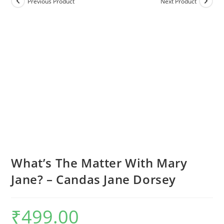
Previous Product
Next Product
What’s The Matter With Mary
Jane? – Candas Jane Dorsey
₹
499.00