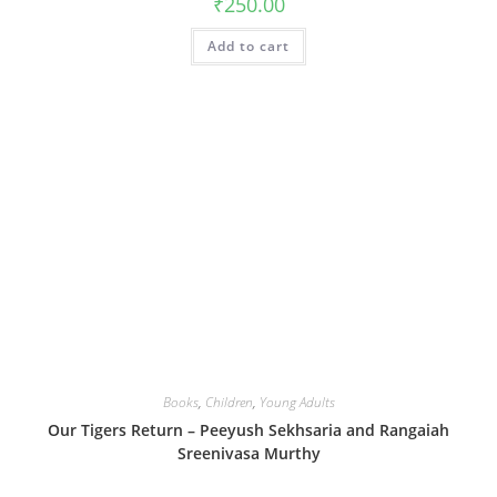
₹
250.00
Add to cart
Books
,
Children
,
Young Adults
Our Tigers Return – Peeyush Sekhsaria and Rangaiah
Sreenivasa Murthy