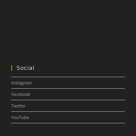
Social
Instagram
Facebook
Twitter
YouTube