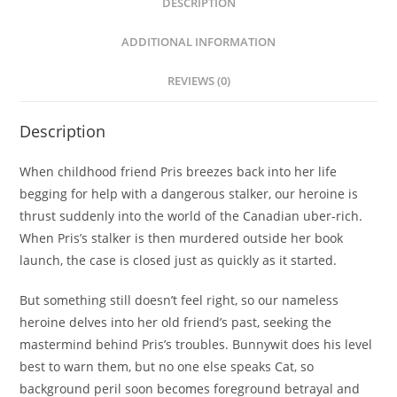
DESCRIPTION
ADDITIONAL INFORMATION
REVIEWS (0)
Description
When childhood friend Pris breezes back into her life
begging for help with a dangerous stalker, our heroine is
thrust suddenly into the world of the Canadian uber-rich.
When Pris’s stalker is then murdered outside her book
launch, the case is closed just as quickly as it started.
But something still doesn’t feel right, so our nameless
heroine delves into her old friend’s past, seeking the
mastermind behind Pris’s troubles. Bunnywit does his level
best to warn them, but no one else speaks Cat, so
background peril soon becomes foreground betrayal and