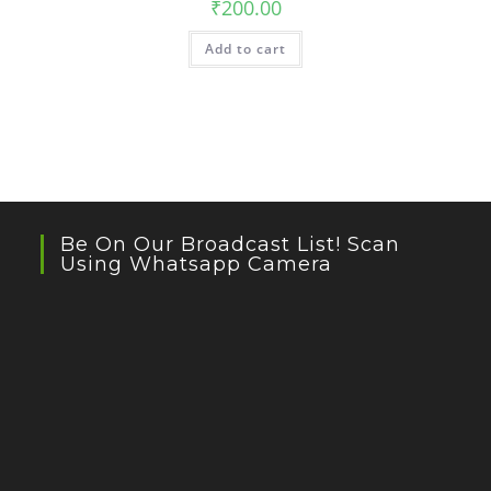
₹
200.00
Add to cart
Be On Our Broadcast List! Scan
Using Whatsapp Camera