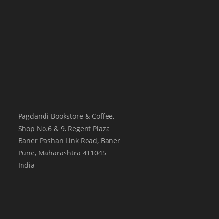
Pagdandi Bookstore & Coffee,
Shop No.6 & 9, Regent Plaza
Baner Pashan Link Road, Baner
Pune
,
Maharashtra
411045
India