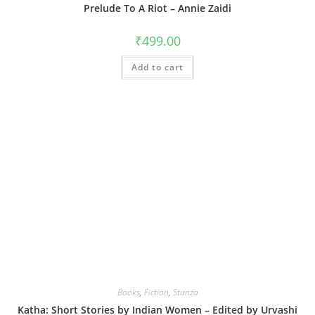
Prelude To A Riot – Annie Zaidi
₹
499.00
Add to cart
Books
,
Fiction
,
Stanza
Katha: Short Stories by Indian Women – Edited by Urvashi