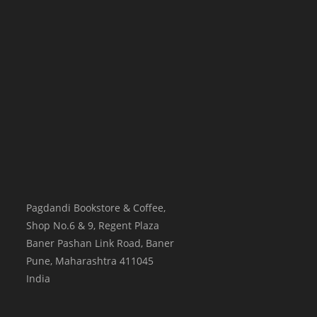
Pagdandi Bookstore & Coffee,
Shop No.6 & 9, Regent Plaza
Baner Pashan Link Road, Baner
Pune
,
Maharashtra
411045
India