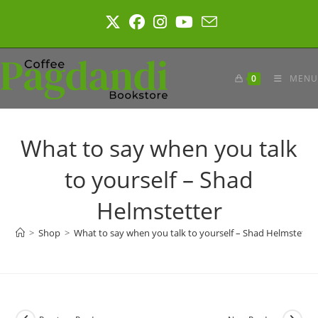
Skip
to
content
0
MENU
What to say when you talk
to yourself – Shad
Helmstetter
>
Shop
>
What to say when you talk to yourself – Shad Helmstetter