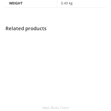
WEIGHT
0.49 kg
Related products
Aleph
,
Books
,
Fiction