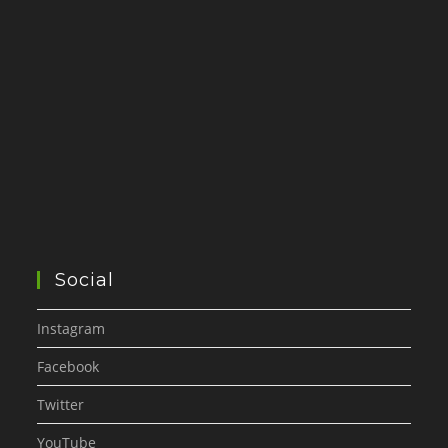
Social
Instagram
Facebook
Twitter
YouTube