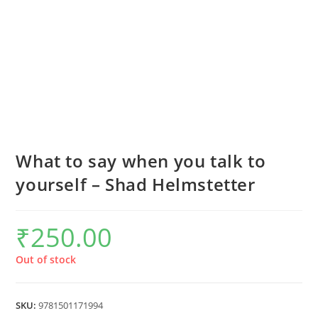
What to say when you talk to
yourself – Shad Helmstetter
₹
250.00
Out of stock
SKU:
9781501171994