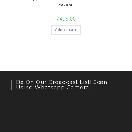
Yakubu
₹
495.00
Add to cart
Be On Our Broadcast List! Scan
Using Whatsapp Camera