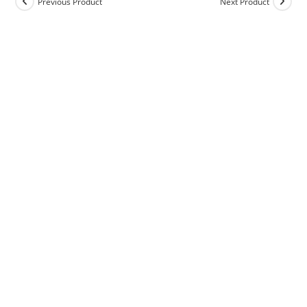
Previous Product
Next Product