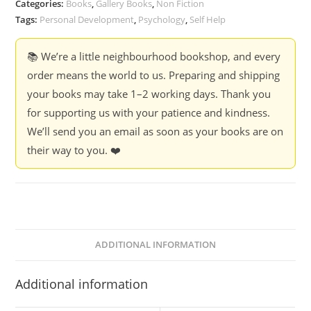
Categories:
Books
,
Gallery Books
,
Non Fiction
Tags:
Personal Development
,
Psychology
,
Self Help
📚 We’re a little neighbourhood bookshop, and every
order means the world to us. Preparing and shipping
your books may take 1–2 working days. Thank you
for supporting us with your patience and kindness.
We’ll send you an email as soon as your books are on
their way to you. ❤️
ADDITIONAL INFORMATION
Additional information