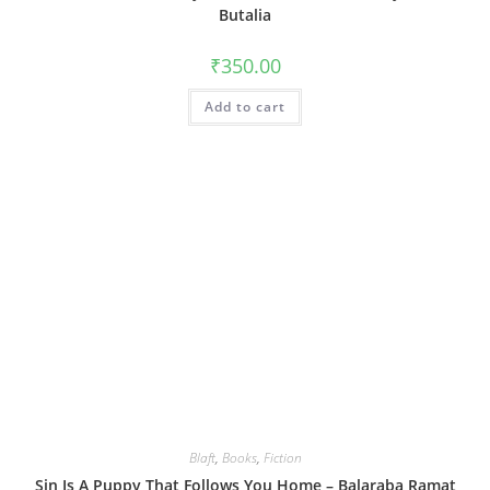
Butalia
₹
350.00
Add to cart
Blaft
,
Books
,
Fiction
Sin Is A Puppy That Follows You Home – Balaraba Ramat