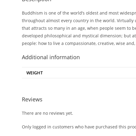
Buddhism is one of the world’s oldest and most widespr
throughout almost every country in the world. Virtually 
that attracts so many in an age, when people seem to b
developed philosophical and mystical dimension; but at i
people: how to live a compassionate, creative, wise and, 
Additional information
WEIGHT
Reviews
There are no reviews yet.
Only logged in customers who have purchased this prod