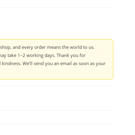
kshop, and every order means the world to us.
ay take 1–2 working days. Thank you for
 kindness. We’ll send you an email as soon as your