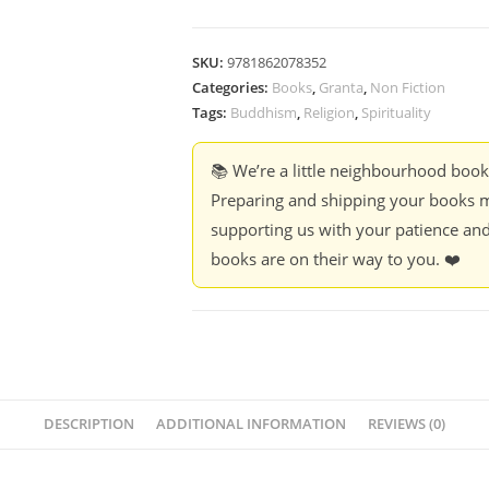
SKU:
9781862078352
Categories:
Books
,
Granta
,
Non Fiction
Tags:
Buddhism
,
Religion
,
Spirituality
📚 We’re a little neighbourhood boo
Preparing and shipping your books m
supporting us with your patience and
books are on their way to you. ❤️
DESCRIPTION
ADDITIONAL INFORMATION
REVIEWS (0)