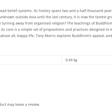
ead belief-systems. Its history spans two and a half thousand yea
unknown outside Asia until the last century, it is now the fastest g
e turning away from organised religion? The teachings of Buddhism
ts core is a simple set of propositions and practices designed to 
above all, happy life. Tony Morris explores Buddhism’s appeal, and g
0.49 kg
uct may leave a review.