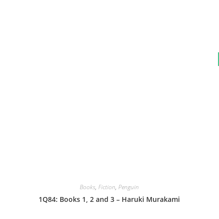
Books
,
Fiction
,
Penguin
1Q84: Books 1, 2 and 3 – Haruki Murakami