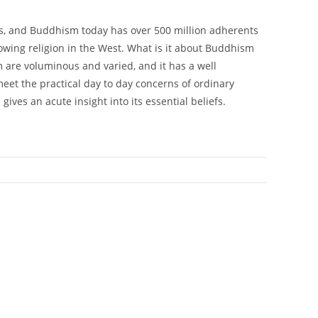
rs, and Buddhism today has over 500 million adherents
rowing religion in the West. What is it about Buddhism
 are voluminous and varied, and it has a well
meet the practical day to day concerns of ordinary
ives an acute insight into its essential beliefs.