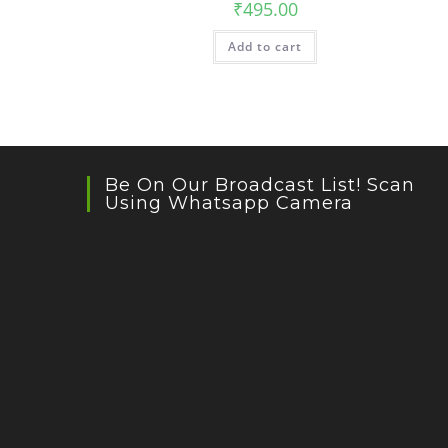
₹
495.00
Add to cart
Be On Our Broadcast List! Scan
Using Whatsapp Camera