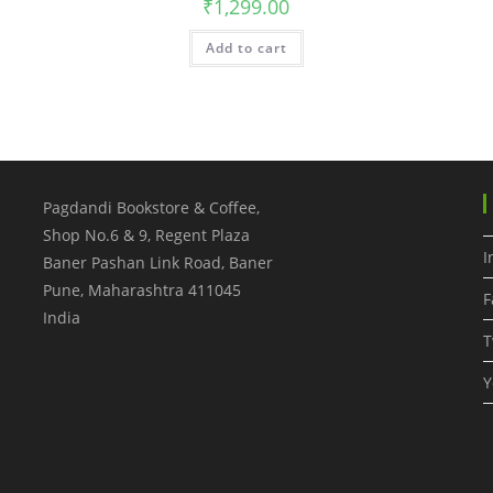
₹
1,299.00
Add to cart
Pagdandi Bookstore & Coffee,
Shop No.6 & 9, Regent Plaza
I
Baner Pashan Link Road, Baner
Pune
,
Maharashtra
411045
F
India
T
Y