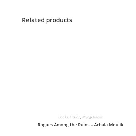
Related products
Books
,
Fiction
,
Niyogi Books
Rogues Among the Ruins – Achala Moulik