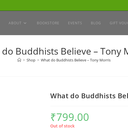
ABOUT
BOOKSTORE
EVENTS
BLOG
GIFT VOU
do Buddhists Believe – Tony 
>
Shop
>
What do Buddhists Believe – Tony Morris
What do Buddhists Bel
₹
799.00
Out of stock