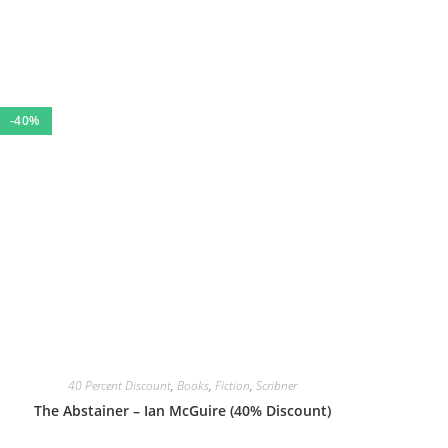
-40%
40 Percent Discount
,
Books
,
Fiction
,
Scribner
The Abstainer – Ian McGuire (40% Discount)