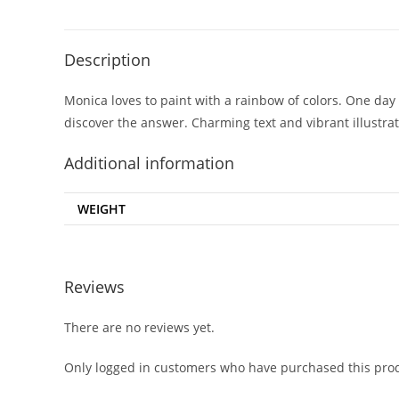
Description
Monica loves to paint with a rainbow of colors. One day 
discover the answer. Charming text and vibrant illustr
Additional information
WEIGHT
Reviews
There are no reviews yet.
Only logged in customers who have purchased this prod