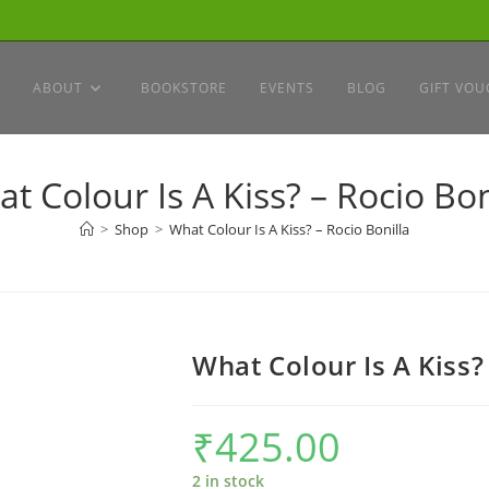
ABOUT
BOOKSTORE
EVENTS
BLOG
GIFT VOU
t Colour Is A Kiss? – Rocio Bon
>
Shop
>
What Colour Is A Kiss? – Rocio Bonilla
What Colour Is A Kiss?
₹
425.00
2 in stock