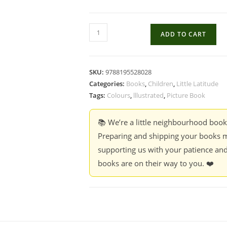
What
ADD TO CART
Colour
Is
A
SKU:
9788195528028
Kiss?
Categories:
Books
,
Children
,
Little Latitude
-
Tags:
Colours
,
lllustrated
,
Picture Book
Rocio
Bonilla
📚 We’re a little neighbourhood boo
quantity
Preparing and shipping your books m
supporting us with your patience and
books are on their way to you. ❤️