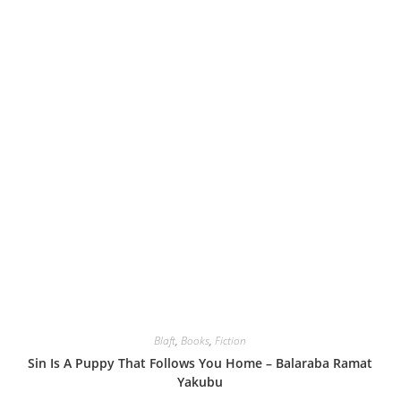
Blaft
,
Books
,
Fiction
Sin Is A Puppy That Follows You Home – Balaraba Ramat
Yakubu