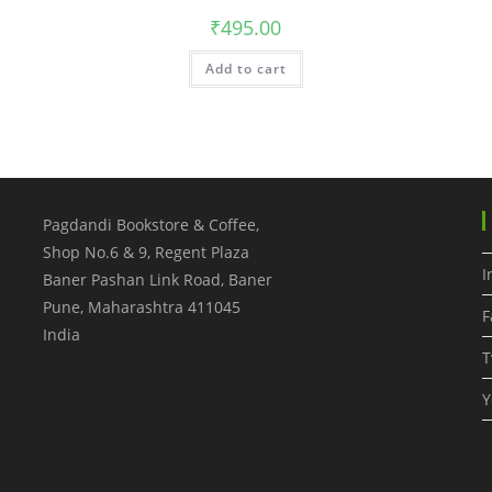
₹
495.00
Add to cart
Pagdandi Bookstore & Coffee,
Shop No.6 & 9, Regent Plaza
I
Baner Pashan Link Road, Baner
Pune
,
Maharashtra
411045
F
India
T
Y