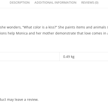
DESCRIPTION
ADDITIONAL INFORMATION
REVIEWS (0)
she wonders, “What color is a kiss?” She paints items and animals 
ations help Monica and her mother demonstrate that love comes in 
0.49 kg
uct may leave a review.