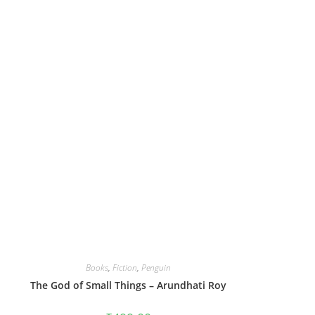
Books
,
Fiction
,
Penguin
The God of Small Things – Arundhati Roy