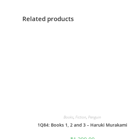
Related products
Books
,
Fiction
,
Penguin
1Q84: Books 1, 2 and 3 – Haruki Murakami