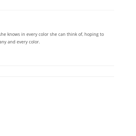
she knows in every color she can think of, hoping to
any and every color.