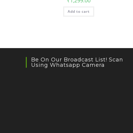
₹
1,299.00
Add to cart
Be On Our Broadcast List! Scan
Using Whatsapp Camera