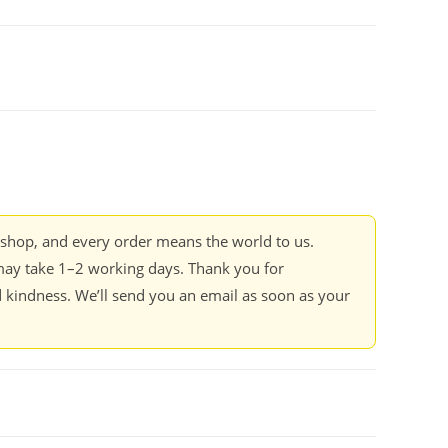
kshop, and every order means the world to us.
ay take 1–2 working days. Thank you for
 kindness. We’ll send you an email as soon as your