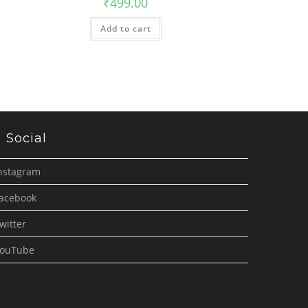
₹
499.00
Add to cart
Social
nstagram
acebook
witter
ouTube