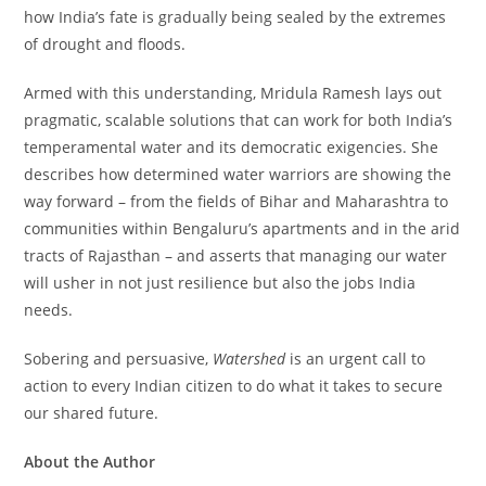
how India’s fate is gradually being sealed by the extremes
of drought and floods.
Armed with this understanding, Mridula Ramesh lays out
pragmatic, scalable solutions that can work for both India’s
temperamental water and its democratic exigencies. She
describes how determined water warriors are showing the
way forward – from the fields of Bihar and Maharashtra to
communities within Bengaluru’s apartments and in the arid
tracts of Rajasthan – and asserts that managing our water
will usher in not just resilience but also the jobs India
needs.
Sobering and persuasive,
Watershed
is an urgent call to
action to every Indian citizen to do what it takes to secure
our shared future.
About the Author