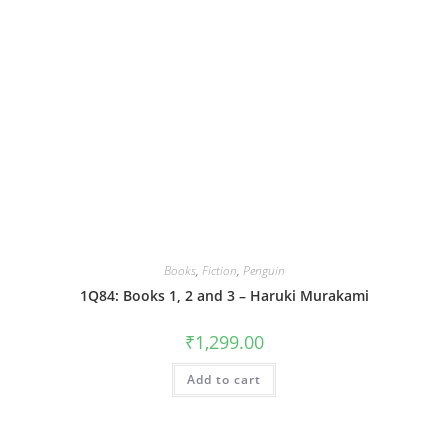
Books
,
Fiction
,
Penguin
1Q84: Books 1, 2 and 3 – Haruki Murakami
₹
1,299.00
Add to cart