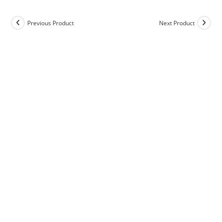
Previous Product
Next Product