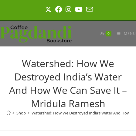
Skip
to
content
0
MENU
Watershed: How We
Destroyed India’s Water
And How We Can Save It –
Mridula Ramesh
>
Shop
>
Watershed: How We Destroyed India’s Water And How We 