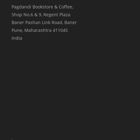
Pagdandi Bookstore & Coffee,
Shop No.6 & 9, Regent Plaza
Baner Pashan Link Road, Baner
Pune
,
Maharashtra
411045
India