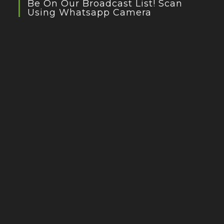
Be On Our Broadcast List! Scan
Using Whatsapp Camera