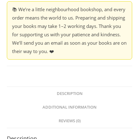
📚 We’re a little neighbourhood bookshop, and every
order means the world to us. Preparing and shipping
your books may take 1–2 working days. Thank you
for supporting us with your patience and kindness.
We’ll send you an email as soon as your books are on
their way to you. ❤️
DESCRIPTION
ADDITIONAL INFORMATION
REVIEWS (0)
Description