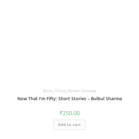
Books
,
Fiction
,
Women Unlimited
Now That I’m Fifty: Short Stories – Bulbul Sharma
₹
250.00
Add to cart