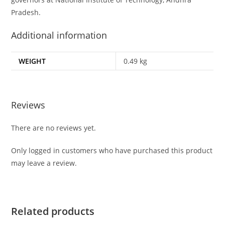
Pradesh.
Additional information
WEIGHT
0.49 kg
Reviews
There are no reviews yet.
Only logged in customers who have purchased this product
may leave a review.
Related products