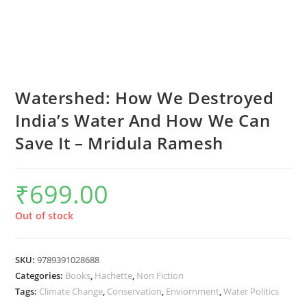
Watershed: How We Destroyed
India’s Water And How We Can
Save It – Mridula Ramesh
₹
699.00
Out of stock
SKU:
9789391028688
Categories:
Books
,
Hachette
,
Non Fiction
Tags:
Climate Change
,
Conservation
,
Enviornment
,
Water Politics