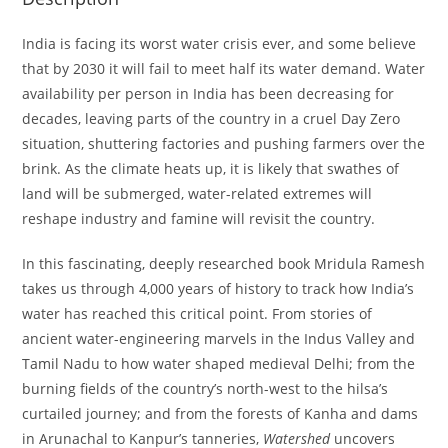
India is facing its worst water crisis ever, and some believe
that by 2030 it will fail to meet half its water demand. Water
availability per person in India has been decreasing for
decades, leaving parts of the country in a cruel Day Zero
situation, shuttering factories and pushing farmers over the
brink. As the climate heats up, it is likely that swathes of
land will be submerged, water-related extremes will
reshape industry and famine will revisit the country.
In this fascinating, deeply researched book Mridula Ramesh
takes us through 4,000 years of history to track how India’s
water has reached this critical point. From stories of
ancient water-engineering marvels in the Indus Valley and
Tamil Nadu to how water shaped medieval Delhi; from the
burning fields of the country’s north-west to the hilsa’s
curtailed journey; and from the forests of Kanha and dams
in Arunachal to Kanpur’s tanneries,
Watershed
uncovers