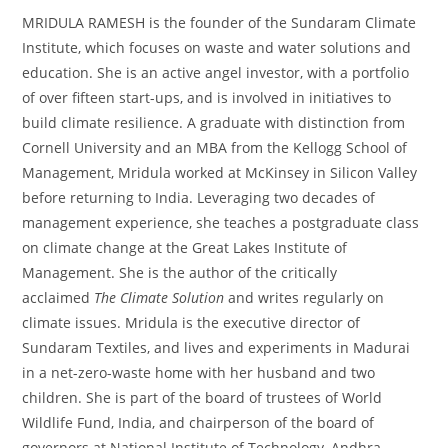
MRIDULA RAMESH is the founder of the Sundaram Climate
Institute, which focuses on waste and water solutions and
education. She is an active angel investor, with a portfolio
of over fifteen start-ups, and is involved in initiatives to
build climate resilience. A graduate with distinction from
Cornell University and an MBA from the Kellogg School of
Management, Mridula worked at McKinsey in Silicon Valley
before returning to India. Leveraging two decades of
management experience, she teaches a postgraduate class
on climate change at the Great Lakes Institute of
Management. She is the author of the critically
acclaimed
The Climate Solution
and writes regularly on
climate issues. Mridula is the executive director of
Sundaram Textiles, and lives and experiments in Madurai
in a net-zero-waste home with her husband and two
children. She is part of the board of trustees of World
Wildlife Fund, India, and chairperson of the board of
governors at National Institute of Technology, Andhra