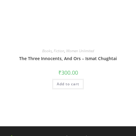
Books
,
Fiction
,
Women Unlimited
The Three Innocents, And Ors – Ismat Chughtai
₹
300.00
Add to cart