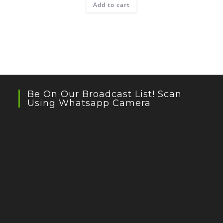
Add to cart
Be On Our Broadcast List! Scan
Using Whatsapp Camera