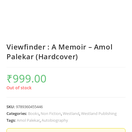
Viewfinder : A Memoir – Amol
Palekar (Hardcover)
₹
999.00
Out of stock
SKU:
9789360455446
Categories:
Books
,
Non Fiction
,
Westland
,
Westland Publishing
Tags:
Amol Palekar
,
Autobiography