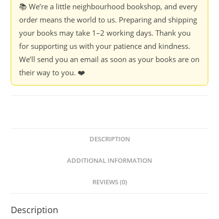
📚 We’re a little neighbourhood bookshop, and every
order means the world to us. Preparing and shipping
your books may take 1–2 working days. Thank you
for supporting us with your patience and kindness.
We’ll send you an email as soon as your books are on
their way to you. ❤️
DESCRIPTION
ADDITIONAL INFORMATION
REVIEWS (0)
Description