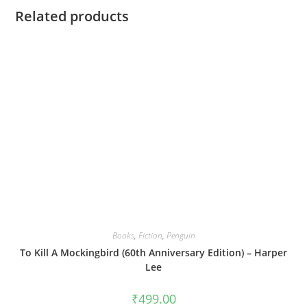
Related products
Books
,
Fiction
,
Penguin
To Kill A Mockingbird (60th Anniversary Edition) – Harper
Lee
₹
499.00