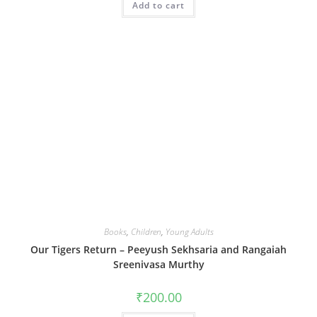
Add to cart
Books
,
Children
,
Young Adults
Our Tigers Return – Peeyush Sekhsaria and Rangaiah
Sreenivasa Murthy
₹
200.00