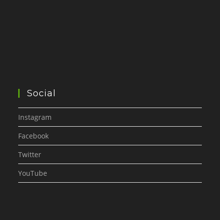
Social
Instagram
Facebook
Twitter
YouTube