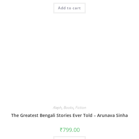
Add to cart
Aleph
,
Books
,
Fiction
The Greatest Bengali Stories Ever Told – Arunava Sinha
₹
799.00