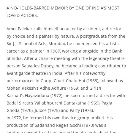
A NO-HOLDS-BARRED MEMOIR BY ONE OF INDIA’S MOST
LOVED ACTORS.
Amol Palekar calls himself an actor by accident, a director
by choice and a painter by nature. A postgraduate from the
Sir J.J. School of Arts, Mumbai, he commenced his artistic
career as a painter in 1967, working alongside in the Bank
of India. After a chance meeting with the legendary theatre
person Satyadev Dubey, he became a leading contributor to
avant garde theatre in India. After his noteworthy
performances in
Chup! Court Chalu Hai
(1968), followed by
Mohan Rakesh’s
Adhe Adhure
(1969) and Girish
Karnad’s
Hayavadana
(1972), he soon turned a director with
Badal Sircar’s
Vallabhpurchi Dantakatha
(1969),
Pagla
Ghoda
(1970),
Juloos
(1975) and
Party
(1976).
In 1972, he formed his own theatre group: Aniket. His
production of Sadanand Rege’s
Gochi
(1973) was a
landmark event that transported theatre outside of the