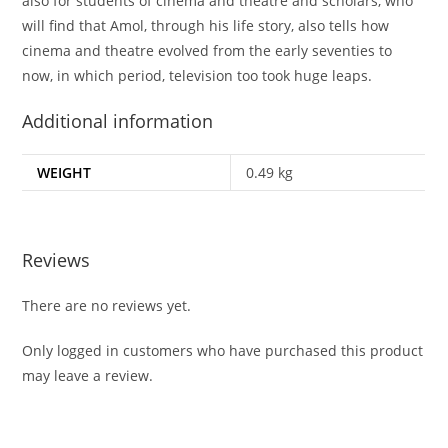
also for students of cinema and theatre and scholars, who
will find that Amol, through his life story, also tells how
cinema and theatre evolved from the early seventies to
now, in which period, television too took huge leaps.
Additional information
WEIGHT
0.49 kg
Reviews
There are no reviews yet.
Only logged in customers who have purchased this product
may leave a review.