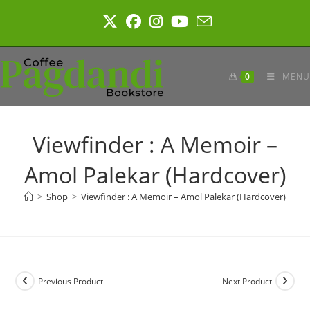
Skip
to
content
0
MENU
Viewfinder : A Memoir –
Amol Palekar (Hardcover)
>
Shop
>
Viewfinder : A Memoir – Amol Palekar (Hardcover)
Previous Product
Next Product