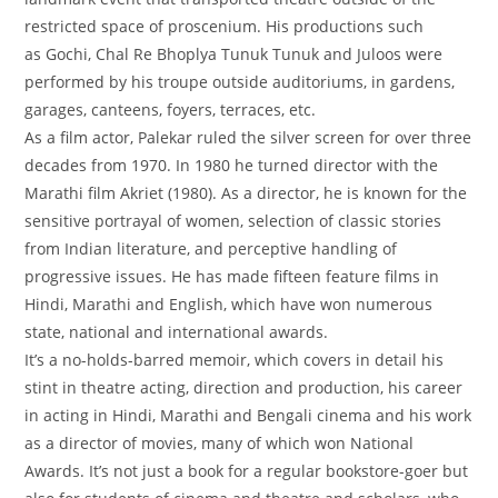
restricted space of proscenium. His productions such
as
Gochi, Chal Re Bhoplya Tunuk Tunuk
and
Juloos
were
performed by his troupe outside auditoriums, in gardens,
garages, canteens, foyers, terraces, etc.
As a film actor, Palekar ruled the silver screen for over three
decades from 1970. In 1980 he turned director with the
Marathi film
Akriet
(1980). As a director, he is known for the
sensitive portrayal of women, selection of classic stories
from Indian literature, and perceptive handling of
progressive issues. He has made fifteen feature films in
Hindi, Marathi and English, which have won numerous
state, national and international awards.
It’s a no-holds-barred memoir, which covers in detail his
stint in theatre acting, direction and production, his career
in acting in Hindi, Marathi and Bengali cinema and his work
as a director of movies, many of which won National
Awards. It’s not just a book for a regular bookstore-goer but