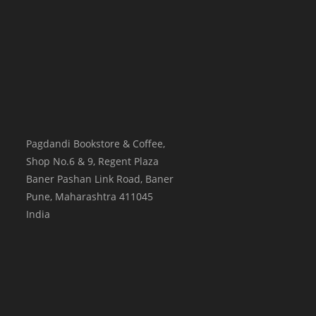
Pagdandi Bookstore & Coffee,
Shop No.6 & 9, Regent Plaza
Baner Pashan Link Road, Baner
Pune
,
Maharashtra
411045
India