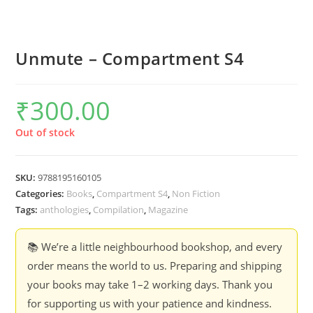
Unmute – Compartment S4
₹
300.00
Out of stock
SKU:
9788195160105
Categories:
Books
,
Compartment S4
,
Non Fiction
Tags:
anthologies
,
Compilation
,
Magazine
📚 We’re a little neighbourhood bookshop, and every
order means the world to us. Preparing and shipping
your books may take 1–2 working days. Thank you
for supporting us with your patience and kindness.