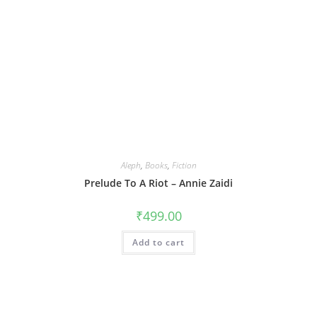
Aleph
,
Books
,
Fiction
Prelude To A Riot – Annie Zaidi
₹
499.00
Add to cart