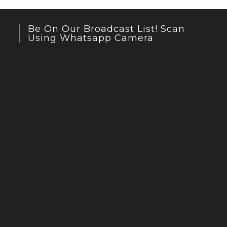
Be On Our Broadcast List! Scan
Using Whatsapp Camera