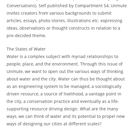
Conversations). Self published by Compartment S4, Unmute
invites creators from various backgrounds to submit
articles, essays, photo stories, illustrations etc. expressing
ideas, observations or thought constructs in relation to a
pre-decided theme.
The States of Water
Water is a complex subject with myriad relationships to
people, place, and the environment. Through this issue of
Unmute, we want to open out the various ways of thinking
about water and the city. Water can thus be thought about
as an engineering system to be managed, a sociologically
driven resource, a source of livelihood, a vantage point in
the city, a conservation practice and eventually as a life-
supporting resource driving design. What are the many
ways, we can think of water and its potential to propel new
ways of designing our cities at different scales?