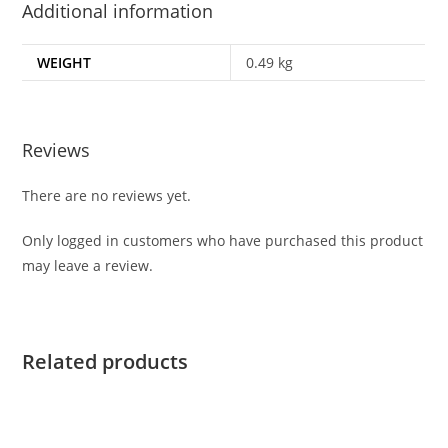
Additional information
WEIGHT
0.49 kg
Reviews
There are no reviews yet.
Only logged in customers who have purchased this product
may leave a review.
Related products