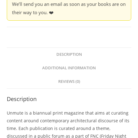
We’ll send you an email as soon as your books are on
their way to you. ❤️
DESCRIPTION
ADDITIONAL INFORMATION
REVIEWS (0)
Description
Unmute is a biannual print magazine that aims at curating
content around contemporary architectural discourse of its
time. Each publication is curated around a theme,
discussed in a public forum as a part of FNC (Friday Night