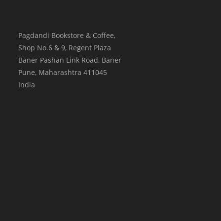
Pagdandi Bookstore & Coffee,
Shop No.6 & 9, Regent Plaza
Baner Pashan Link Road, Baner
Pune
,
Maharashtra
411045
India