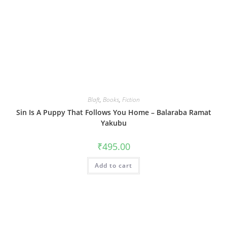
Blaft
,
Books
,
Fiction
Sin Is A Puppy That Follows You Home – Balaraba Ramat
Yakubu
₹
495.00
Add to cart