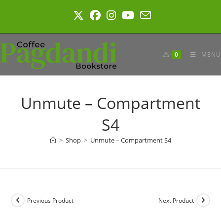
Skip
to
content
0
MENU
Unmute – Compartment
S4
>
Shop
>
Unmute – Compartment S4
Previous Product
Next Product