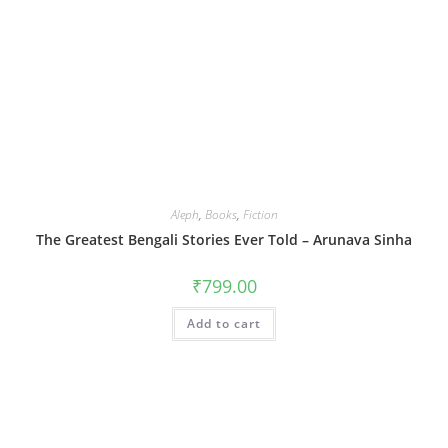
Aleph
,
Books
,
Fiction
The Greatest Bengali Stories Ever Told – Arunava Sinha
₹
799.00
Add to cart