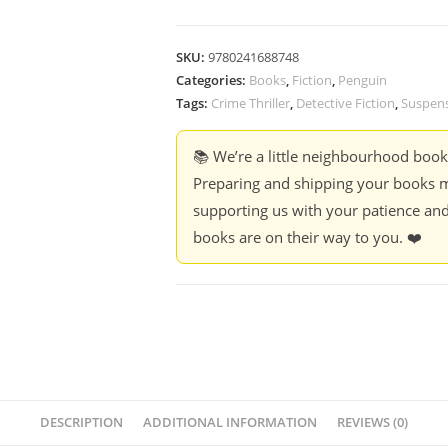
SKU:
9780241688748
Categories:
Books
,
Fiction
,
Penguin
Tags:
Crime Thriller
,
Detective Fiction
,
Suspen
📚 We’re a little neighbourhood boo
Preparing and shipping your books m
supporting us with your patience and
books are on their way to you. ❤️
DESCRIPTION
ADDITIONAL INFORMATION
REVIEWS (0)