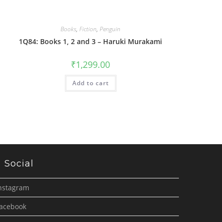
Books
,
Fiction
,
Penguin
1Q84: Books 1, 2 and 3 – Haruki Murakami
₹
1,299.00
Add to cart
Social
nstagram
acebook