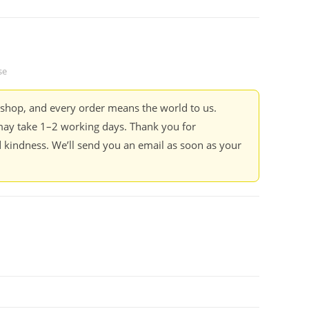
se
kshop, and every order means the world to us.
ay take 1–2 working days. Thank you for
 kindness. We’ll send you an email as soon as your