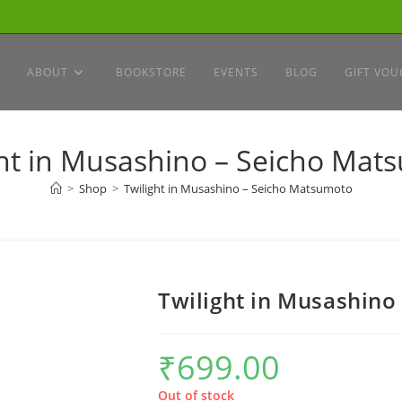
ABOUT
BOOKSTORE
EVENTS
BLOG
GIFT VOU
ght in Musashino – Seicho Mat
>
Shop
>
Twilight in Musashino – Seicho Matsumoto
Twilight in Musashino
₹
699.00
Out of stock