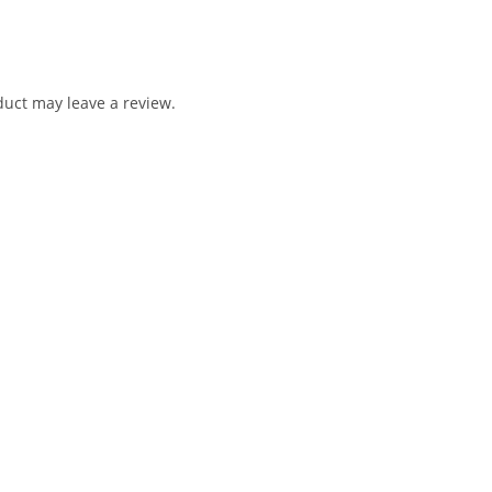
uct may leave a review.