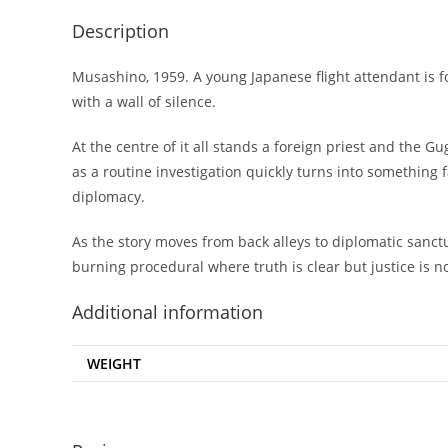
Description
Musashino, 1959. A young Japanese flight attendant is fo
with a wall of silence.
At the centre of it all stands a foreign priest and the
as a routine investigation quickly turns into something 
diplomacy.
As the story moves from back alleys to diplomatic sanctu
burning procedural where truth is clear but justice is n
Additional information
WEIGHT