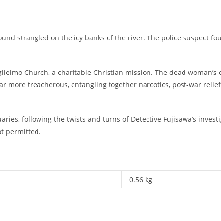
und strangled on the icy banks of the river. The police suspect fou
 Guglielmo Church, a charitable Christian mission. The dead woman’s
far more treacherous, entangling together narcotics, post-war reli
aries, following the twists and turns of Detective Fujisawa’s inves
ot permitted.
0.56 kg