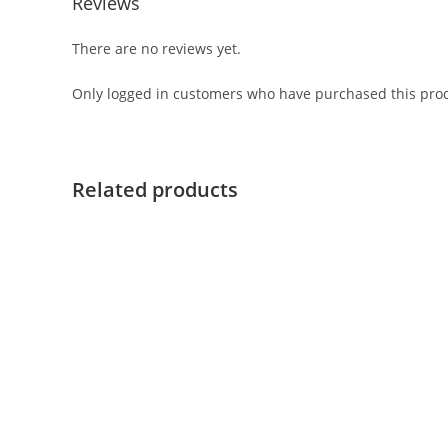
Reviews
There are no reviews yet.
Only logged in customers who have purchased this prod
Related products