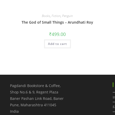
Books
,
Fiction
,
Penguin
The God of Small Things – Arundhati Roy
₹
499.00
Add to cart
Pagdandi Bookstore & Coffee,
Shop No.6 & 9, Regent Plaza
I
Baner Pashan Link Road, Baner
Pune
,
Maharashtra
411045
F
India