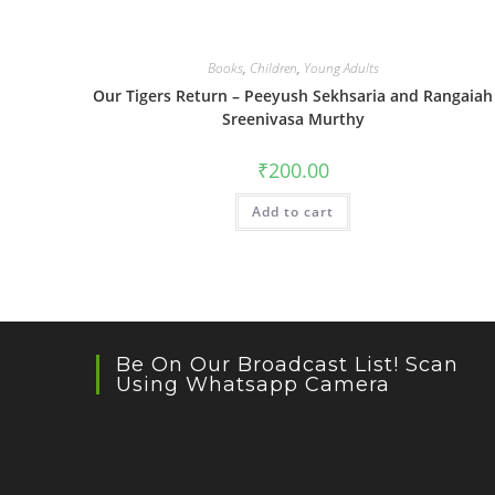
Books
,
Children
,
Young Adults
Our Tigers Return – Peeyush Sekhsaria and Rangaiah
Sreenivasa Murthy
₹
200.00
Add to cart
Be On Our Broadcast List! Scan
Using Whatsapp Camera