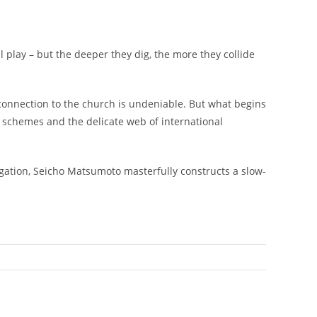
l play – but the deeper they dig, the more they collide
 connection to the church is undeniable. But what begins
ef schemes and the delicate web of international
tigation, Seicho Matsumoto masterfully constructs a slow-