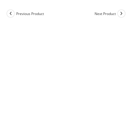
Previous Product
Next Product