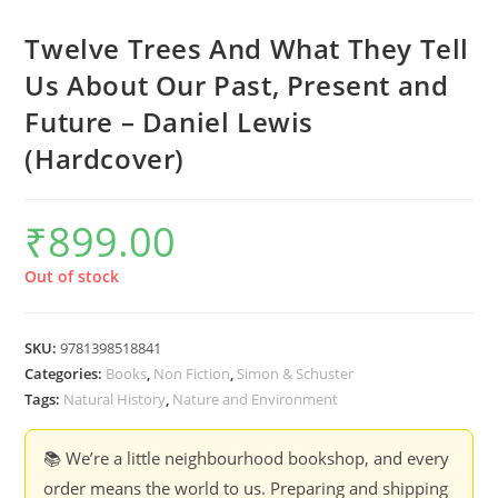
Twelve Trees And What They Tell
Us About Our Past, Present and
Future – Daniel Lewis
(Hardcover)
₹
899.00
Out of stock
SKU:
9781398518841
Categories:
Books
,
Non Fiction
,
Simon & Schuster
Tags:
Natural History
,
Nature and Environment
📚 We’re a little neighbourhood bookshop, and every
order means the world to us. Preparing and shipping