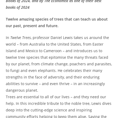
Books of 2024, and by
The Economist
as one of their best
books of 2024
Twelve amazing species of trees that can teach us about
our past, present and future.
In
Twelve Trees
, professor Daniel Lewis takes us around the
world – from Australia to the United States, from Easter
Island and Mexico to Cameroon – and introduces us to
twelve tree species that epitomise the many threats faced
by our planet, from climate change, poachers and parasites,
to fungi and even elephants. He celebrates their many
strengths in the face of adversity, and their enduring
abilities to survive – and even thrive – in an increasingly
dangerous planet.
Trees are essential to all of our lives – and they need our
help. In this incredible tribute to the noble tree, Lewis dives
deep into the cutting-edge science and inspiring
community efforts helping to keep them alive. Saving the