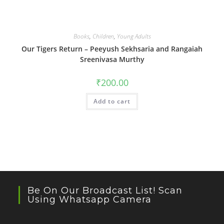
Books
,
Children
,
Young Adults
Our Tigers Return – Peeyush Sekhsaria and Rangaiah
Sreenivasa Murthy
₹
200.00
Add to cart
Be On Our Broadcast List! Scan
Using Whatsapp Camera