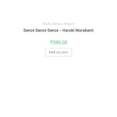
Books
,
Fiction
,
Penguin
Dance Dance Dance – Haruki Murakami
₹
599.00
Add to cart