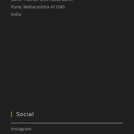
Pune
,
Maharashtra
411045
India
Social
Instagram