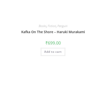
Books
,
Fiction
,
Penguin
Kafka On The Shore – Haruki Murakami
₹
699.00
Add to cart