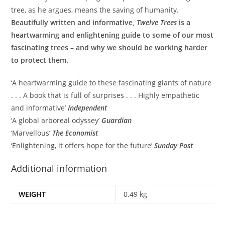
tree, as he argues, means the saving of humanity.
Beautifully written and informative,
Twelve Trees
is a
heartwarming and enlightening guide to some of our most
fascinating trees – and why we should be working harder
to protect them.
‘A heartwarming guide to these fascinating giants of nature
. . . A book that is full of surprises . . . Highly empathetic
and informative’
Independent
‘A global arboreal odyssey’
Guardian
‘Marvellous’
The Economist
‘Enlightening, it offers hope for the future’
Sunday Post
Additional information
WEIGHT
0.49 kg