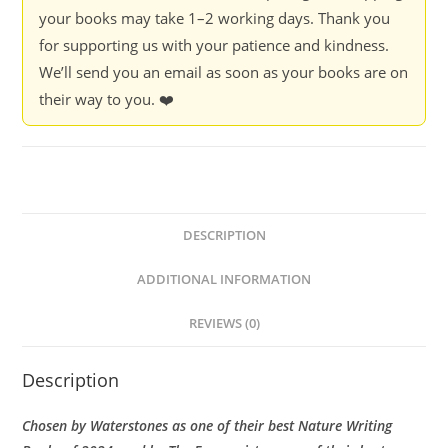
your books may take 1–2 working days. Thank you
for supporting us with your patience and kindness.
We’ll send you an email as soon as your books are on
their way to you. ❤️
DESCRIPTION
ADDITIONAL INFORMATION
REVIEWS (0)
Description
Chosen by Waterstones as one of their best Nature Writing