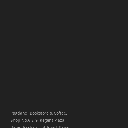
Pagdandi Bookstore & Coffee,
Shop No.6 & 9, Regent Plaza
Baner Pashan Link Road, Baner