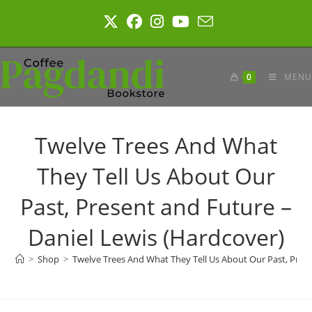
Skip
to
content
0
MENU
Twelve Trees And What
They Tell Us About Our
Past, Present and Future –
Daniel Lewis (Hardcover)
>
Shop
>
Twelve Trees And What They Tell Us About Our Past, Prese