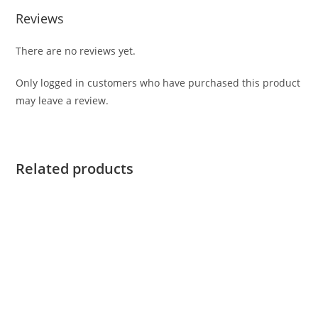
Reviews
There are no reviews yet.
Only logged in customers who have purchased this product
may leave a review.
Related products