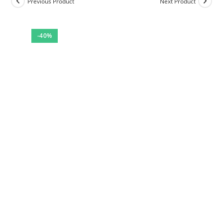
Previous Product
Next Product
-40%