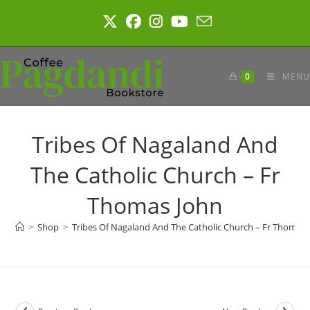
Skip
to
content
0
MENU
Tribes Of Nagaland And
The Catholic Church – Fr
Thomas John
>
Shop
>
Tribes Of Nagaland And The Catholic Church – Fr Thomas 