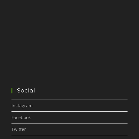
Social
Instagram
Facebook
Twitter