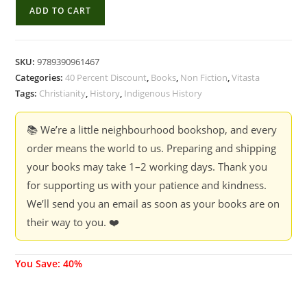
Tribes
ADD TO CART
Of
Nagaland
And
SKU:
9789390961467
The
Categories:
40 Percent Discount
,
Books
,
Non Fiction
,
Vitasta
Catholic
Tags:
Christianity
,
History
,
Indigenous History
Church
-
📚 We’re a little neighbourhood bookshop, and every
Fr
order means the world to us. Preparing and shipping
Thomas
your books may take 1–2 working days. Thank you
John
for supporting us with your patience and kindness.
quantity
We’ll send you an email as soon as your books are on
their way to you. ❤️
You Save: 40%