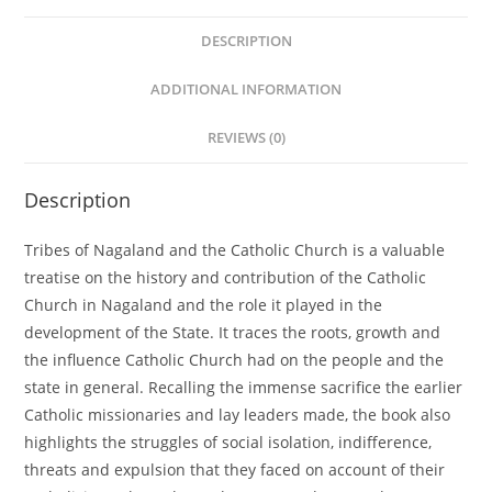
DESCRIPTION
ADDITIONAL INFORMATION
REVIEWS (0)
Description
Tribes of Nagaland and the Catholic Church is a valuable
treatise on the history and contribution of the Catholic
Church in Nagaland and the role it played in the
development of the State. It traces the roots, growth and
the influence Catholic Church had on the people and the
state in general. Recalling the immense sacrifice the earlier
Catholic missionaries and lay leaders made, the book also
highlights the struggles of social isolation, indifference,
threats and expulsion that they faced on account of their