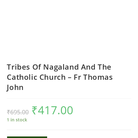
Tribes Of Nagaland And The
Catholic Church – Fr Thomas
John
₹
417.00
Original
Current
₹
695.00
price
price
was:
is:
₹695.00.
₹417.00.
1 in stock