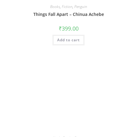
Books
,
Fiction
,
Penguin
Things Fall Apart – Chinua Achebe
₹
399.00
Add to cart