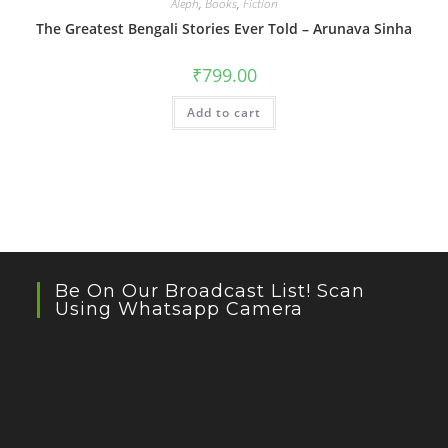
Aleph
,
Books
,
Fiction
The Greatest Bengali Stories Ever Told – Arunava Sinha
₹
799.00
Add to cart
Be On Our Broadcast List! Scan
Using Whatsapp Camera