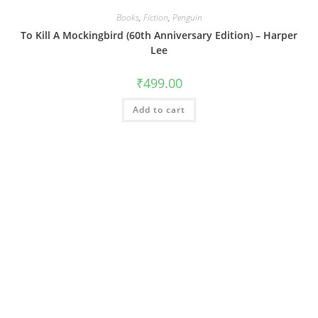
Books
,
Fiction
,
Penguin
To Kill A Mockingbird (60th Anniversary Edition) – Harper
Lee
₹
499.00
Add to cart