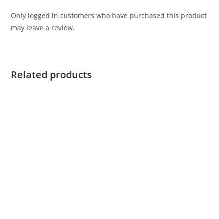
Only logged in customers who have purchased this product
may leave a review.
Related products