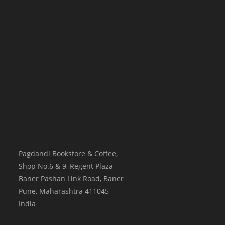
Pagdandi Bookstore & Coffee,
Shop No.6 & 9, Regent Plaza
Baner Pashan Link Road, Baner
Pune
,
Maharashtra
411045
India