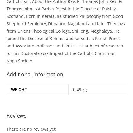
Catholicism. About the Author Rev. Fr Thomas John Rev. Fr
Thomas John is a Parish Priest in the Diocese of Paisley,
Scotland. Born in Kerala, he studied Philosophy from Good
Shepherd Seminary, Dimapur, Nagaland and later Theology
from Oriens Theological College, Shillong, Meghalaya. He
joined the Diocese of Kohima and served as Parish Priest
and Associate Professor until 2016. His subject of research
for his Doctorate was Impact of the Catholic Church on
Naga Society.
Additional information
WEIGHT
0.49 kg
Reviews
There are no reviews yet.