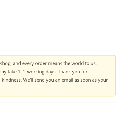
kshop, and every order means the world to us.
ay take 1–2 working days. Thank you for
 kindness. We’ll send you an email as soon as your