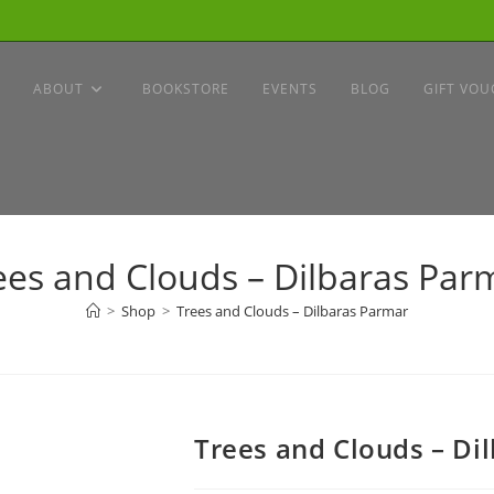
ABOUT
BOOKSTORE
EVENTS
BLOG
GIFT VOU
ees and Clouds – Dilbaras Par
>
Shop
>
Trees and Clouds – Dilbaras Parmar
Trees and Clouds – Di