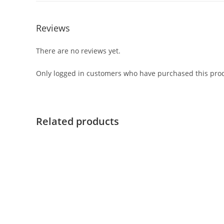
Reviews
There are no reviews yet.
Only logged in customers who have purchased this prod
Related products