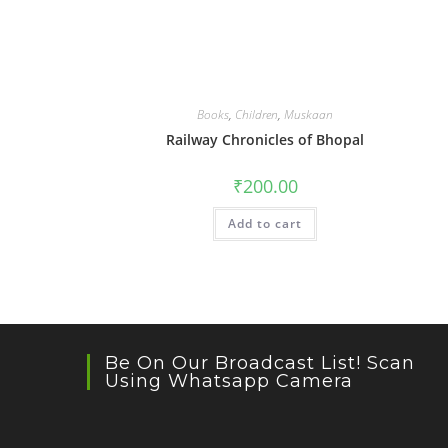
Books
,
Children
,
Muskaan
Railway Chronicles of Bhopal
₹
200.00
Add to cart
Be On Our Broadcast List! Scan
Using Whatsapp Camera