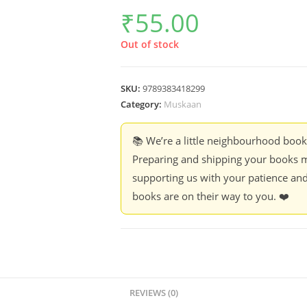
₹
55.00
Out of stock
SKU:
9789383418299
Category:
Muskaan
📚 We’re a little neighbourhood boo
Preparing and shipping your books m
supporting us with your patience and
books are on their way to you. ❤️
REVIEWS (0)