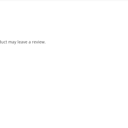
uct may leave a review.