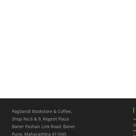
Pagdandi Bookstore & Coffee,
Shop No.6 & 9, Regent Plaza
I
Baner Pashan Link Road, Baner
Pune
,
Maharashtra
411045