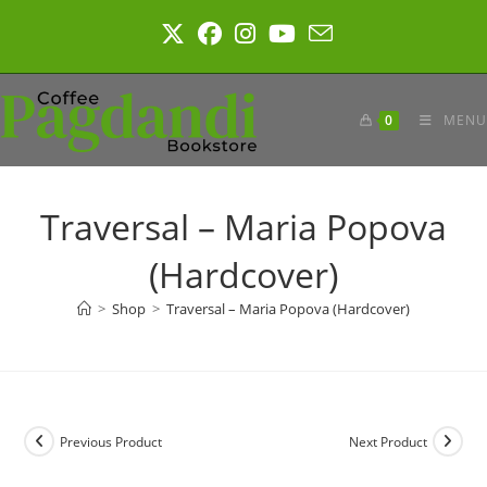
Skip
to
content
0
MENU
Traversal – Maria Popova
(Hardcover)
>
Shop
>
Traversal – Maria Popova (Hardcover)
Previous Product
Next Product