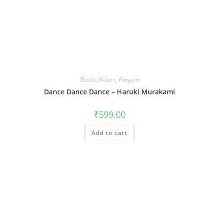
Books
,
Fiction
,
Penguin
Dance Dance Dance – Haruki Murakami
₹
599.00
Add to cart