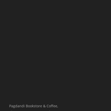
Pagdandi Bookstore & Coffee,