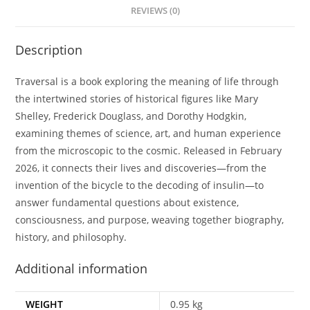
REVIEWS (0)
Description
Traversal is a book exploring the meaning of life through
the intertwined stories of historical figures like Mary
Shelley, Frederick Douglass, and Dorothy Hodgkin,
examining themes of science, art, and human experience
from the microscopic to the cosmic. Released in February
2026, it connects their lives and discoveries—from the
invention of the bicycle to the decoding of insulin—to
answer fundamental questions about existence,
consciousness, and purpose, weaving together biography,
history, and philosophy.
Additional information
WEIGHT
0.95 kg