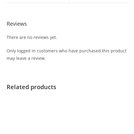
Reviews
There are no reviews yet.
Only logged in customers who have purchased this product
may leave a review.
Related products