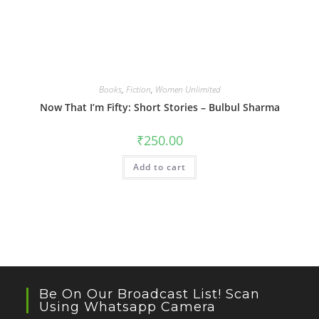
Books
,
Fiction
,
Women Unlimited
Now That I’m Fifty: Short Stories – Bulbul Sharma
₹
250.00
Add to cart
Be On Our Broadcast List! Scan
Using Whatsapp Camera