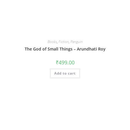
Books
,
Fiction
,
Penguin
The God of Small Things – Arundhati Roy
₹
499.00
Add to cart