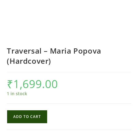
Traversal – Maria Popova
(Hardcover)
₹
1,699.00
1 in stock
Traversal
ADD TO CART
-
Maria
Popova