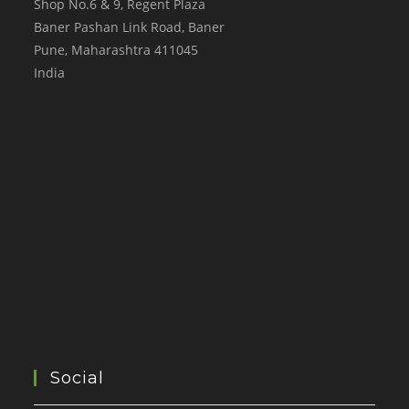
Shop No.6 & 9, Regent Plaza
Baner Pashan Link Road, Baner
Pune
,
Maharashtra
411045
India
Social