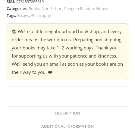
SKU:
9781837265619
(Hardcover)
Categories:
Books
,
Non Fiction
,
Penguin Random House
quantity
Tags:
Essays
,
Philosophy
📚 We’re a little neighbourhood bookshop, and every
order means the world to us. Preparing and shipping
your books may take 1–2 working days. Thank you
for supporting us with your patience and kindness.
We’ll send you an email as soon as your books are on
their way to you. ❤️
DESCRIPTION
ADDITIONAL INFORMATION