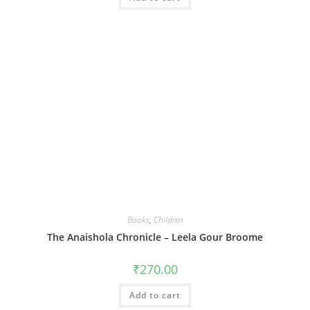
Books
,
Children
The Anaishola Chronicle – Leela Gour Broome
₹
270.00
Add to cart