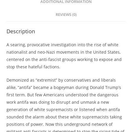
ADDITIONAL INFORMATION
REVIEWS (0)
Description
A searing, provocative investigation into the rise of white
nationalist and neo-Nazi movements in the United States,
centered on the anti-fascist groups working to expose and
stop these hateful factions.
Demonized as “extremist” by conservatives and liberals
alike, “antifa” became a bogeyman during Donald Trump’s
first term. But few Americans understood the dangerous
work antifa was doing to disrupt and unmask a new
generation of white supremacists or listened when antifa
sounded the alarm about these white supremacists taking
positions of power. Now this underground network of
militant anti-fascists is determined to stop the rising tide of