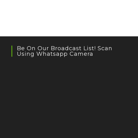
Be On Our Broadcast List! Scan
Using Whatsapp Camera