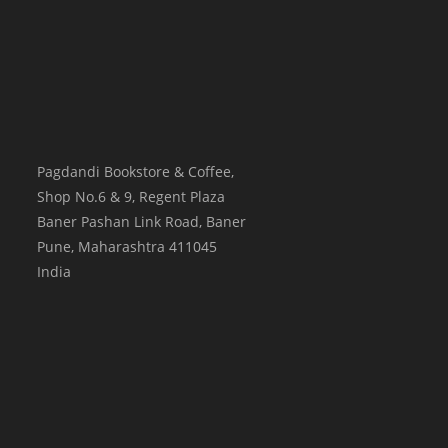
Pagdandi Bookstore & Coffee,
Shop No.6 & 9, Regent Plaza
Baner Pashan Link Road, Baner
Pune
,
Maharashtra
411045
India