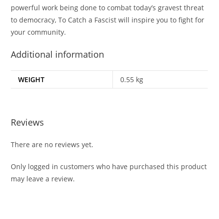
powerful work being done to combat today’s gravest threat
to democracy,
To Catch a Fascist
will inspire you to fight for
your community.
Additional information
WEIGHT
0.55 kg
Reviews
There are no reviews yet.
Only logged in customers who have purchased this product
may leave a review.