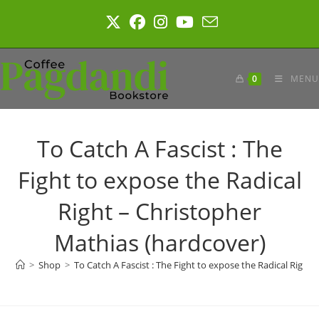
Skip
to
content
0
MENU
To Catch A Fascist : The
Fight to expose the Radical
Right – Christopher
Mathias (hardcover)
>
Shop
>
To Catch A Fascist : The Fight to expose the Radical Right