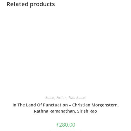
Related products
Books
,
Fiction
,
Tara Books
In The Land Of Punctuation – Christian Morgenstern,
Rathna Ramanathan, Sirish Rao
₹
280.00