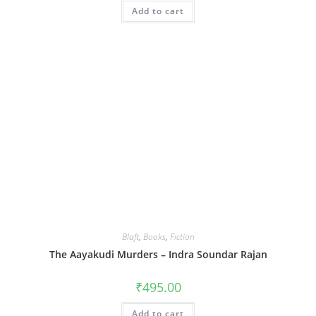
Add to cart
Blaft
,
Books
,
Fiction
The Aayakudi Murders – Indra Soundar Rajan
₹
495.00
Add to cart