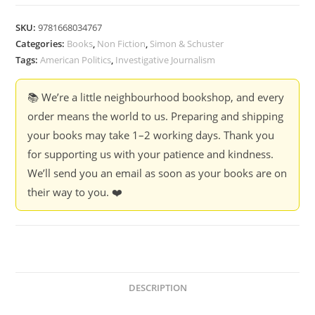
A
Fascist
SKU:
9781668034767
:
Categories:
Books
,
Non Fiction
,
Simon & Schuster
The
Tags:
American Politics
,
Investigative Journalism
Fight
to
📚 We’re a little neighbourhood bookshop, and every
expose
order means the world to us. Preparing and shipping
the
your books may take 1–2 working days. Thank you
Radical
for supporting us with your patience and kindness.
Right
We’ll send you an email as soon as your books are on
-
their way to you. ❤️
Christopher
Mathias
(hardcover)
quantity
DESCRIPTION