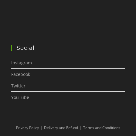
Social
Instagram
Facebook
Twitter
YouTube
Privacy Policy
Delivery and Refund
Terms and Conditions