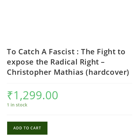
To Catch A Fascist : The Fight to
expose the Radical Right –
Christopher Mathias (hardcover)
₹
1,299.00
1 in stock
To
ADD TO CART
Catch