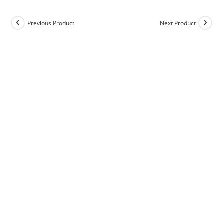
Previous Product
Next Product