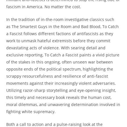
fascism in America. No matter the cost.
In the tradition of in-the-room investigative classics such
as
The Smartest Guys in the Room
and
Bad Blood
,
To Catch
a Fascist
follows different factions of antifascists as they
work to unmask hateful extremists before they commit
devastating acts of violence. With searing detail and
exclusive reporting,
To Catch a Fascist
paints a vivid picture
of the stakes in this ongoing, often unseen war between
opposite ends of the political spectrum, highlighting the
scrappy resourcefulness and resilience of anti-fascist
movements against their increasingly violent adversaries.
Utilizing razor-sharp storytelling and eye-opening insight,
this timely and necessary book reveals the human cost,
moral dilemmas, and unwavering determination involved in
fighting white supremacy.
Both a call to action and a pulse-raising look at the