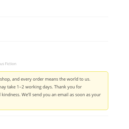
s Fiction
kshop, and every order means the world to us.
ay take 1–2 working days. Thank you for
 kindness. We’ll send you an email as soon as your