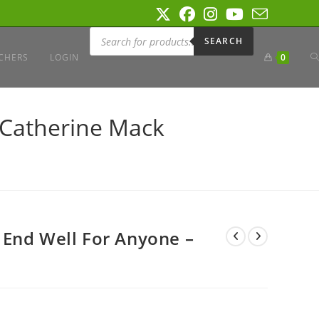
Products
search
SEARCH
T
CHERS
LOGIN
0
W
 Catherine Mack
S
 End Well For Anyone –