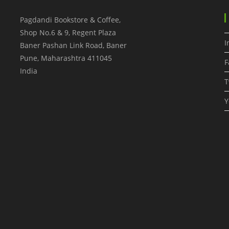
Pagdandi Bookstore & Coffee,
Shop No.6 & 9, Regent Plaza
I
Baner Pashan Link Road, Baner
Pune
,
Maharashtra
411045
F
India
T
Y