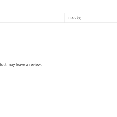
0.45 kg
uct may leave a review.