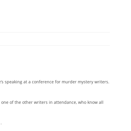
he’s speaking at a conference for murder mystery writers.
’s one of the other writers in attendance, who know all
.