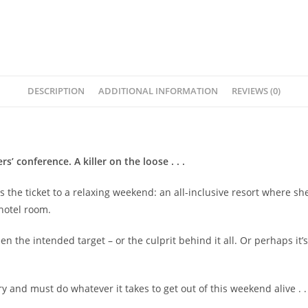
DESCRIPTION
ADDITIONAL INFORMATION
REVIEWS (0)
’ conference. A killer on the loose . . .
s the ticket to a relaxing weekend: an all-inclusive resort where s
 hotel room.
en the intended target – or the culprit behind it all. Or perhaps it
 and must do whatever it takes to get out of this weekend alive . . 