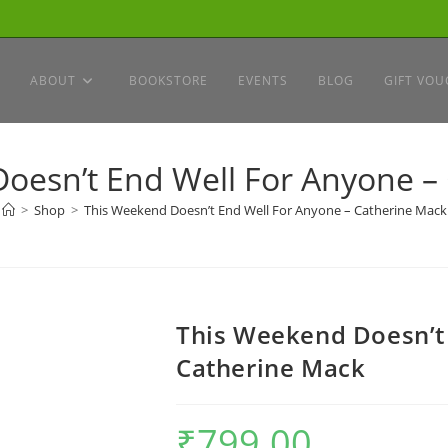
ABOUT
BOOKSTORE
EVENTS
BLOG
GIFT VOU
oesn’t End Well For Anyone –
>
Shop
>
This Weekend Doesn’t End Well For Anyone – Catherine Mack
This Weekend Doesn’t
Catherine Mack
₹
799.00