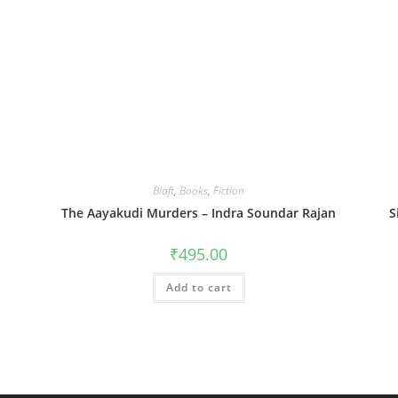
Blaft
,
Books
,
Fiction
The Aayakudi Murders – Indra Soundar Rajan
S
₹
495.00
Add to cart