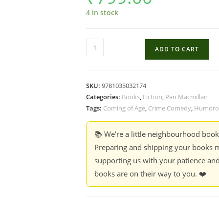
4 in stock
This
ADD TO CART
Weekend
Doesn't
End
SKU:
9781035032174
Well
Categories:
Books
,
Fiction
,
Pan Macmillan
For
Tags:
Coming of Age
,
Crime Comedy
,
Humorou
Anyone
-
📚 We’re a little neighbourhood boo
Catherine
Preparing and shipping your books m
Mack
supporting us with your patience and
quantity
books are on their way to you. ❤️