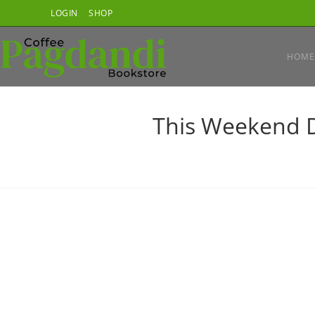
Skip
LOGIN
SHOP
to
content
HOME
This Weekend D