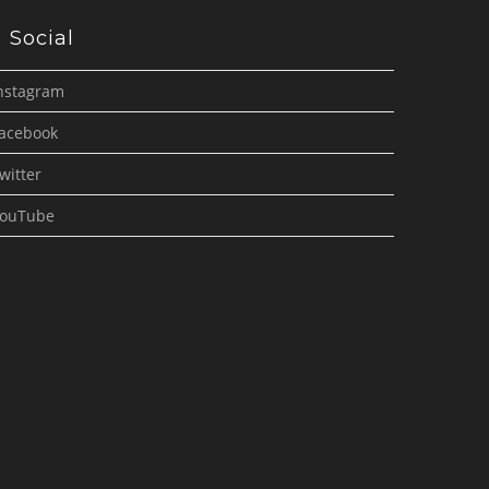
Social
nstagram
acebook
witter
ouTube