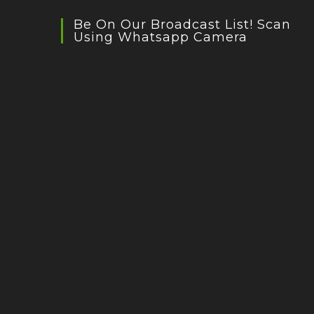
Be On Our Broadcast List! Scan
Using Whatsapp Camera