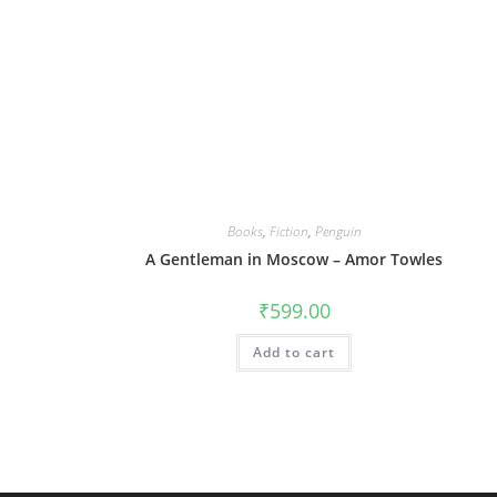
Books
,
Fiction
,
Penguin
A Gentleman in Moscow – Amor Towles
₹
599.00
Add to cart