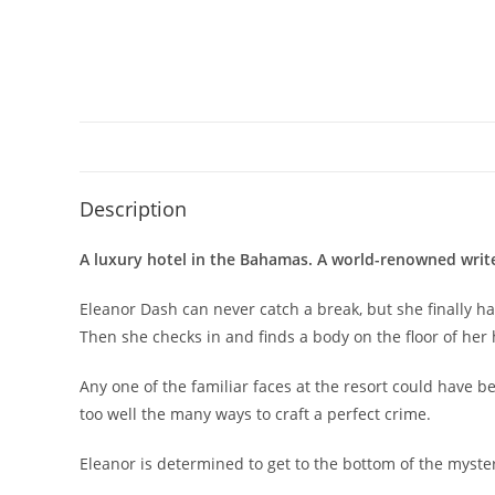
Description
A luxury hotel in the Bahamas. A world-renowned writers
Eleanor Dash can never catch a break, but she finally ha
Then she checks in and finds a body on the floor of her
Any one of the familiar faces at the resort could have be
too well the many ways to craft a perfect crime.
Eleanor is determined to get to the bottom of the mystery