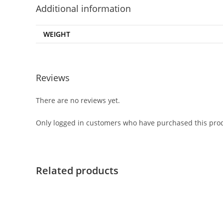
Additional information
WEIGHT
Reviews
There are no reviews yet.
Only logged in customers who have purchased this prod
Related products