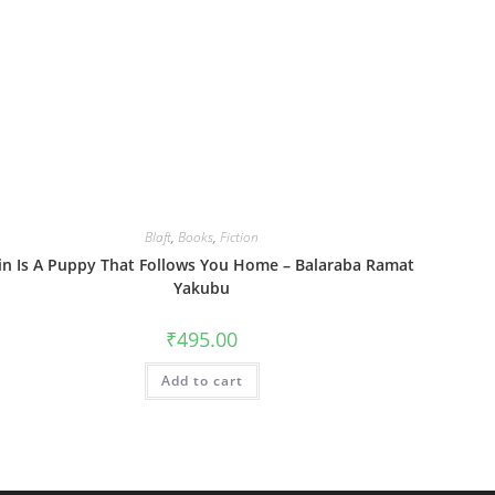
Blaft
,
Books
,
Fiction
in Is A Puppy That Follows You Home – Balaraba Ramat
Yakubu
₹
495.00
Add to cart