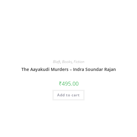
Blaft
,
Books
,
Fiction
The Aayakudi Murders – Indra Soundar Rajan
₹
495.00
Add to cart