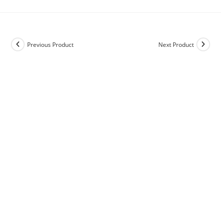
Previous Product
Next Product