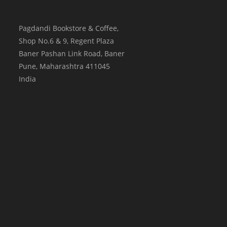
Pagdandi Bookstore & Coffee,
Shop No.6 & 9, Regent Plaza
Baner Pashan Link Road, Baner
Pune
,
Maharashtra
411045
India