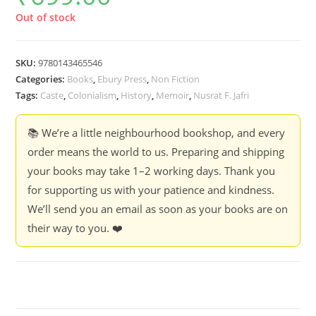
Out of stock
SKU:
9780143465546
Categories:
Books
,
Ebury Press
,
Non Fiction
Tags:
Caste
,
Colonialism
,
History
,
Memoir
,
Nusrat F. Jafri
📚 We’re a little neighbourhood bookshop, and every
order means the world to us. Preparing and shipping
your books may take 1–2 working days. Thank you
for supporting us with your patience and kindness.
We’ll send you an email as soon as your books are on
their way to you. ❤️