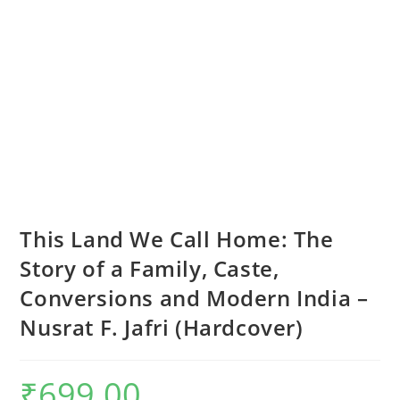
This Land We Call Home: The
Story of a Family, Caste,
Conversions and Modern India –
Nusrat F. Jafri (Hardcover)
₹
699.00