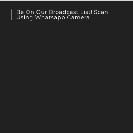
Be On Our Broadcast List! Scan
Using Whatsapp Camera