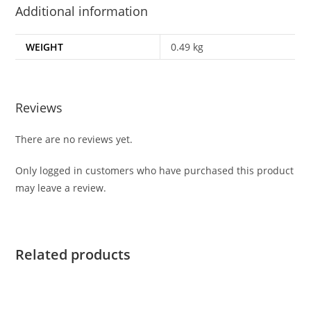
Additional information
WEIGHT
0.49 kg
Reviews
There are no reviews yet.
Only logged in customers who have purchased this product
may leave a review.
Related products