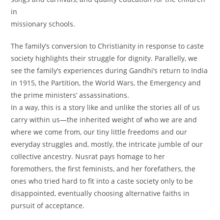
in
missionary schools.
The family’s conversion to Christianity in response to caste
society highlights their struggle for dignity. Parallelly, we
see the family’s experiences during Gandhi’s return to India
in 1915, the Partition, the World Wars, the Emergency and
the prime ministers’ assassinations.
In a way, this is a story like and unlike the stories all of us
carry within us—the inherited weight of who we are and
where we come from, our tiny little freedoms and our
everyday struggles and, mostly, the intricate jumble of our
collective ancestry. Nusrat pays homage to her
foremothers, the first feminists, and her forefathers, the
ones who tried hard to fit into a caste society only to be
disappointed, eventually choosing alternative faiths in
pursuit of acceptance.