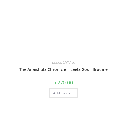
Books
,
Children
The Anaishola Chronicle – Leela Gour Broome
₹
270.00
Add to cart