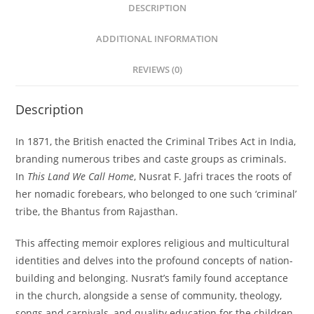
DESCRIPTION
ADDITIONAL INFORMATION
REVIEWS (0)
Description
In 1871, the British enacted the Criminal Tribes Act in India,
branding numerous tribes and caste groups as criminals.
In
This Land We Call Home
, Nusrat F. Jafri traces the roots of
her nomadic forebears, who belonged to one such ‘criminal’
tribe, the Bhantus from Rajasthan.
This affecting memoir explores religious and multicultural
identities and delves into the profound concepts of nation-
building and belonging. Nusrat’s family found acceptance
in the church, alongside a sense of community, theology,
songs and carnivals, and quality education for the children