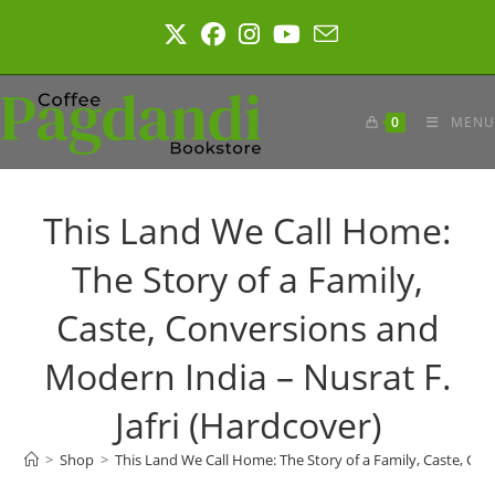
Skip
to
content
0
MENU
This Land We Call Home:
The Story of a Family,
Caste, Conversions and
Modern India – Nusrat F.
Jafri (Hardcover)
>
Shop
>
This Land We Call Home: The Story of a Family, Caste, Con