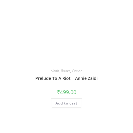
Aleph
,
Books
,
Fiction
Prelude To A Riot – Annie Zaidi
₹
499.00
Add to cart