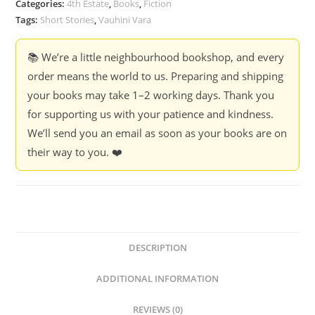
Categories:
4th Estate
,
Books
,
Fiction
Vara
Tags:
Short Stories
,
Vauhini Vara
quantity
📚 We’re a little neighbourhood bookshop, and every
order means the world to us. Preparing and shipping
your books may take 1–2 working days. Thank you
for supporting us with your patience and kindness.
We’ll send you an email as soon as your books are on
their way to you. ❤️
DESCRIPTION
ADDITIONAL INFORMATION
REVIEWS (0)