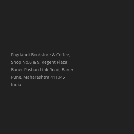
Pagdandi Bookstore & Coffee,
Shop No.6 & 9, Regent Plaza
Baner Pashan Link Road, Baner
Pune
,
Maharashtra
411045
India