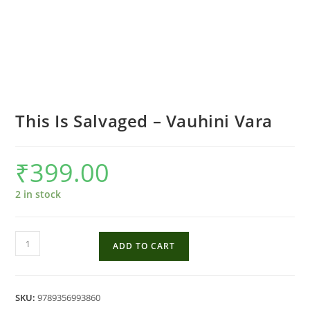
This Is Salvaged – Vauhini Vara
₹
399.00
2 in stock
This
ADD TO CART
Is
Salvaged
-
SKU:
9789356993860
Vauhini