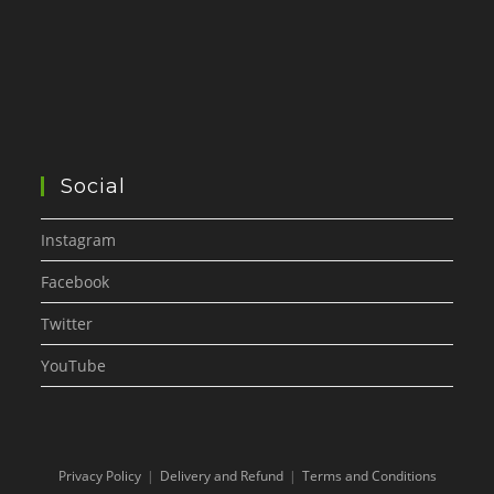
Social
Instagram
Facebook
Twitter
YouTube
Privacy Policy
Delivery and Refund
Terms and Conditions