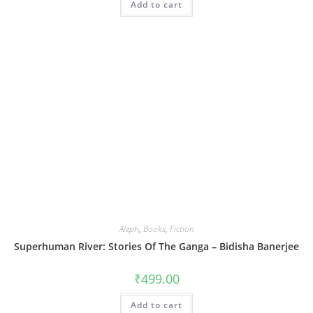
Add to cart
Aleph
,
Books
,
Fiction
Superhuman River: Stories Of The Ganga – Bidisha Banerjee
₹
499.00
Add to cart