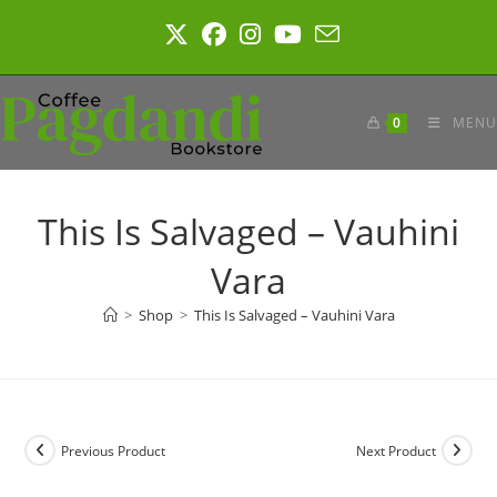
Skip
to
content
0
MENU
This Is Salvaged – Vauhini
Vara
>
Shop
>
This Is Salvaged – Vauhini Vara
Previous Product
Next Product