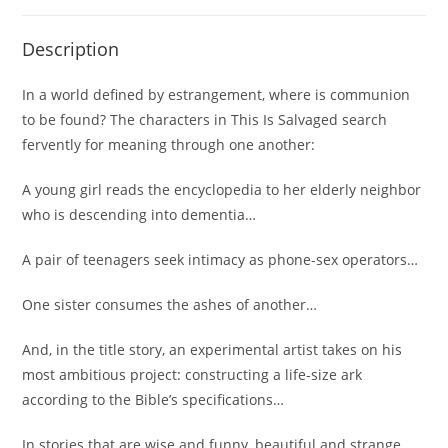
Description
In a world defined by estrangement, where is communion
to be found? The characters in
This Is Salvaged
search
fervently for meaning through one another:
A young girl reads the encyclopedia to her elderly neighbor
who is descending into dementia…
A pair of teenagers seek intimacy as phone-sex operators…
One sister consumes the ashes of another…
And, in the title story, an experimental artist takes on his
most ambitious project: constructing a life-size ark
according to the Bible’s specifications…
In stories that are wise and funny, beautiful and strange,