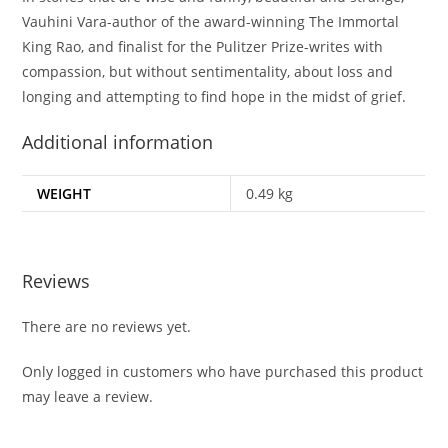
Vauhini Vara-author of the award-winning
The Immortal
King Rao
, and finalist for the Pulitzer Prize-writes with
compassion, but without sentimentality, about loss and
longing and attempting to find hope in the midst of grief.
Additional information
WEIGHT
0.49 kg
Reviews
There are no reviews yet.
Only logged in customers who have purchased this product
may leave a review.