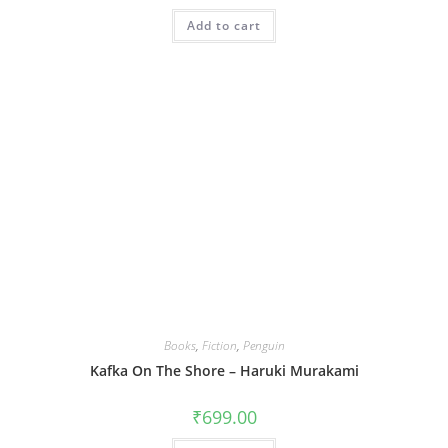
Add to cart
Books
,
Fiction
,
Penguin
Kafka On The Shore – Haruki Murakami
₹
699.00