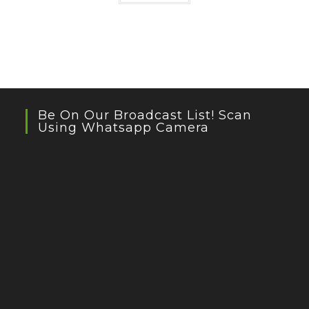
Be On Our Broadcast List! Scan
Using Whatsapp Camera