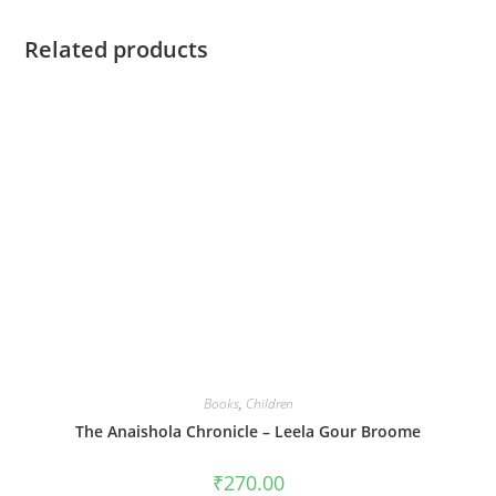
Related products
Books
,
Children
The Anaishola Chronicle – Leela Gour Broome
₹
270.00