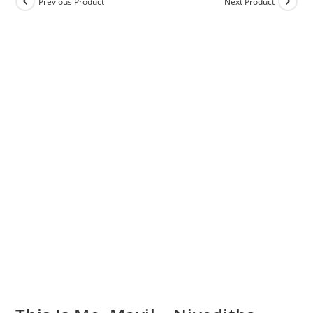
Previous Product
Next Product