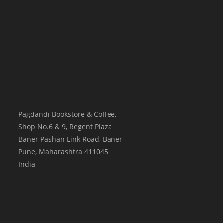
Pagdandi Bookstore & Coffee,
Shop No.6 & 9, Regent Plaza
Baner Pashan Link Road, Baner
Pune
,
Maharashtra
411045
India