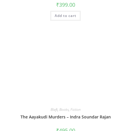
₹
399.00
Add to cart
Blaft
,
Books
,
Fiction
The Aayakudi Murders – Indra Soundar Rajan
₹
495.00