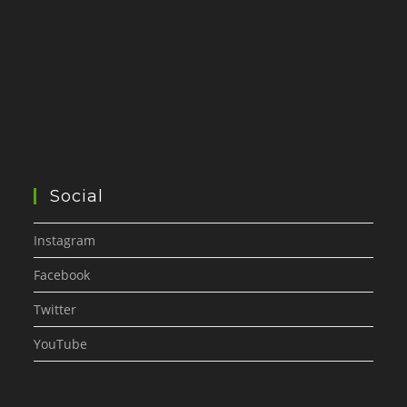
Social
Instagram
Facebook
Twitter
YouTube