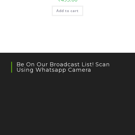
Add to cart
Be On Our Broadcast List! Scan
Using Whatsapp Camera