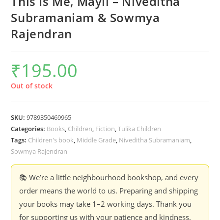
This Is Me, Mayil – Niveditha
Subramaniam & Sowmya
Rajendran
₹
195.00
Out of stock
SKU:
9789350469965
Categories:
Books
,
Children
,
Fiction
,
Tulika Children
Tags:
Children's book
,
Middle Grade
,
Niveditha Subramaniam
,
Sowmya Rajendran
📚 We’re a little neighbourhood bookshop, and every
order means the world to us. Preparing and shipping
your books may take 1–2 working days. Thank you
for supporting us with your patience and kindness.