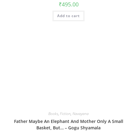
₹
495.00
Add to cart
Books
,
Fiction
,
Navayana
Father Maybe An Elephant And Mother Only A Small
Basket, But… – Gogu Shyamala