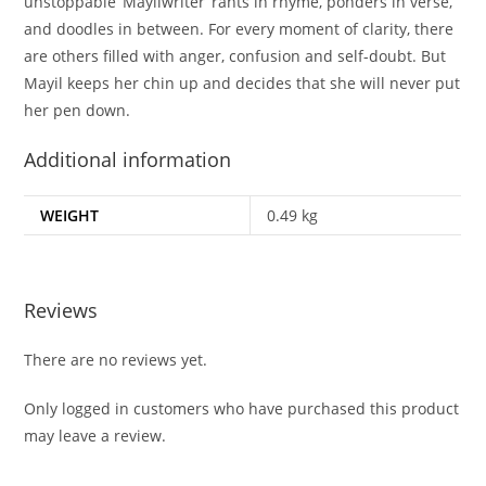
unstoppable ‘Mayilwriter’ rants in rhyme, ponders in verse,
and doodles in between. For every moment of clarity, there
are others filled with anger, confusion and self-doubt. But
Mayil keeps her chin up and decides that she will never put
her pen down.
Additional information
WEIGHT
0.49 kg
Reviews
There are no reviews yet.
Only logged in customers who have purchased this product
may leave a review.