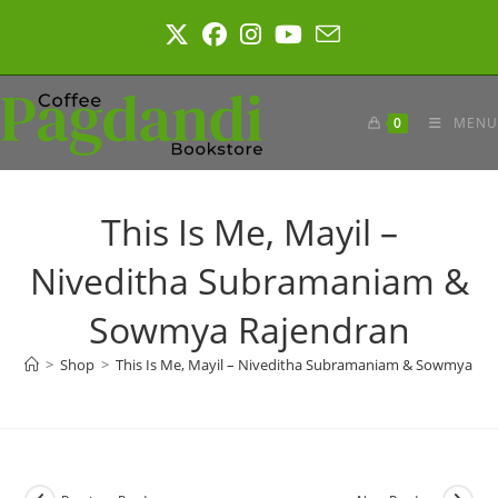
Skip
to
content
0
MENU
This Is Me, Mayil –
Niveditha Subramaniam &
Sowmya Rajendran
>
Shop
>
This Is Me, Mayil – Niveditha Subramaniam & Sowmya Ra