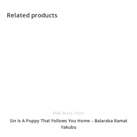
Related products
Blaft
,
Books
,
Fiction
Sin Is A Puppy That Follows You Home – Balaraba Ramat
Yakubu