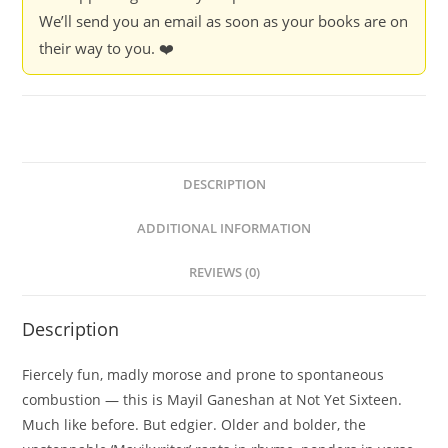
We’ll send you an email as soon as your books are on
their way to you. ❤️
DESCRIPTION
ADDITIONAL INFORMATION
REVIEWS (0)
Description
Fiercely fun, madly morose and prone to spontaneous
combustion — this is Mayil Ganeshan at Not Yet Sixteen.
Much like before. But edgier. Older and bolder, the