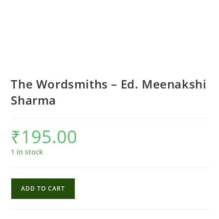
The Wordsmiths – Ed. Meenakshi
Sharma
₹
195.00
1 in stock
The
ADD TO CART
Wordsmiths
-