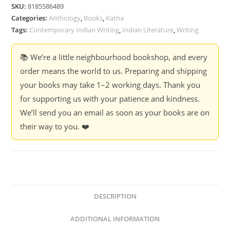
Ed.
SKU:
8185586489
Meenakshi
Categories:
Anthology
,
Books
,
Katha
Sharma
Tags:
Contemporary Indian Writing
,
Indian Literature
,
Writing
quantity
📚 We’re a little neighbourhood bookshop, and every
order means the world to us. Preparing and shipping
your books may take 1–2 working days. Thank you
for supporting us with your patience and kindness.
We’ll send you an email as soon as your books are on
their way to you. ❤️
DESCRIPTION
ADDITIONAL INFORMATION