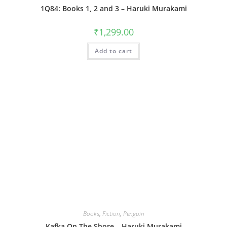
1Q84: Books 1, 2 and 3 – Haruki Murakami
₹
1,299.00
Add to cart
Books
,
Fiction
,
Penguin
Kafka On The Shore – Haruki Murakami