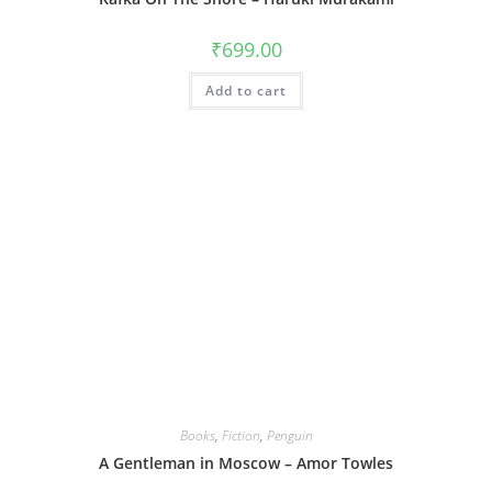
₹
699.00
Add to cart
Books
,
Fiction
,
Penguin
A Gentleman in Moscow – Amor Towles