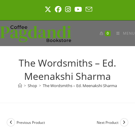
Skip
to
content
0
MENU
The Wordsmiths – Ed.
Meenakshi Sharma
>
Shop
>
The Wordsmiths – Ed. Meenakshi Sharma
Previous Product
Next Product