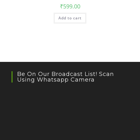
₹
599.00
Add to cart
Be On Our Broadcast List! Scan
Using Whatsapp Camera