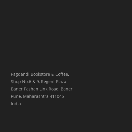
Pagdandi Bookstore & Coffee,
Shop No.6 & 9, Regent Plaza
Baner Pashan Link Road, Baner
Pune
,
Maharashtra
411045
India