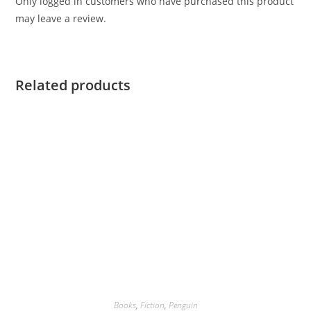
Only logged in customers who have purchased this product
may leave a review.
Related products
Books
,
Fiction
,
Penguin