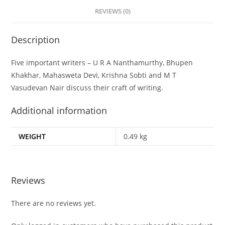
REVIEWS (0)
Description
Five important writers – U R A Nanthamurthy, Bhupen
Khakhar, Mahasweta Devi, Krishna Sobti and M T
Vasudevan Nair discuss their craft of writing.
Additional information
WEIGHT
0.49 kg
Reviews
There are no reviews yet.