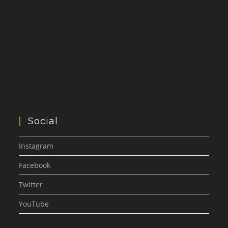
Social
Instagram
Facebook
Twitter
YouTube