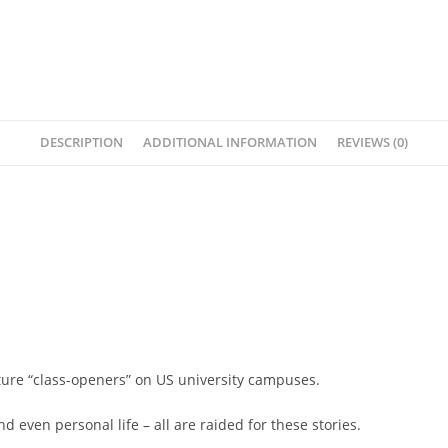
DESCRIPTION
ADDITIONAL INFORMATION
REVIEWS (0)
ature “class-openers” on US university campuses.
nd even personal life – all are raided for these stories.