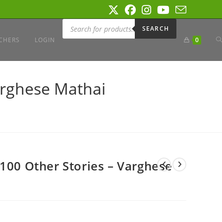
Products
search
SEARCH
T
CHERS
LOGIN
0
W
arghese Mathai
S
 100 Other Stories – Varghese