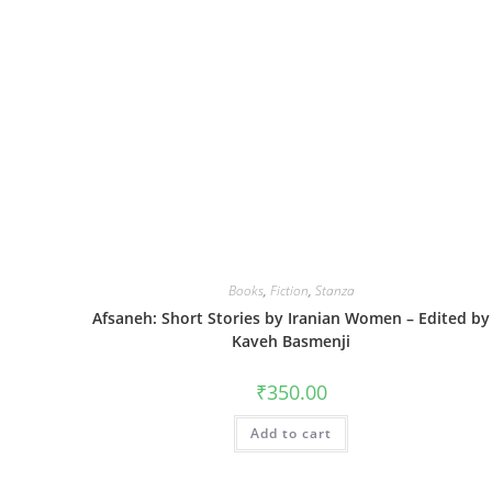
Books
,
Fiction
,
Stanza
Afsaneh: Short Stories by Iranian Women – Edited by
Kaveh Basmenji
₹
350.00
Add to cart