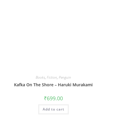
Books
,
Fiction
,
Penguin
Kafka On The Shore – Haruki Murakami
₹
699.00
Add to cart