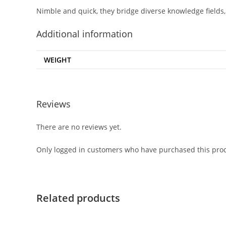
Nimble and quick, they bridge diverse knowledge fields, 
Additional information
WEIGHT
Reviews
There are no reviews yet.
Only logged in customers who have purchased this prod
Related products