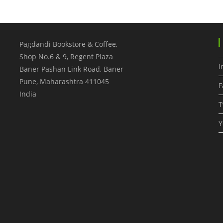
Pagdandi Bookstore & Coffee,
Shop No.6 & 9, Regent Plaza
I
Baner Pashan Link Road, Baner
Pune
,
Maharashtra
411045
F
India
T
Y