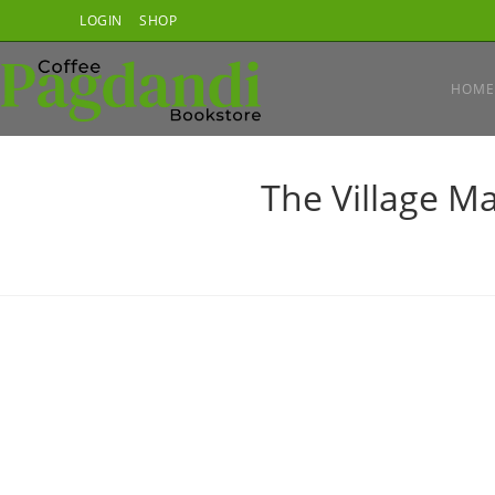
Skip
LOGIN
SHOP
to
content
HOME
The Village M