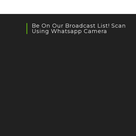
Be On Our Broadcast List! Scan
Using Whatsapp Camera