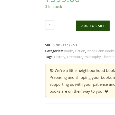
3 in stock
The
ADD TO CART
Village
Maestro
&
SKU:
9781913738853
100
Categories:
Books
,
Fiction
,
Pippa Rann Books
Other
Tags:
History
,
Literature
,
Philosophy
,
Short St
Stories
-
📚 We’re a little neighbourhood boo
Varghese
Preparing and shipping your books m
Mathai
supporting us with your patience and
quantity
books are on their way to you. ❤️