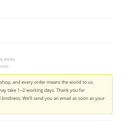
 & Media
ories
kshop, and every order means the world to us.
ay take 1–2 working days. Thank you for
 kindness. We’ll send you an email as soon as your