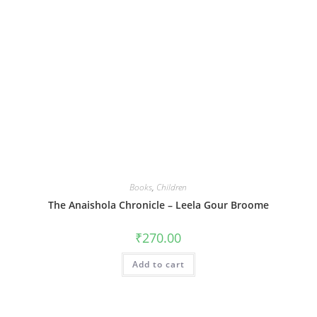
Books
,
Children
The Anaishola Chronicle – Leela Gour Broome
₹
270.00
Add to cart