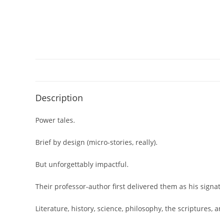
Description
Power tales.
Brief by design (micro-stories, really).
But unforgettably impactful.
Their professor-author first delivered them as his sign
Literature, history, science, philosophy, the scriptures, a