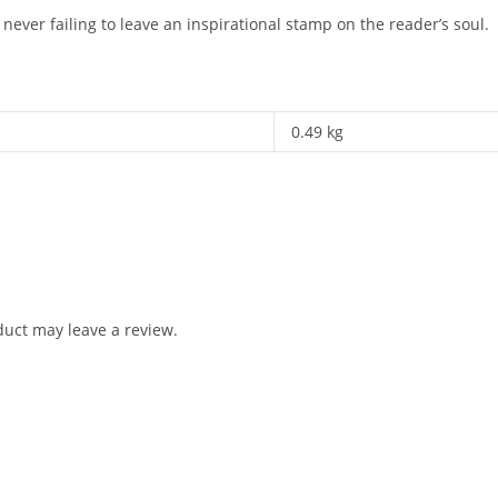
never failing to leave an inspirational stamp on the reader’s soul.
0.49 kg
uct may leave a review.