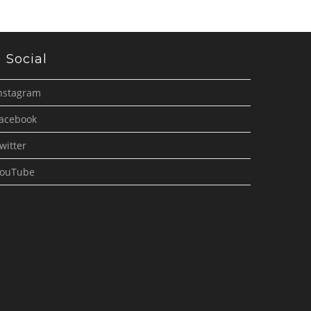
Social
nstagram
acebook
witter
ouTube