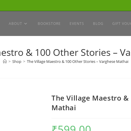
ABOUT
BOOKSTORE
EVENTS
BLOG
GIFT VOU
aestro & 100 Other Stories – V
>
Shop
>
The Village Maestro & 100 Other Stories – Varghese Mathai
The Village Maestro &
Mathai
₹
599.00