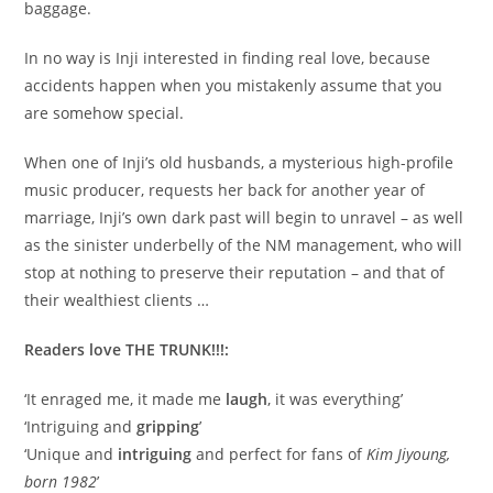
baggage.
In no way is Inji interested in finding real love, because
accidents happen when you mistakenly assume that you
are somehow special.
When one of Inji’s old husbands, a mysterious high-profile
music producer, requests her back for another year of
marriage, Inji’s own dark past will begin to unravel – as well
as the sinister underbelly of the NM management, who will
stop at nothing to preserve their reputation – and that of
their wealthiest clients …
Readers love THE TRUNK!!!:
‘It enraged me, it made me
laugh
, it was everything’
‘Intriguing and
gripping
’
‘Unique and
intriguing
and perfect for fans of
Kim Jiyoung,
born 1982
’