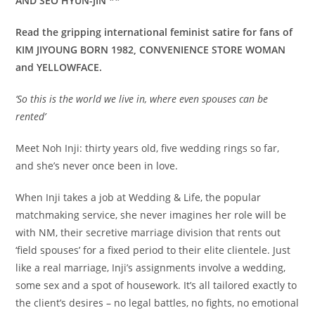
AND SEO HYUN-JIN **
Read the gripping international feminist satire for fans of
KIM JIYOUNG BORN 1982, CONVENIENCE STORE WOMAN
and YELLOWFACE.
‘So this is the world we live in, where even spouses can be
rented’
Meet Noh Inji: thirty years old, five wedding rings so far,
and she’s never once been in love.
When Inji takes a job at Wedding & Life, the popular
matchmaking service, she never imagines her role will be
with NM, their secretive marriage division that rents out
‘field spouses’ for a fixed period to their elite clientele. Just
like a real marriage, Inji’s assignments involve a wedding,
some sex and a spot of housework. It’s all tailored exactly to
the client’s desires – no legal battles, no fights, no emotional