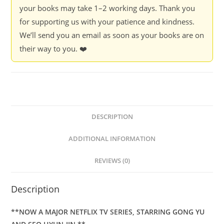
your books may take 1–2 working days. Thank you
for supporting us with your patience and kindness.
We’ll send you an email as soon as your books are on
their way to you. ❤️
DESCRIPTION
ADDITIONAL INFORMATION
REVIEWS (0)
Description
**NOW A MAJOR NETFLIX TV SERIES, STARRING GONG YU