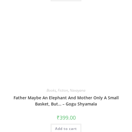
Books
,
Fiction
,
Navayana
Father Maybe An Elephant And Mother Only A Small
Basket, But… – Gogu Shyamala
₹
399.00
Add to cart