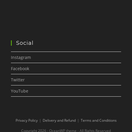
Social
Instagram
Facebook
Twitter
YouTube
Privacy Policy
Delivery and Refund
Terms and Conditions
Copyright 2026 - OceanWP theme - All Rights Reserved