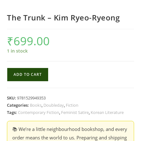
The Trunk – Kim Ryeo-Ryeong
₹
699.00
1 in stock
The
ADD TO CART
Trunk
-
Kim
SKU:
9781529949353
Ryeo-
Categories:
Books
,
Doubleday
,
Fiction
Ryeong
Tags:
Contemporary Fiction
,
Feminist Satire
,
Korean Literature
quantity
📚 We’re a little neighbourhood bookshop, and every
order means the world to us. Preparing and shipping