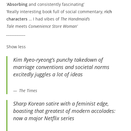
‘
Absorbing
and consistently fascinating’
‘Really interesting book full of social commentary,
rich
characters
… I had vibes of
The Handmaid’s
Tale
meets
Convenience Store Woman’
___________
Show less
Kim Ryeo-ryeong’s punchy takedown of
marriage conventions and societal norms
excitedly juggles a lot of ideas
The Times
Sharp Korean satire with a feminist edge,
boasting that greatest of modern accolades:
now a major Netflix series