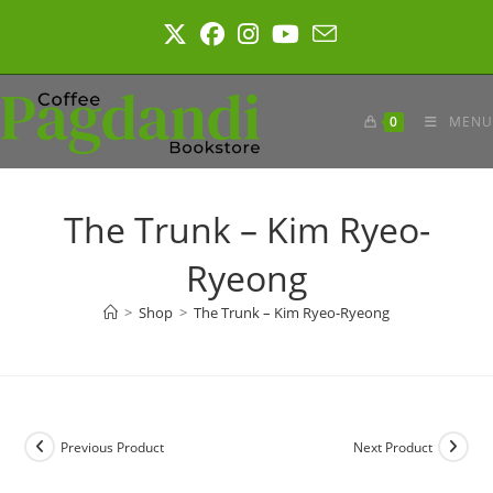
Skip
to
content
0
MENU
The Trunk – Kim Ryeo-
Ryeong
>
Shop
>
The Trunk – Kim Ryeo-Ryeong
Previous Product
Next Product