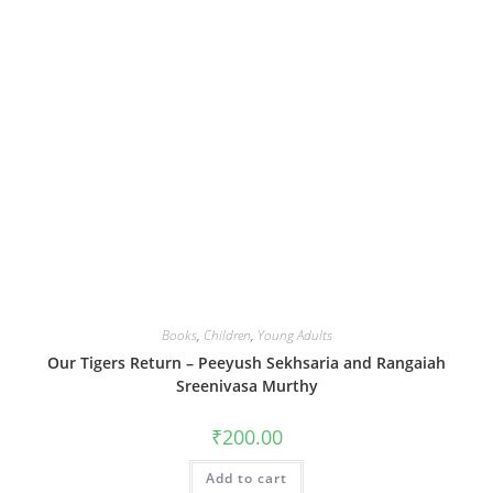
Books
,
Children
,
Young Adults
Our Tigers Return – Peeyush Sekhsaria and Rangaiah
Sreenivasa Murthy
₹
200.00
Add to cart