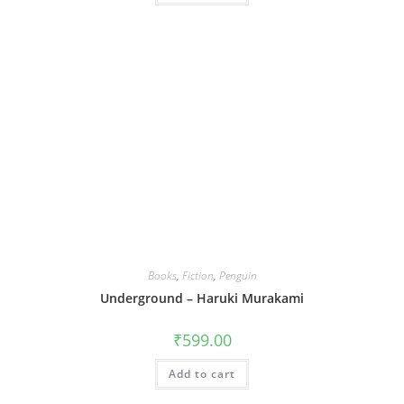
Books
,
Fiction
,
Penguin
Underground – Haruki Murakami
₹
599.00
Add to cart