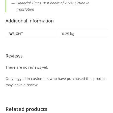
Financial Times, Best books of 2024: Fiction in
translation
Additional information
WEIGHT
0.25 kg
Reviews
There are no reviews yet.
Only logged in customers who have purchased this product
may leave a review.
Related products