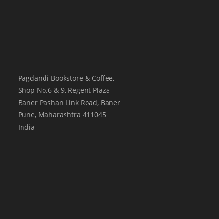
Pagdandi Bookstore & Coffee,
Shop No.6 & 9, Regent Plaza
Baner Pashan Link Road, Baner
Pune
,
Maharashtra
411045
India