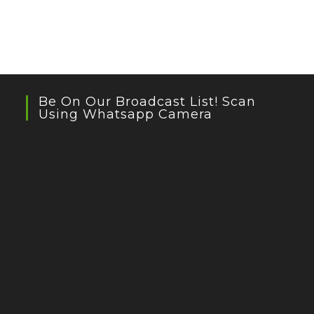
Be On Our Broadcast List! Scan
Using Whatsapp Camera