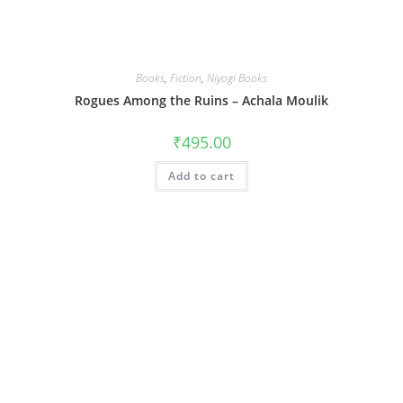
Books
,
Fiction
,
Niyogi Books
Rogues Among the Ruins – Achala Moulik
₹
495.00
Add to cart