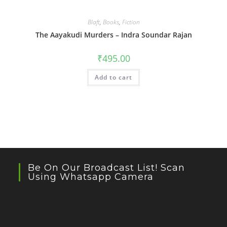
Blaft
,
Books
,
Fiction
The Aayakudi Murders – Indra Soundar Rajan
₹
495.00
Add to cart
Be On Our Broadcast List! Scan
Using Whatsapp Camera