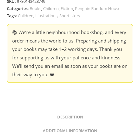
SKU:
9780143428749
Categories:
Books
,
Children
,
Fiction
,
Penguin Random House
Tags:
Children
,
Illustrations
,
Short story
📚 We’re a little neighbourhood bookshop, and every
order means the world to us. Preparing and shipping
your books may take 1–2 working days. Thank you
for supporting us with your patience and kindness.
We’ll send you an email as soon as your books are on
their way to you. ❤️
DESCRIPTION
ADDITIONAL INFORMATION