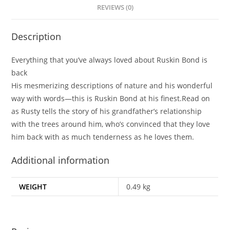
REVIEWS (0)
Description
Everything that you’ve always loved about Ruskin Bond is
back
His mesmerizing descriptions of nature and his wonderful
way with words—this is Ruskin Bond at his finest.Read on
as Rusty tells the story of his grandfather’s relationship
with the trees around him, who’s convinced that they love
him back with as much tenderness as he loves them.
Additional information
WEIGHT
0.49 kg