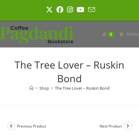
Skip
to
content
0
MENU
The Tree Lover – Ruskin
Bond
>
Shop
>
The Tree Lover – Ruskin Bond
Previous Product
Next Product