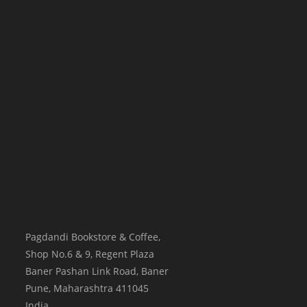
Pagdandi Bookstore & Coffee,
Shop No.6 & 9, Regent Plaza
Baner Pashan Link Road, Baner
Pune
,
Maharashtra
411045
India