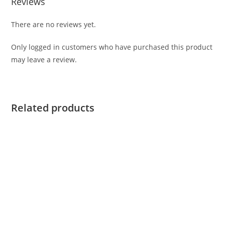
Reviews
There are no reviews yet.
Only logged in customers who have purchased this product
may leave a review.
Related products