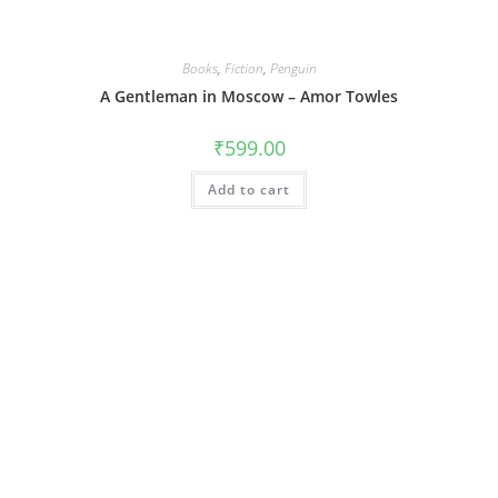
Books
,
Fiction
,
Penguin
A Gentleman in Moscow – Amor Towles
₹
599.00
Add to cart