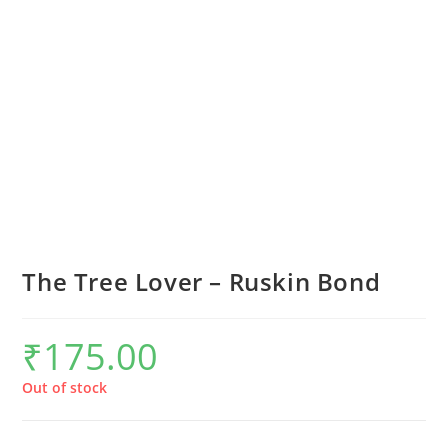
The Tree Lover – Ruskin Bond
₹
175.00
Out of stock