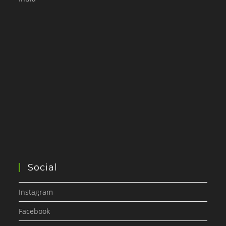
Social
Instagram
Facebook