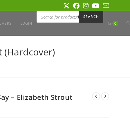
Products
search
SEARCH
T
CHERS
LOGIN
0
W
t (Hardcover)
S
ay – Elizabeth Strout