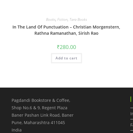
Books
,
Fiction
,
Tara Books
In The Land Of Punctuation – Christian Morgenstern,
Rathna Ramanathan, Sirish Rao
₹
280.00
Add to cart
Pagdandi Bookstore & Coffee,
Shop No.6 & 9, Regent Plaza
I
Baner Pashan Link Road, Baner
Pune
,
Maharashtra
411045
F
India