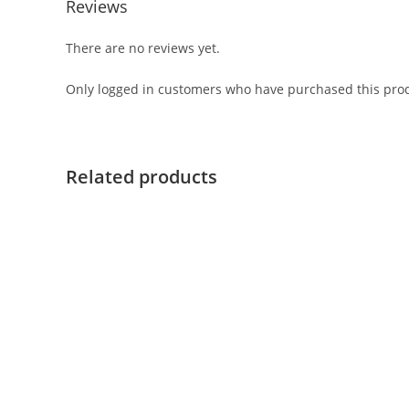
Reviews
There are no reviews yet.
Only logged in customers who have purchased this prod
Related products