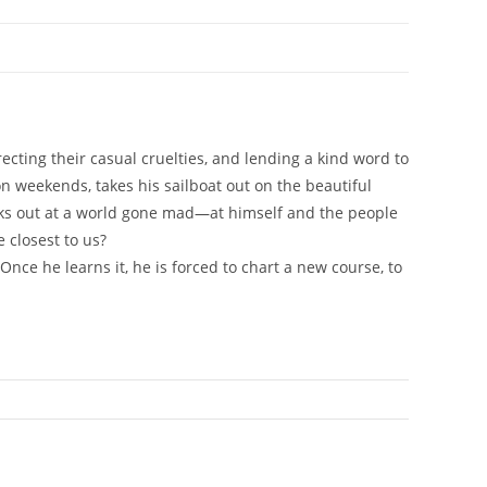
ecting their casual cruelties, and lending a kind word to
on weekends, takes his sailboat out on the beautiful
looks out at a world gone mad—at himself and the people
 closest to us?
Once he learns it, he is forced to chart a new course, to