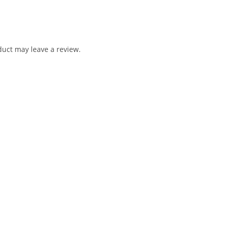
uct may leave a review.