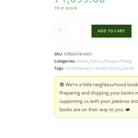
10 in stock
The
ADD TO CART
Things
We
Never
SKU:
9780241814307
Say
Categories:
Books
,
Fiction
,
Penguin/Viking
-
Tags:
Contemporary Literary Fiction
,
Family
Elizabeth
Strout
📚 We’re a little neighbourhood boo
(Hardcover)
Preparing and shipping your books m
quantity
supporting us with your patience and
books are on their way to you. ❤️