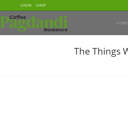
Skip
LOGIN
SHOP
to
content
HOME
The Things W