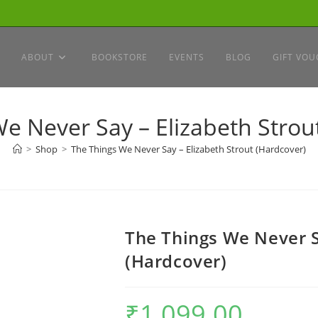
ABOUT
BOOKSTORE
EVENTS
BLOG
GIFT VOU
e Never Say – Elizabeth Strou
>
Shop
>
The Things We Never Say – Elizabeth Strout (Hardcover)
The Things We Never S
(Hardcover)
₹
1,099.00