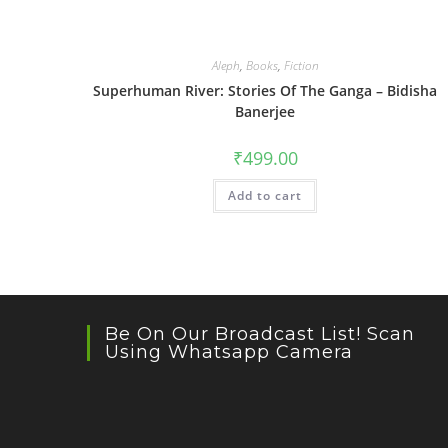
Aleph
,
Books
,
Fiction
Superhuman River: Stories Of The Ganga – Bidisha
Banerjee
₹
499.00
Add to cart
Be On Our Broadcast List! Scan
Using Whatsapp Camera