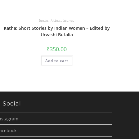
Books
,
Fiction
,
Stanza
Katha: Short Stories by Indian Women – Edited by
Urvashi Butalia
₹
350.00
Add to cart
Social
nstagram
acebook