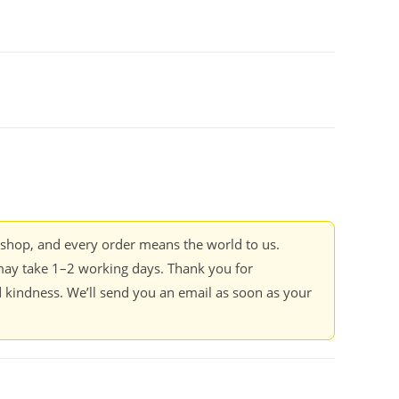
kshop, and every order means the world to us.
ay take 1–2 working days. Thank you for
 kindness. We’ll send you an email as soon as your