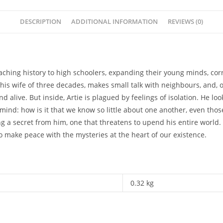
DESCRIPTION
ADDITIONAL INFORMATION
REVIEWS (0)
ching history to high schoolers, expanding their young minds, corr
his wife of three decades, makes small talk with neighbours, and, 
d alive. But inside, Artie is plagued by feelings of isolation. He 
nd: how is it that we know so little about one another, even those
ng a secret from him, one that threatens to upend his entire world. 
 make peace with the mysteries at the heart of our existence.
0.32 kg