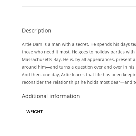
Description
Artie Dam is a man with a secret. He spends his days tea
those who need it most. He goes to holiday parties with 
Massachusetts Bay. He is, by all appearances, present an
around him—and turns a question over and over in his mi
And then, one day, Artie learns that life has been keepi
reconsider the relationships he holds most dear—and to
Additional information
WEIGHT