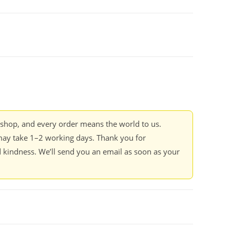
kshop, and every order means the world to us.
ay take 1–2 working days. Thank you for
 kindness. We’ll send you an email as soon as your