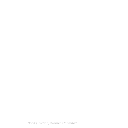
Books
,
Fiction
,
Women Unlimited