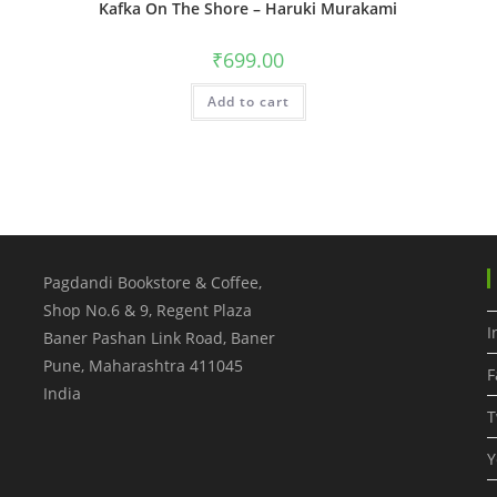
Kafka On The Shore – Haruki Murakami
₹
699.00
Add to cart
Pagdandi Bookstore & Coffee,
Shop No.6 & 9, Regent Plaza
I
Baner Pashan Link Road, Baner
Pune
,
Maharashtra
411045
F
India
T
Y