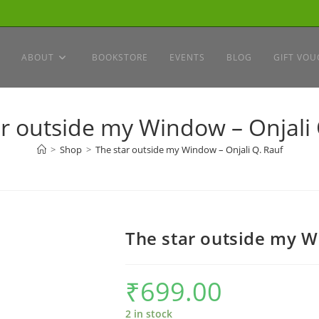
ABOUT
BOOKSTORE
EVENTS
BLOG
GIFT VOU
ar outside my Window – Onjali 
>
Shop
>
The star outside my Window – Onjali Q. Rauf
The star outside my W
₹
699.00
2 in stock