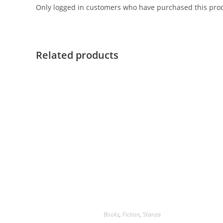
Only logged in customers who have purchased this prod
Related products
Books
,
Fiction
,
Stanza