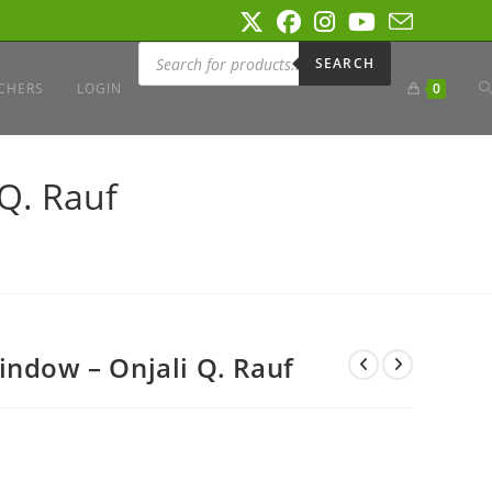
Products
search
SEARCH
T
CHERS
LOGIN
0
W
Q. Rauf
S
indow – Onjali Q. Rauf