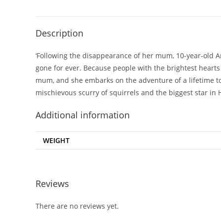
Description
‘Following the disappearance of her mum, 10-year-old Ani
gone for ever. Because people with the brightest hearts 
mum, and she embarks on the adventure of a lifetime to
mischievous scurry of squirrels and the biggest star in
Additional information
WEIGHT
Reviews
There are no reviews yet.