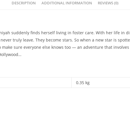
DESCRIPTION
ADDITIONAL INFORMATION
REVIEWS (0)
yah suddenly finds herself living in foster care. With her life in d
never truly leave. They become stars. So when a new star is spotted 
 make sure everyone else knows too — an adventure that involves 
 Hollywood…
0.35 kg