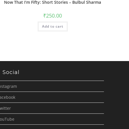
Now That I’m Fifty: Short Stories – Bulbul Sharma
₹
250.00
Add to cart
Social
nstagram
acebook
witter
ouTube