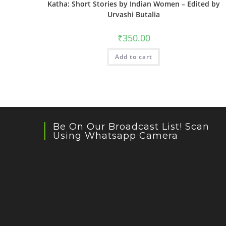
Katha: Short Stories by Indian Women – Edited by
Urvashi Butalia
₹
350.00
Add to cart
Be On Our Broadcast List! Scan
Using Whatsapp Camera