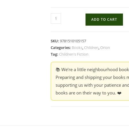
The
ADD TO CART
star
outside
my
SKU:
9781510105157
Window
Categories:
Books
,
Children
,
Orion
-
Tag:
Children's Fiction
Onjali
Q.
📚 We’re a little neighbourhood boo
Rauf
Preparing and shipping your books m
quantity
supporting us with your patience and
books are on their way to you. ❤️