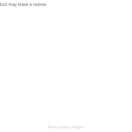
uct may leave a review.
Books
,
Fiction
,
Penguin