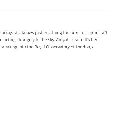
isarray, she knows just one thing for sure: her mum isn’t
acting strangely in the sky, Aniyah is sure it’s her
breaking into the Royal Observatory of London, a