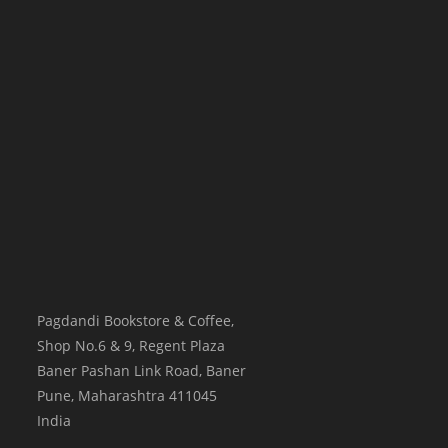
Pagdandi Bookstore & Coffee,
Shop No.6 & 9, Regent Plaza
Baner Pashan Link Road, Baner
Pune
,
Maharashtra
411045
India