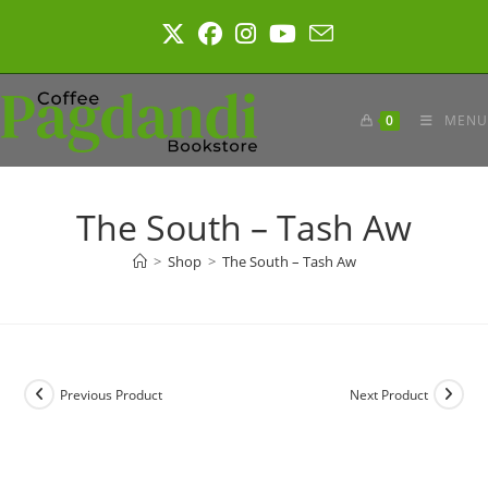
Skip
to
content
0
MENU
The South – Tash Aw
>
Shop
>
The South – Tash Aw
Previous Product
Next Product