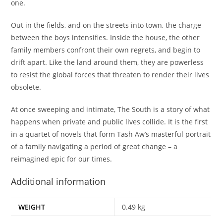
one.
Out in the fields, and on the streets into town, the charge
between the boys intensifies. Inside the house, the other
family members confront their own regrets, and begin to
drift apart. Like the land around them, they are powerless
to resist the global forces that threaten to render their lives
obsolete.
At once sweeping and intimate,
The South
is a story of what
happens when private and public lives collide. It is the first
in a quartet of novels that form Tash Aw’s masterful portrait
of a family navigating a period of great change – a
reimagined epic for our times.
Additional information
WEIGHT
0.49 kg