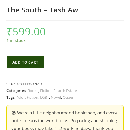
The South – Tash Aw
₹
599.00
1 in stock
The
ADD TO CART
South
-
Tash
SKU:
9780008637613
Aw
Categories:
Books
,
Fiction
,
Fourth Estate
quantity
Tags:
Adult Fiction
,
LGBT
,
Novel
,
Queer
📚 We’re a little neighbourhood bookshop, and every
order means the world to us. Preparing and shipping
your books may take 1–2 working days. Thank you