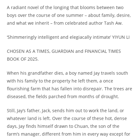
A radiant novel of the longing that blooms between two
boys over the course of one summer – about family, desire,
and what we inherit – from celebrated author Tash Aw.
‘Shimmeringly intelligent and elegiacally intimate’
YIYUN LI
CHOSEN AS A TIMES, GUARDIAN and FINANCIAL TIMES
BOOK OF 2025.
When his grandfather dies, a boy named Jay travels south
with his family to the property he left them, a once
flourishing farm that has fallen into disrepair. The trees are
diseased, the fields parched from months of drought.
Still, Jay’s father, Jack, sends him out to work the land, or
whatever land is left. Over the course of these hot, dense
days, Jay finds himself drawn to Chuan, the son of the
farm’s manager, different from him in every way except for