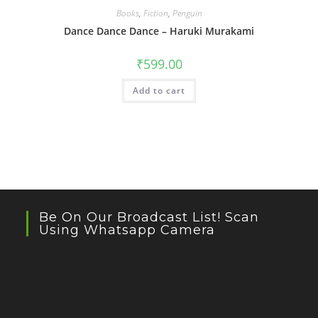
Books
,
Fiction
,
Penguin
Dance Dance Dance – Haruki Murakami
₹
599.00
Add to cart
Be On Our Broadcast List! Scan
Using Whatsapp Camera