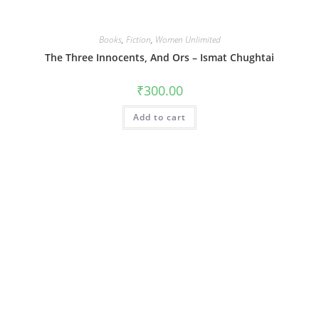
Books
,
Fiction
,
Women Unlimited
The Three Innocents, And Ors – Ismat Chughtai
₹
300.00
Add to cart