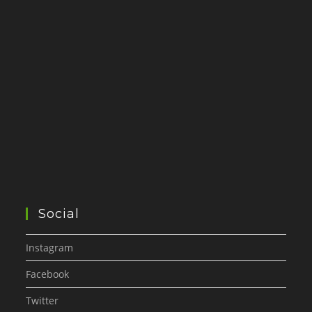
Social
Instagram
Facebook
Twitter