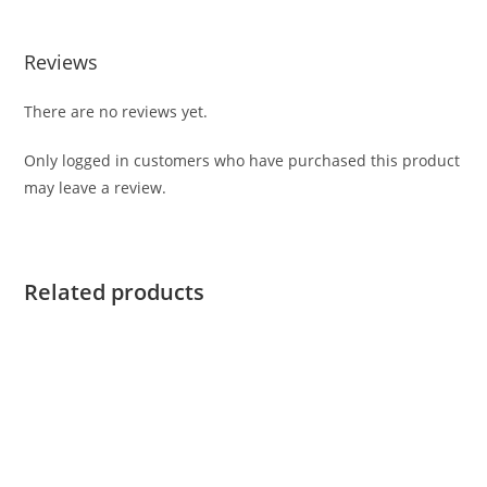
Reviews
There are no reviews yet.
Only logged in customers who have purchased this product
may leave a review.
Related products