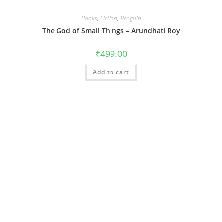
Books
,
Fiction
,
Penguin
The God of Small Things – Arundhati Roy
₹
499.00
Add to cart