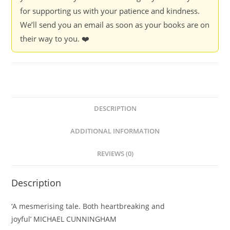
for supporting us with your patience and kindness.
We’ll send you an email as soon as your books are on
their way to you. ❤️
DESCRIPTION
ADDITIONAL INFORMATION
REVIEWS (0)
Description
‘A mesmerising tale. Both heartbreaking and
joyful’
MICHAEL CUNNINGHAM