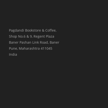
Pagdandi Bookstore & Coffee,
Shop No.6 & 9, Regent Plaza
Baner Pashan Link Road, Baner
Pune
,
Maharashtra
411045
India