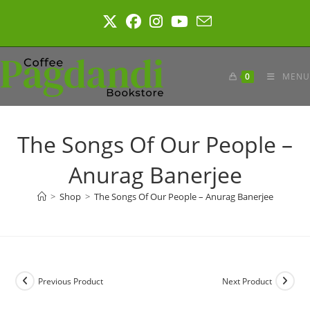
Skip
to
content
0
MENU
The Songs Of Our People –
Anurag Banerjee
>
Shop
>
The Songs Of Our People – Anurag Banerjee
Previous Product
Next Product