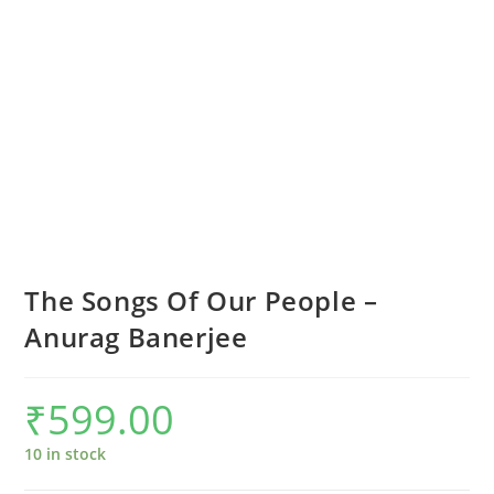
The Songs Of Our People –
Anurag Banerjee
₹
599.00
10 in stock