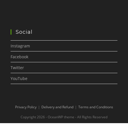
Social
Instagram
Facebook
Twitter
YouTube
Privacy Policy
Delivery and Refund
Terms and Conditions
Copyright 2026 - OceanWP theme - All Rights Reserved