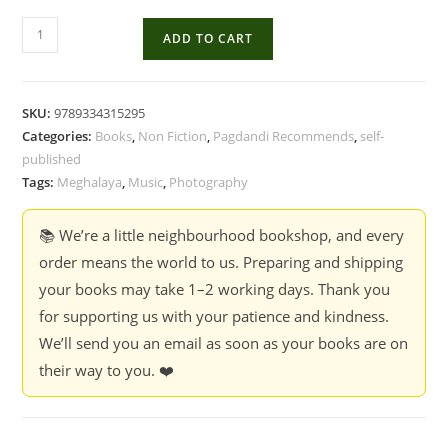
The
ADD TO CART
Songs
Of
Our
SKU:
9789334315295
People
Categories:
Books
,
Non Fiction
,
Pagdandi Recommends
,
self-
-
published
Anurag
Tags:
Meghalaya
,
Music
,
Photography
Banerjee
quantity
📚 We’re a little neighbourhood bookshop, and every
order means the world to us. Preparing and shipping
your books may take 1–2 working days. Thank you
for supporting us with your patience and kindness.
We’ll send you an email as soon as your books are on
their way to you. ❤️