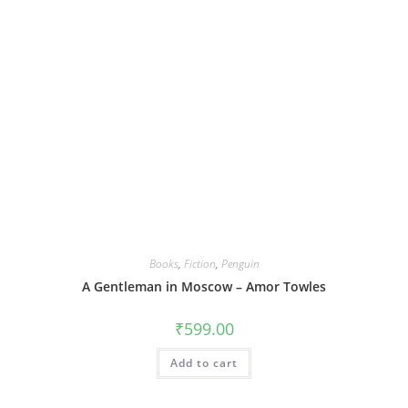
Books
,
Fiction
,
Penguin
A Gentleman in Moscow – Amor Towles
₹
599.00
Add to cart