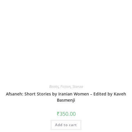
Books
,
Fiction
,
Stanza
Afsaneh: Short Stories by Iranian Women – Edited by Kaveh
Basmenji
₹
350.00
Add to cart