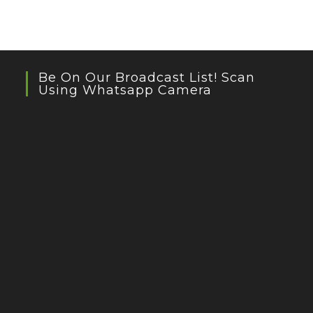
Be On Our Broadcast List! Scan
Using Whatsapp Camera