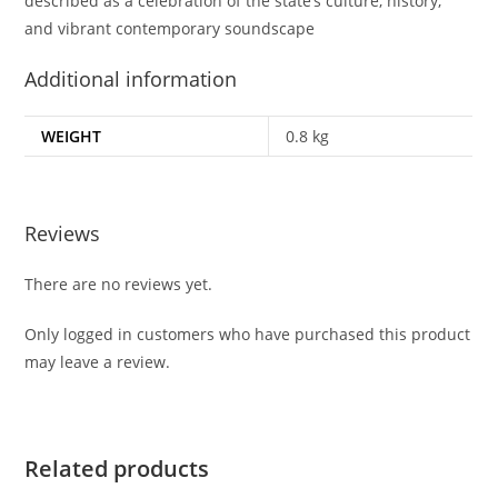
described as a celebration of the state’s culture, history,
and vibrant contemporary soundscape
Additional information
WEIGHT
0.8 kg
Reviews
There are no reviews yet.
Only logged in customers who have purchased this product
may leave a review.
Related products