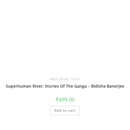
Aleph
,
Books
,
Fiction
Superhuman River: Stories Of The Ganga – Bidisha Banerjee
₹
499.00
Add to cart