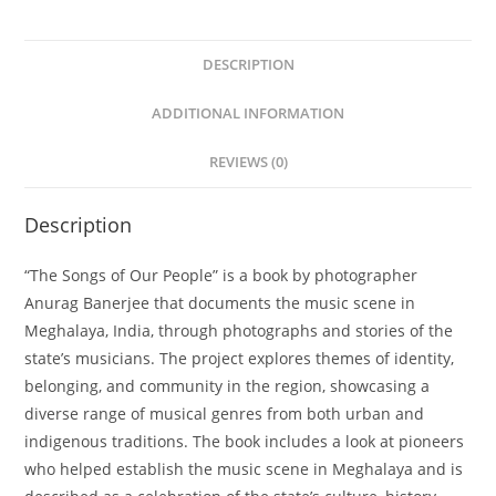
DESCRIPTION
ADDITIONAL INFORMATION
REVIEWS (0)
Description
“The Songs of Our People” is a book by photographer
Anurag Banerjee that documents the music scene in
Meghalaya, India, through photographs and stories of the
state’s musicians. The project explores themes of identity,
belonging, and community in the region, showcasing a
diverse range of musical genres from both urban and
indigenous traditions. The book includes a look at pioneers
who helped establish the music scene in Meghalaya and is