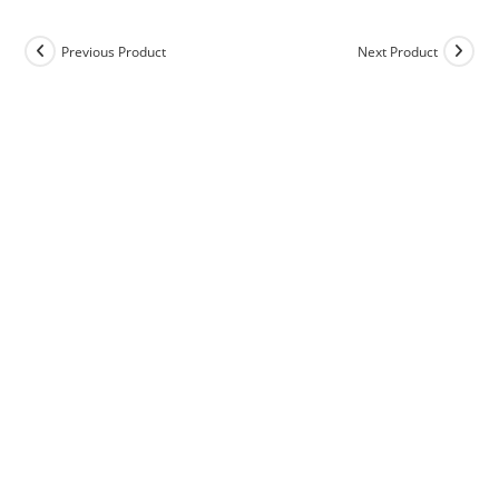
Previous Product
Next Product