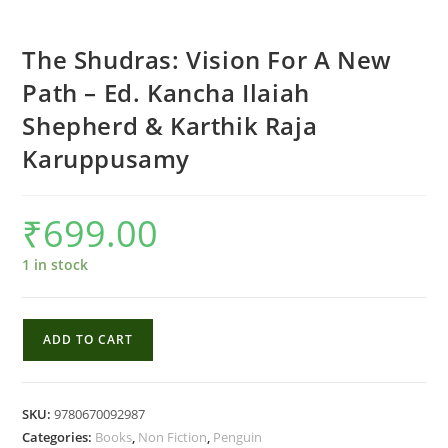
The Shudras: Vision For A New
Path – Ed. Kancha Ilaiah
Shepherd & Karthik Raja
Karuppusamy
₹
699.00
1 in stock
The
ADD TO CART
Shudras:
Vision
For
SKU:
9780670092987
A
Categories:
Books
,
Non Fiction
,
Penguin