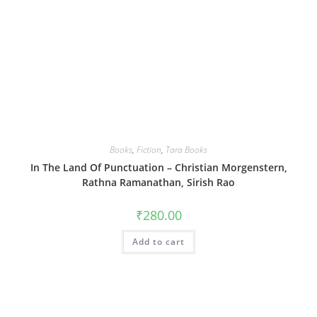
Books
,
Fiction
,
Tara Books
In The Land Of Punctuation – Christian Morgenstern,
Rathna Ramanathan, Sirish Rao
₹
280.00
Add to cart