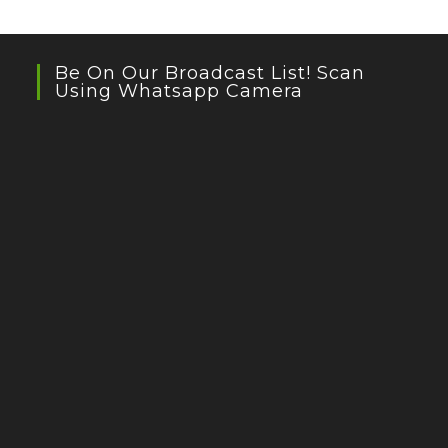
Be On Our Broadcast List! Scan
Using Whatsapp Camera