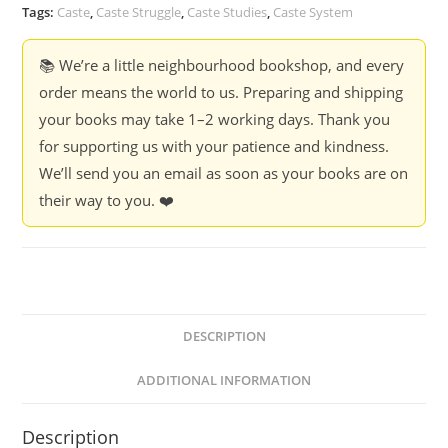
New
Tags:
Caste
,
Caste Struggle
,
Caste Studies
,
Caste System
Path
-
📚 We’re a little neighbourhood bookshop, and every
Ed.
order means the world to us. Preparing and shipping
Kancha
your books may take 1–2 working days. Thank you
Ilaiah
for supporting us with your patience and kindness.
Shepherd
We’ll send you an email as soon as your books are on
&
their way to you. ❤️
Karthik
Raja
Karuppusamy
quantity
DESCRIPTION
ADDITIONAL INFORMATION
Description