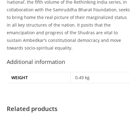
‘national’, the fifth volume of the Rethinking India series, in
collaboration with the Samruddha Bharat Foundation, seeks
to bring home the real picture of their marginalized status
in all key structures of the nation. It posits that the
emancipation and progress of the Shudras are vital to
sustain Ambedkar’s constitutional democracy and move
towards socio-spiritual equality.
Additional information
WEIGHT
0.49 kg
Related products