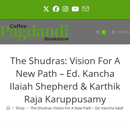
Skip
to
content
0
MENU
The Shudras: Vision For A
New Path – Ed. Kancha
Ilaiah Shepherd & Karthik
Raja Karuppusamy
>
Shop
>
The Shudras: Vision For A New Path – Ed. Kancha Ilaiah 