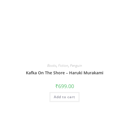
Books
,
Fiction
,
Penguin
Kafka On The Shore – Haruki Murakami
₹
699.00
Add to cart