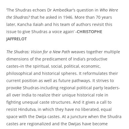
‘The Shudras echoes Dr Ambedkar’s question in
Who Were
the Shudras?
that he asked in 1946. More than 70 years
later, Kancha Ilaiah and his team of authors revisit this
issue to give Shudras a voice again’
-CHRISTOPHE
JAFFRELOT
The Shudras: Vision for a New Path
weaves together multiple
dimensions of the predicament of India’s productive
castes
–
in the spiritual, social, political, economic,
philosophical and historical spheres. It reformulates their
current position as well as future pathways. It strives to
provoke Shudras-including regional political party leaders-
all over India to realize their unique historical role in
fighting unequal caste structures. And it gives a call to
resist Hindutva, in which they have no liberated, equal
space with the Dwija castes. At a juncture when the Shudra
castes are regionalized and the Dwijas have become