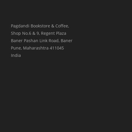
Pagdandi Bookstore & Coffee,
Shop No.6 & 9, Regent Plaza
Baner Pashan Link Road, Baner
Pune
,
Maharashtra
411045
India