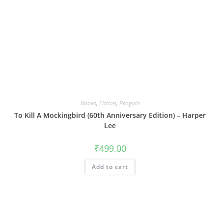
Books
,
Fiction
,
Penguin
To Kill A Mockingbird (60th Anniversary Edition) – Harper
Lee
₹
499.00
Add to cart