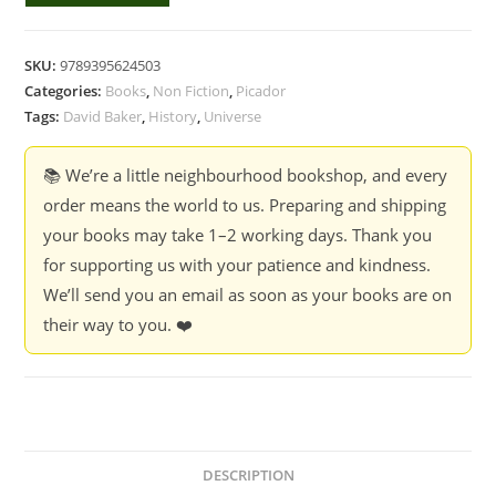
History
Of
SKU:
9789395624503
The
Categories:
Books
,
Non Fiction
,
Picador
Universe
Tags:
David Baker
,
History
,
Universe
-
David
📚 We’re a little neighbourhood bookshop, and every
Baker
order means the world to us. Preparing and shipping
quantity
your books may take 1–2 working days. Thank you
for supporting us with your patience and kindness.
We’ll send you an email as soon as your books are on
their way to you. ❤️
DESCRIPTION