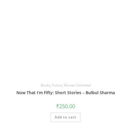
Books
,
Fiction
,
Women Unlimited
Now That I’m Fifty: Short Stories – Bulbul Sharma
₹
250.00
Add to cart