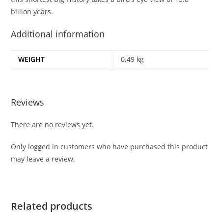
billion years.
Additional information
WEIGHT
0.49 kg
Reviews
There are no reviews yet.
Only logged in customers who have purchased this product
may leave a review.
Related products