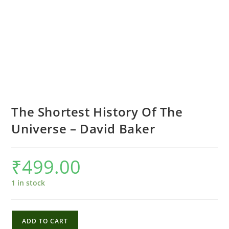
The Shortest History Of The
Universe – David Baker
₹
499.00
1 in stock
The
ADD TO CART
Shortest