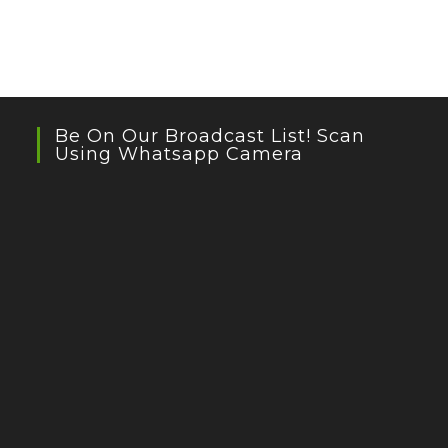
Be On Our Broadcast List! Scan
Using Whatsapp Camera