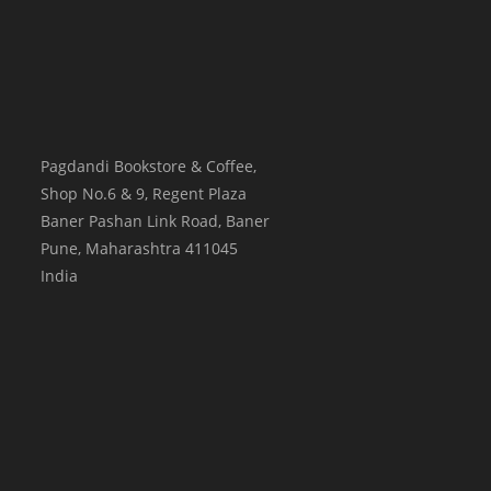
Pagdandi Bookstore & Coffee,
Shop No.6 & 9, Regent Plaza
Baner Pashan Link Road, Baner
Pune
,
Maharashtra
411045
India