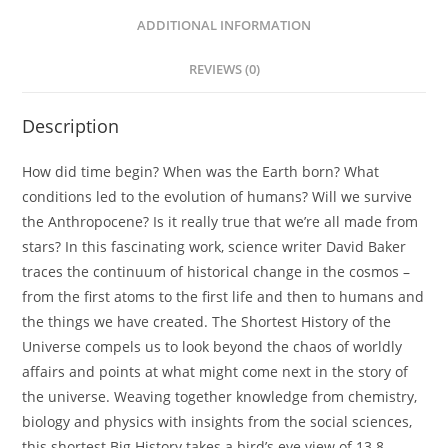
ADDITIONAL INFORMATION
REVIEWS (0)
Description
How did time begin? When was the Earth born? What
conditions led to the evolution of humans? Will we survive
the Anthropocene? Is it really true that we’re all made from
stars? In this fascinating work, science writer David Baker
traces the continuum of historical change in the cosmos –
from the first atoms to the first life and then to humans and
the things we have created.
The Shortest History of the
Universe
compels us to look beyond the chaos of worldly
affairs and points at what might come next in the story of
the universe. Weaving together knowledge from chemistry,
biology and physics with insights from the social sciences,
this shortest Big History takes a bird’s eye view of 13.8