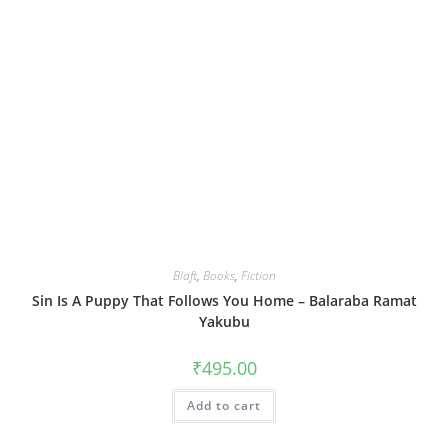
Blaft
,
Books
,
Fiction
Sin Is A Puppy That Follows You Home – Balaraba Ramat
Yakubu
₹
495.00
Add to cart