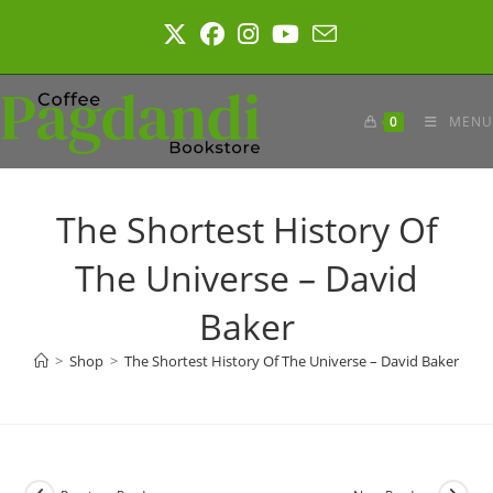
Skip
to
content
0
MENU
The Shortest History Of
The Universe – David
Baker
>
Shop
>
The Shortest History Of The Universe – David Baker