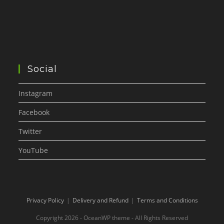
Social
Instagram
Facebook
Twitter
YouTube
Privacy Policy
Delivery and Refund
Terms and Conditions
Copyright 2026 - OceanWP theme - All Rights Reserved