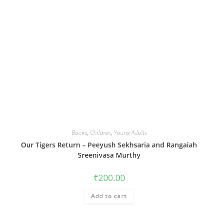
Books
,
Children
,
Young Adults
Our Tigers Return – Peeyush Sekhsaria and Rangaiah
Sreenivasa Murthy
₹
200.00
Add to cart