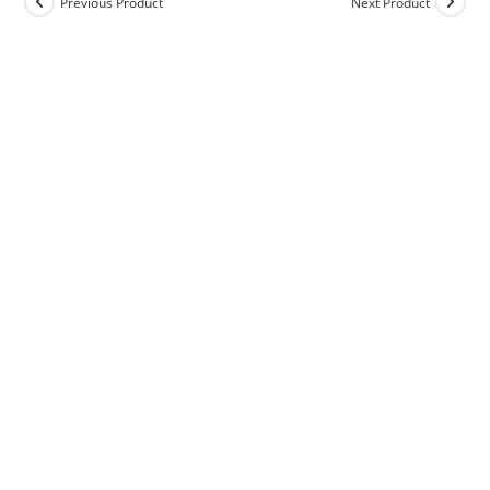
Previous Product
Next Product