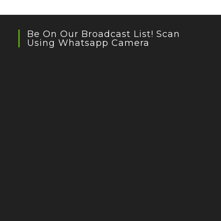
Be On Our Broadcast List! Scan
Using Whatsapp Camera