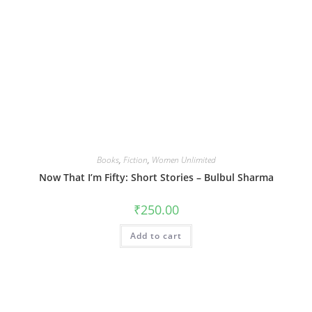
Books
,
Fiction
,
Women Unlimited
Now That I’m Fifty: Short Stories – Bulbul Sharma
₹
250.00
Add to cart