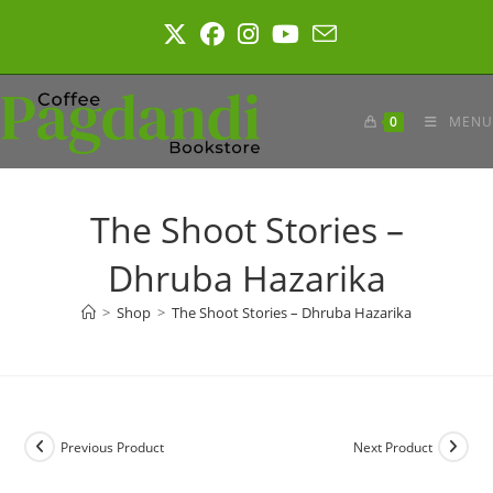
Skip
to
content
0
MENU
The Shoot Stories –
Dhruba Hazarika
>
Shop
>
The Shoot Stories – Dhruba Hazarika
Previous Product
Next Product