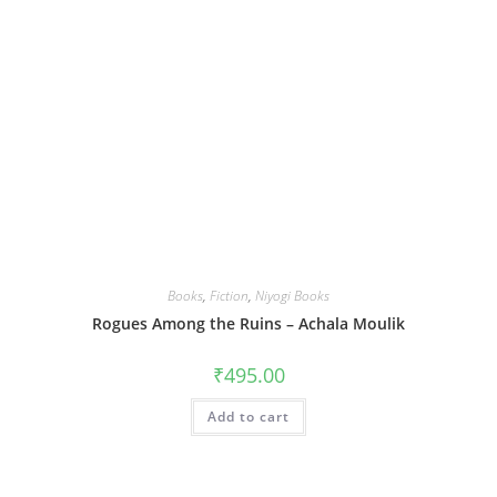
Books
,
Fiction
,
Niyogi Books
Rogues Among the Ruins – Achala Moulik
₹
495.00
Add to cart