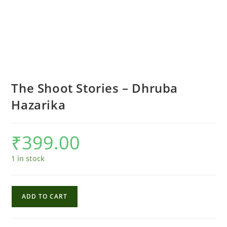
The Shoot Stories – Dhruba
Hazarika
₹
399.00
1 in stock
The
ADD TO CART
Shoot
Stories