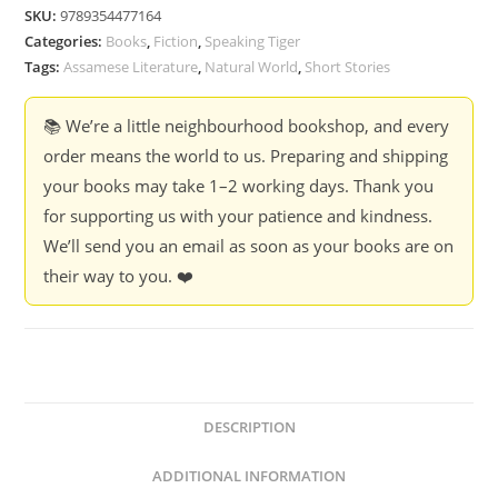
-
SKU:
9789354477164
Dhruba
Categories:
Books
,
Fiction
,
Speaking Tiger
Hazarika
Tags:
Assamese Literature
,
Natural World
,
Short Stories
quantity
📚 We’re a little neighbourhood bookshop, and every
order means the world to us. Preparing and shipping
your books may take 1–2 working days. Thank you
for supporting us with your patience and kindness.
We’ll send you an email as soon as your books are on
their way to you. ❤️
DESCRIPTION
ADDITIONAL INFORMATION