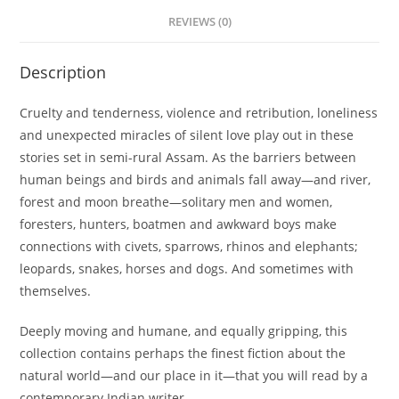
REVIEWS (0)
Description
Cruelty and tenderness, violence and retribution, loneliness
and unexpected miracles of silent love play out in these
stories set in semi-rural Assam. As the barriers between
human beings and birds and animals fall away—and river,
forest and moon breathe—solitary men and women,
foresters, hunters, boatmen and awkward boys make
connections with civets, sparrows, rhinos and elephants;
leopards, snakes, horses and dogs. And sometimes with
themselves.
Deeply moving and humane, and equally gripping, this
collection contains perhaps the finest fiction about the
natural world—and our place in it—that you will read by a
contemporary Indian writer