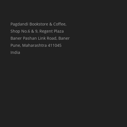
Pagdandi Bookstore & Coffee,
Shop No.6 & 9, Regent Plaza
Baner Pashan Link Road, Baner
Pune
,
Maharashtra
411045
India