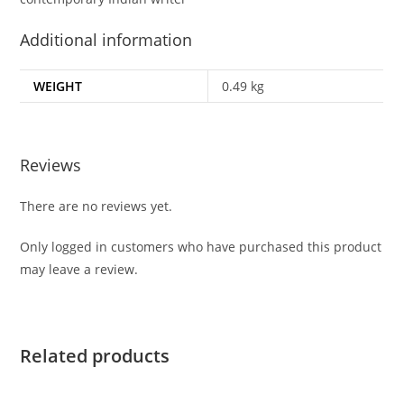
Additional information
WEIGHT
0.49 kg
Reviews
There are no reviews yet.
Only logged in customers who have purchased this product
may leave a review.
Related products