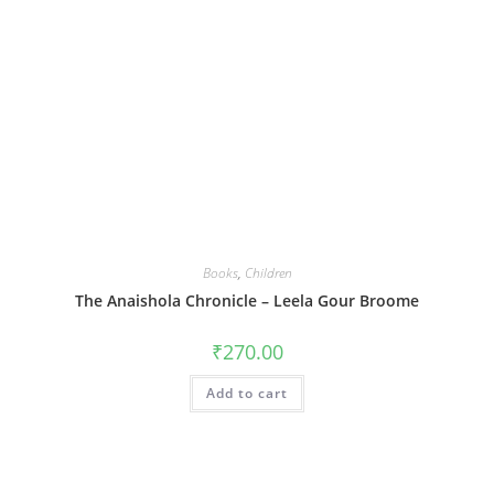
Books
,
Children
The Anaishola Chronicle – Leela Gour Broome
₹
270.00
Add to cart