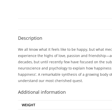
Description
We all know what it feels like to be happy, but what me
experience the highs of love, passion and friendship—an
decades, but until recently few have focused on the subj
neuroscience and psychology to explain how happiness is
happiness’. A remarkable synthesis of a growing body of 
understand our most cherished quest.
Additional information
WEIGHT