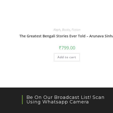
Aleph
,
Books
,
Fiction
The Greatest Bengali Stories Ever Told – Arunava Sinh
₹
799.00
Add to cart
Be On Our Broadcast List! Scan
Using Whatsapp Camera