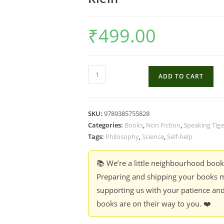
₹
499.00
The
ADD TO CART
Science
Of
Happiness
SKU:
9789385755828
:
Categories:
Books
,
Non Fiction
,
Speaking Tige
How
Tags:
Philosophy
,
Science
,
Self-help
Our
Brains
📚 We’re a little neighbourhood boo
Make
Preparing and shipping your books m
Us
supporting us with your patience and
Happy
books are on their way to you. ❤️
And
What