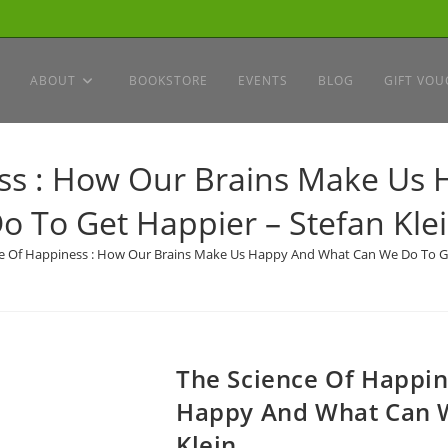
ABOUT
BOOKSTORE
EVENTS
BLOG
GIFT VOU
ess : How Our Brains Make Us
o To Get Happier – Stefan Kle
e Of Happiness : How Our Brains Make Us Happy And What Can We Do To Ge
The Science Of Happi
Happy And What Can W
Klein