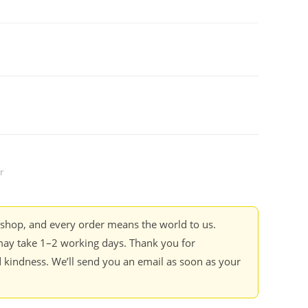
r
kshop, and every order means the world to us.
ay take 1–2 working days. Thank you for
 kindness. We’ll send you an email as soon as your