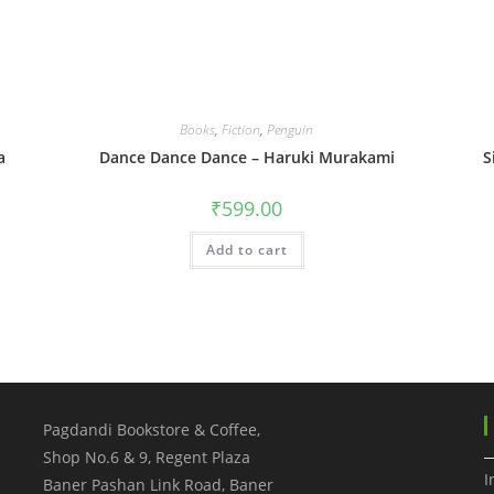
Books
,
Fiction
,
Penguin
a
Dance Dance Dance – Haruki Murakami
S
₹
599.00
Add to cart
Pagdandi Bookstore & Coffee,
Shop No.6 & 9, Regent Plaza
I
Baner Pashan Link Road, Baner