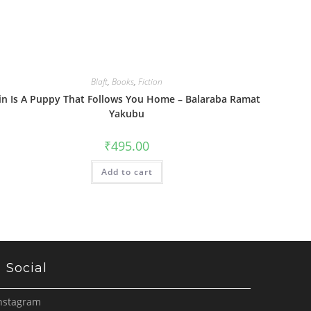
Blaft
,
Books
,
Fiction
in Is A Puppy That Follows You Home – Balaraba Ramat
Yakubu
₹
495.00
Add to cart
Social
nstagram