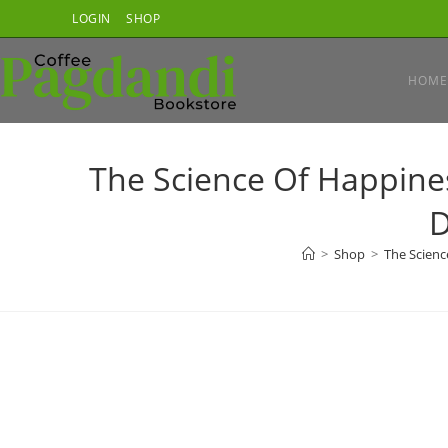
Skip
LOGIN
SHOP
to
content
HOME
The Science Of Happin
D
>
Shop
>
The Scienc