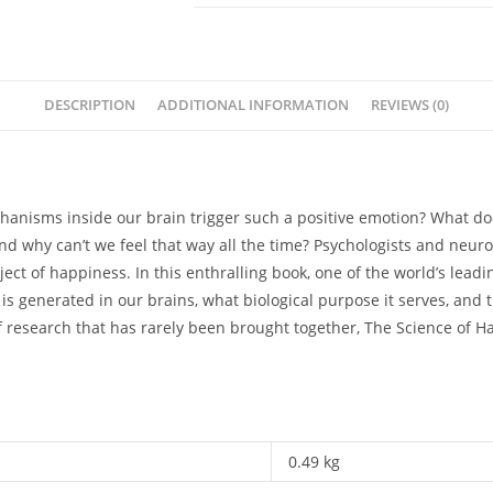
Can
We
Do
To
DESCRIPTION
ADDITIONAL INFORMATION
REVIEWS (0)
Get
Happier
-
Stefan
chanisms inside our brain trigger such a positive emotion? What do
Klein
d why can’t we feel that way all the time? Psychologists and neur
quantity
ect of happiness. In this enthralling book, one of the world’s leadi
 generated in our brains, what biological purpose it serves, and th
research that has rarely been brought together, The Science of Hap
0.49 kg