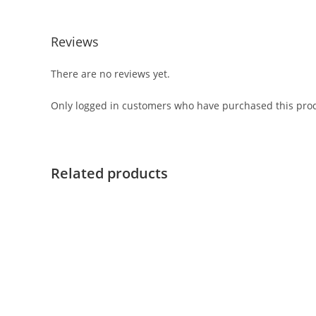
Reviews
There are no reviews yet.
Only logged in customers who have purchased this prod
Related products