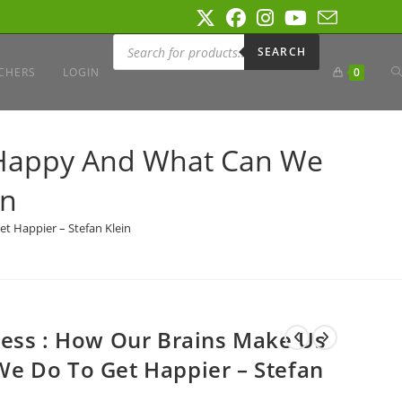
Products
search
SEARCH
T
CHERS
LOGIN
0
W
 Happy And What Can We
in
S
t Happier – Stefan Klein
ness : How Our Brains Make Us
e Do To Get Happier – Stefan