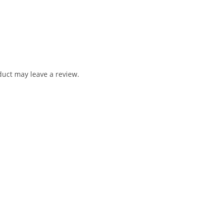
uct may leave a review.