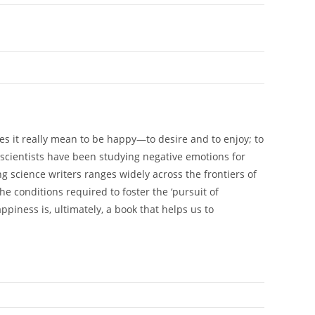
es it really mean to be happy—to desire and to enjoy; to
oscientists have been studying negative emotions for
ng science writers ranges widely across the frontiers of
e conditions required to foster the ‘pursuit of
piness is, ultimately, a book that helps us to