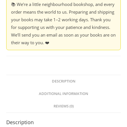
📚 We’re a little neighbourhood bookshop, and every
order means the world to us. Preparing and shipping
your books may take 1–2 working days. Thank you
for supporting us with your patience and kindness.
We’ll send you an email as soon as your books are on
their way to you. ❤️
DESCRIPTION
ADDITIONAL INFORMATION
REVIEWS (0)
Description