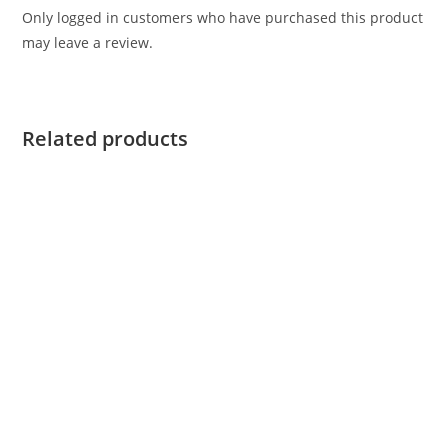
Only logged in customers who have purchased this product
may leave a review.
Related products