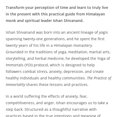
Transform your perception of time and learn to truly live
in the present with this practical guide from Himalayan
monk and spiritual leader Ishan Shivanand.
Ishan Shivanand was born into an ancient lineage of yogis
spanning twenty-one generations, and he spent the first
twenty years of his life in a Himalayan monastery.
Grounded in the traditions of yoga, meditation, martial arts,
storytelling, and herbal medicine, he developed the Yoga of
Immortals (YOI) protocol, which is designed to help
followers combat stress, anxiety, depression, and create
healthy individuals and healthy communities.
The Practice of
Immortality
shares these lessons and practices.
​In a world suffering the effects of anxiety, fear,
competitiveness, and anger, Ishan encourages us to take a
step back. Structured as a thoughtful narrative with
practices based in the true intentions and meaning of