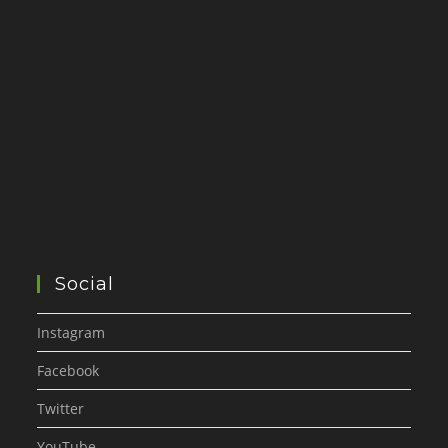
Social
Instagram
Facebook
Twitter
YouTube