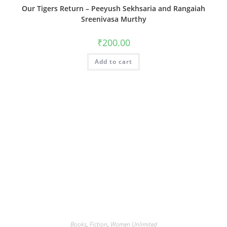
Our Tigers Return – Peeyush Sekhsaria and Rangaiah
Sreenivasa Murthy
₹
200.00
Add to cart
Books
,
Fiction
,
Women Unlimited