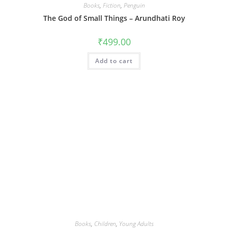
Books
,
Fiction
,
Penguin
The God of Small Things – Arundhati Roy
₹
499.00
Add to cart
Books
,
Children
,
Young Adults