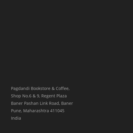
Pagdandi Bookstore & Coffee,
Shop No.6 & 9, Regent Plaza
Baner Pashan Link Road, Baner
Pune
,
Maharashtra
411045
India