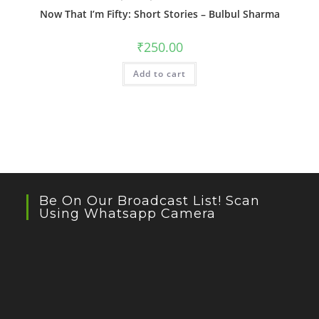
Now That I’m Fifty: Short Stories – Bulbul Sharma
₹
250.00
Add to cart
Be On Our Broadcast List! Scan
Using Whatsapp Camera