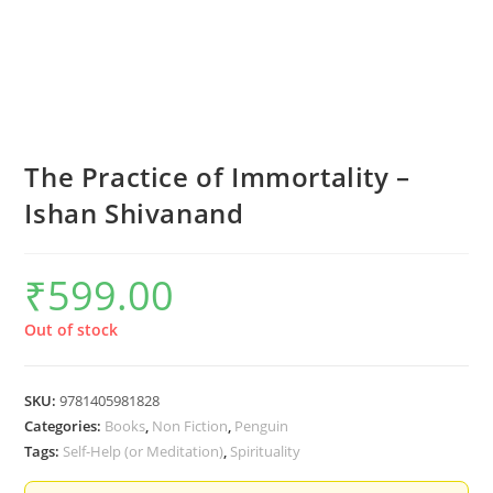
The Practice of Immortality –
Ishan Shivanand
₹
599.00
Out of stock
SKU:
9781405981828
Categories:
Books
,
Non Fiction
,
Penguin
Tags:
Self-Help (or Meditation)
,
Spirituality