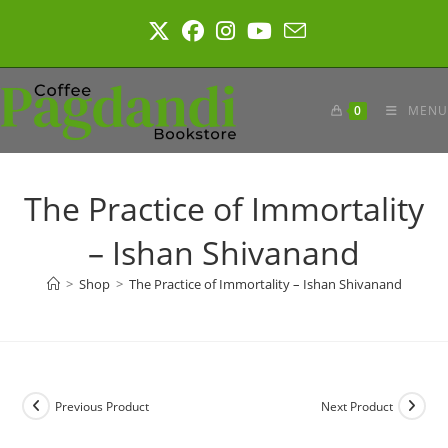
Skip
to
content
0
MENU
The Practice of Immortality
– Ishan Shivanand
>
Shop
>
The Practice of Immortality – Ishan Shivanand
Previous Product
Next Product