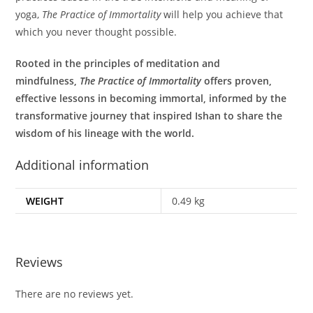
yoga,
The Practice of Immortality
will help you achieve that
which you never thought possible.
Rooted in the principles of meditation and
mindfulness,
The Practice of Immortality
offers proven,
effective lessons in becoming immortal, informed by the
transformative journey that inspired Ishan to share the
wisdom of his lineage with the world.
Additional information
WEIGHT
0.49 kg
Reviews
There are no reviews yet.