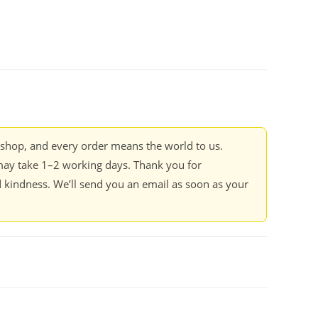
kshop, and every order means the world to us.
ay take 1–2 working days. Thank you for
 kindness. We’ll send you an email as soon as your