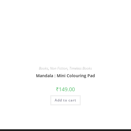
Books
,
Non Fiction
,
Timeless Books
Mandala : Mini Colouring Pad
₹
149.00
Add to cart