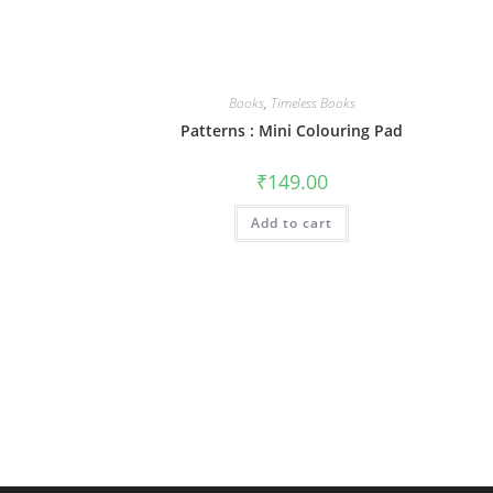
Books
,
Timeless Books
Patterns : Mini Colouring Pad
₹
149.00
Add to cart