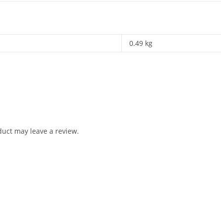
0.49 kg
uct may leave a review.