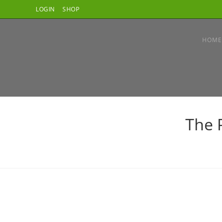
Skip
LOGIN
SHOP
to
content
HOME
The 