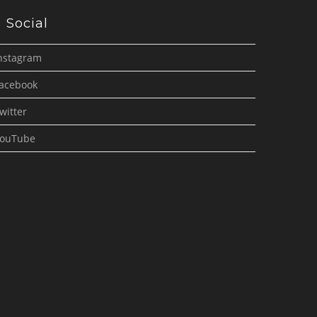
Social
nstagram
acebook
witter
ouTube