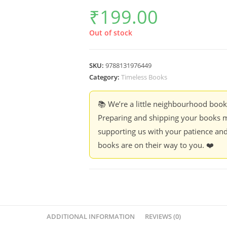
₹
199.00
Out of stock
SKU:
9788131976449
Category:
Timeless Books
📚 We’re a little neighbourhood boo
Preparing and shipping your books m
supporting us with your patience and
books are on their way to you. ❤️
ADDITIONAL INFORMATION
REVIEWS (0)