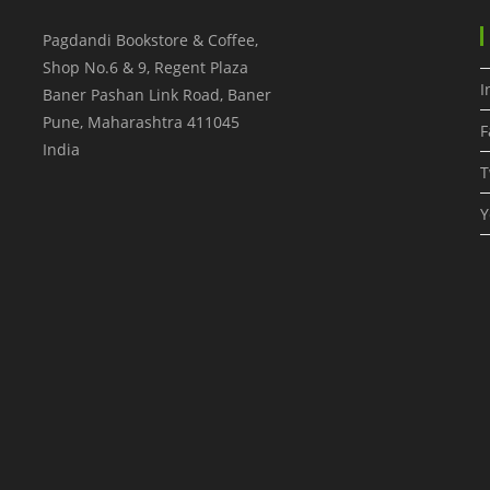
Pagdandi Bookstore & Coffee,
Shop No.6 & 9, Regent Plaza
I
Baner Pashan Link Road, Baner
Pune
,
Maharashtra
411045
F
India
T
Y