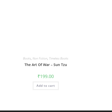
Books
,
Non Fiction
,
Timeless Books
The Art Of War – Sun Tzu
₹
199.00
Add to cart