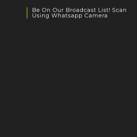
Be On Our Broadcast List! Scan
Using Whatsapp Camera