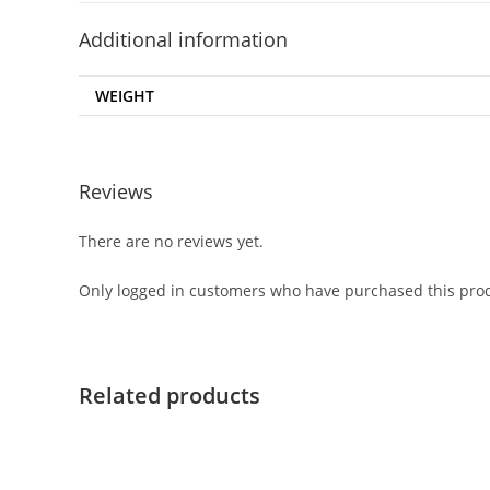
Additional information
WEIGHT
Reviews
There are no reviews yet.
Only logged in customers who have purchased this prod
Related products