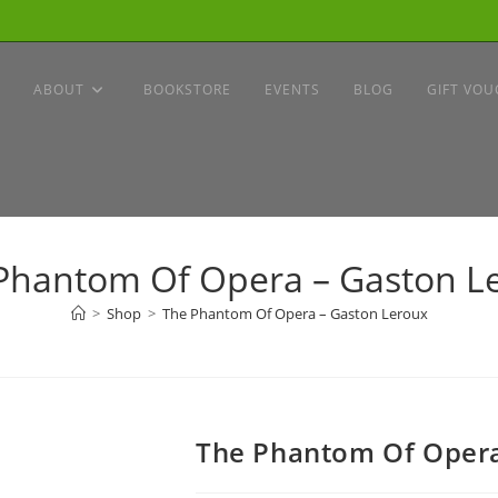
ABOUT
BOOKSTORE
EVENTS
BLOG
GIFT VOU
Phantom Of Opera – Gaston L
>
Shop
>
The Phantom Of Opera – Gaston Leroux
The Phantom Of Opera