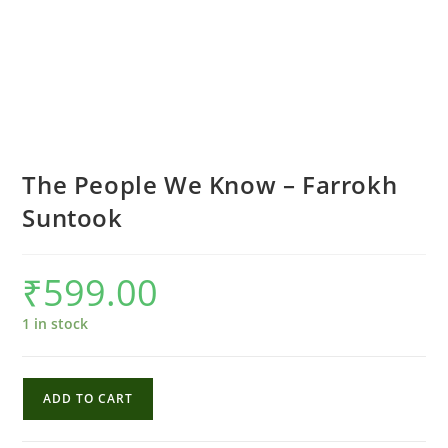
The People We Know – Farrokh
Suntook
₹
599.00
1 in stock
The
ADD TO CART
People
We