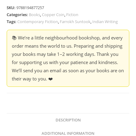
Know
SKU:
9788194877257
-
Categories:
Books
,
Copper Coin
,
Fiction
Farrokh
Tags:
Contemporary Ficition
,
Farrokh Suntook
,
Indian Writing
Suntook
quantity
📚 We’re a little neighbourhood bookshop, and every
order means the world to us. Preparing and shipping
your books may take 1–2 working days. Thank you
for supporting us with your patience and kindness.
We’ll send you an email as soon as your books are on
their way to you. ❤️
DESCRIPTION
ADDITIONAL INFORMATION