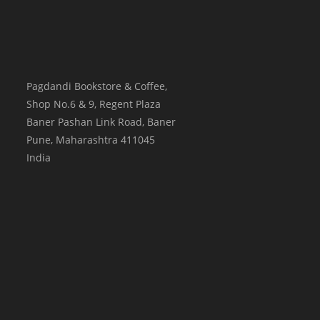
Pagdandi Bookstore & Coffee,
Shop No.6 & 9, Regent Plaza
Baner Pashan Link Road, Baner
Pune
,
Maharashtra
411045
India