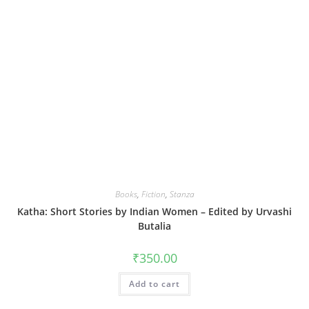
Books
,
Fiction
,
Stanza
Katha: Short Stories by Indian Women – Edited by Urvashi
Butalia
₹
350.00
Add to cart