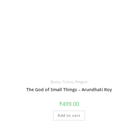
Books
,
Fiction
,
Penguin
The God of Small Things – Arundhati Roy
₹
499.00
Add to cart