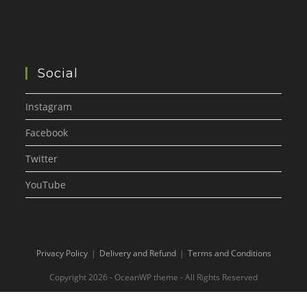
Social
Instagram
Facebook
Twitter
YouTube
Privacy Policy
Delivery and Refund
Terms and Conditions
Copyright 2026 - OceanWP theme - All Rights Reserved