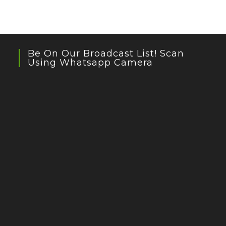
Be On Our Broadcast List! Scan
Using Whatsapp Camera