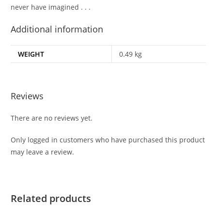
never have imagined . . .
Additional information
WEIGHT
0.49 kg
Reviews
There are no reviews yet.
Only logged in customers who have purchased this product
may leave a review.
Related products