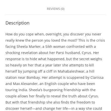
REVIEWS (0)
Description
How do you cope when, overnight, you discover you never
really knew the person you loved the most? This is the crisis
facing Sheela Marker, a Sikh woman confronted with a
shocking revelation about her Parsi husband, Cyrus. Her
response is to hide what happened, but the secret weighs
so heavily on her that a year later she attempts to kill
herself by jumping off a cliff in Mahabaleshwar, a hill
station near Bombay. Her attempt is scuppered by Clarissa
and Max Alexander, an English couple who have been
touring India. Sheela’s burgeoning friendship with the
couple allows her finally to reveal the truth about Cyrus.
But with that friendship she also finds the freedom to
discover herself—and change her life—in a way she could