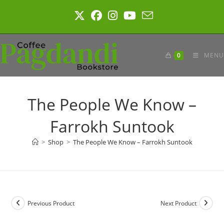
Skip
to
content
0
MENU
The People We Know –
Farrokh Suntook
>
Shop
>
The People We Know – Farrokh Suntook
Previous Product
Next Product