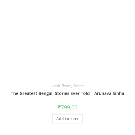
Aleph
,
Books
,
Fiction
The Greatest Bengali Stories Ever Told – Arunava Sinha
₹
799.00
Add to cart