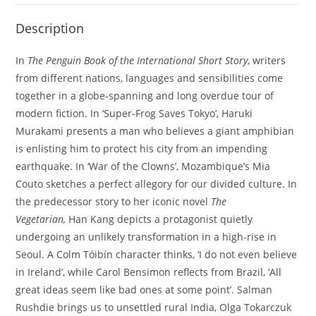
Description
In
The Penguin Book of the International Short Story
, writers
from different nations, languages and sensibilities come
together in a globe-spanning and long overdue tour of
modern fiction. In ‘Super-Frog Saves Tokyo’, Haruki
Murakami presents a man who believes a giant amphibian
is enlisting him to protect his city from an impending
earthquake. In ‘War of the Clowns’, Mozambique’s Mia
Couto sketches a perfect allegory for our divided culture. In
the predecessor story to her iconic novel
The
Vegetarian,
Han Kang depicts a protagonist quietly
undergoing an unlikely transformation in a high-rise in
Seoul. A Colm Tóibín character thinks, ‘I do not even believe
in Ireland’, while Carol Bensimon reflects from Brazil, ‘All
great ideas seem like bad ones at some point’. Salman
Rushdie brings us to unsettled rural India, Olga Tokarczuk