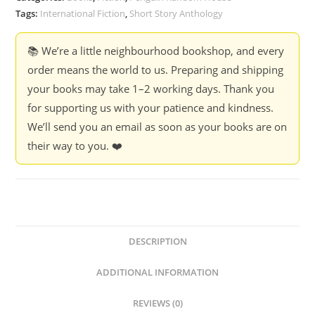
Short
Tags:
International Fiction
,
Short Story Anthology
Story
(Hardcover)
📚 We’re a little neighbourhood bookshop, and every
quantity
order means the world to us. Preparing and shipping
your books may take 1–2 working days. Thank you
for supporting us with your patience and kindness.
We’ll send you an email as soon as your books are on
their way to you. ❤️
DESCRIPTION
ADDITIONAL INFORMATION
REVIEWS (0)