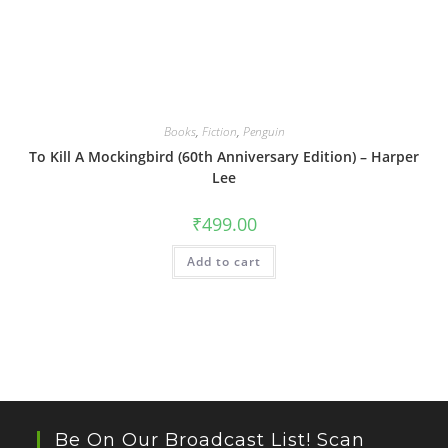
Books
,
Fiction
,
Penguin
To Kill A Mockingbird (60th Anniversary Edition) – Harper
Lee
₹
499.00
Add to cart
Be On Our Broadcast List! Scan