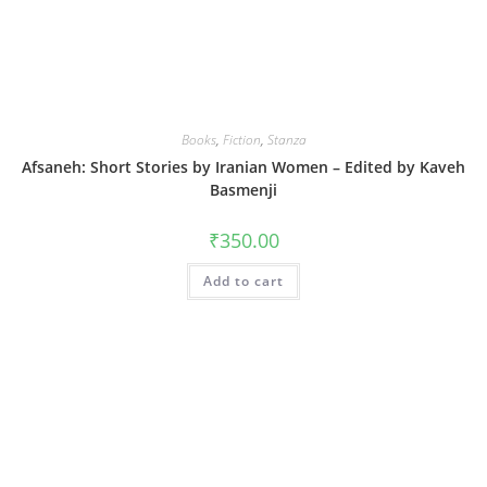
Books
,
Fiction
,
Stanza
Afsaneh: Short Stories by Iranian Women – Edited by Kaveh
Basmenji
₹
350.00
Add to cart