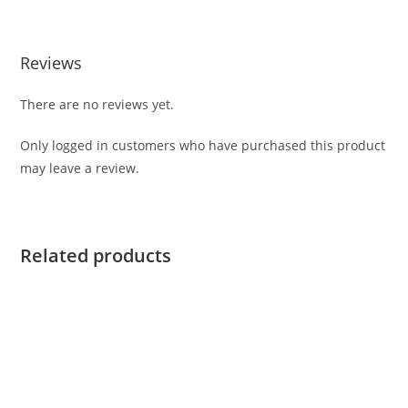
Reviews
There are no reviews yet.
Only logged in customers who have purchased this product
may leave a review.
Related products