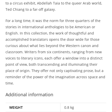
to a circus exhibit, Abdellah Taïa to the queer Arab world,
Ted Chiang to a far-off galaxy.
For a long time, it was the norm for three quarters of the
stories in international anthologies to be American or
English. In this collection, the work of thoughtful and
accomplished translators opens the door wide for those
curious about what lies beyond the Western canon and
classroom. Writers from six continents, ranging from new
voices to literary icons, each offer a window into a distinct
point of view, both transcending and illuminating their
place of origin. They offer not only captivating prose, but a
reminder of the power of the imagination across space and
time.
Additional information
WEIGHT
0.8 kg