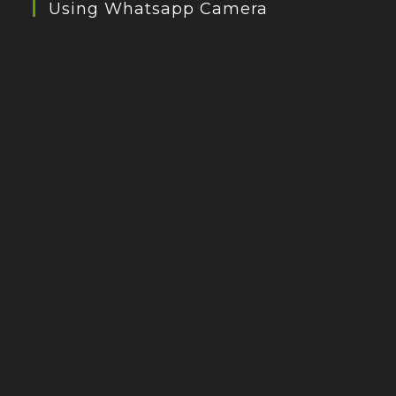
Using Whatsapp Camera