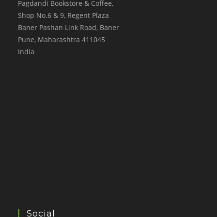
Pagdandi Bookstore & Coffee,
Shop No.6 & 9, Regent Plaza
Baner Pashan Link Road, Baner
Pune
,
Maharashtra
411045
India
Social