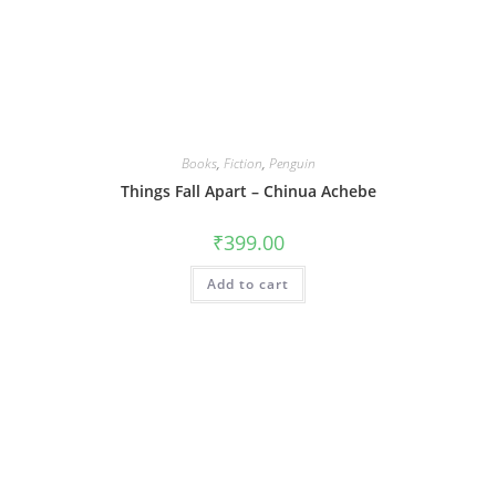
Books
,
Fiction
,
Penguin
Things Fall Apart – Chinua Achebe
₹
399.00
Add to cart