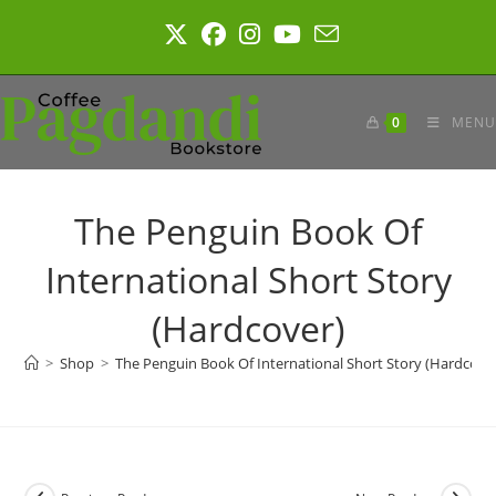
Skip
to
content
0
MENU
The Penguin Book Of
International Short Story
(Hardcover)
>
Shop
>
The Penguin Book Of International Short Story (Hardcove