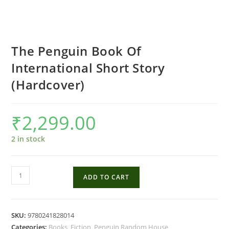
The Penguin Book Of
International Short Story
(Hardcover)
₹
2,299.00
2 in stock
The
ADD TO CART
Penguin
Book
Of
SKU:
9780241828014
International
Categories:
Books
,
Fiction
,
Penguin Random House