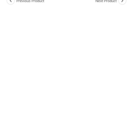
Previous Product
Next Product