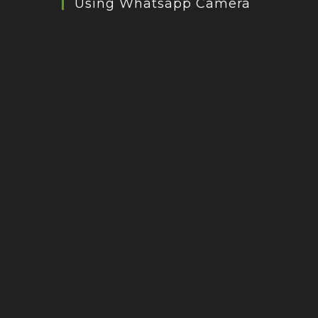
Using Whatsapp Camera