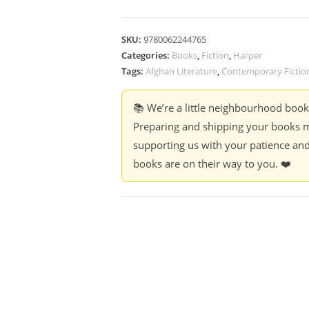
SKU:
9780062244765
Categories:
Books
,
Fiction
,
Harper
Tags:
Afghan Literature
,
Contemporary Fictio
📚 We’re a little neighbourhood boo
Preparing and shipping your books m
supporting us with your patience and
books are on their way to you. ❤️