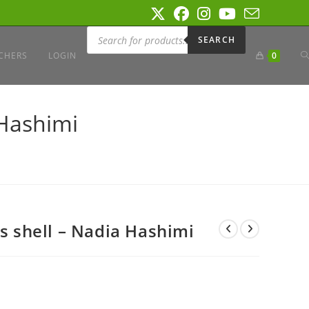
Products
search
SEARCH
T
CHERS
LOGIN
0
W
 Hashimi
S
ts shell – Nadia Hashimi