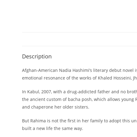
Description
Afghan-American Nadia Hashimi’s literary debut novel is
emotional resonance of the works of Khaled Hosseini, Jh
In Kabul, 2007, with a drug-addicted father and no broth
the ancient custom of bacha posh, which allows young Ra
and chaperone her older sisters.
But Rahima is not the first in her family to adopt this 
built a new life the same way.