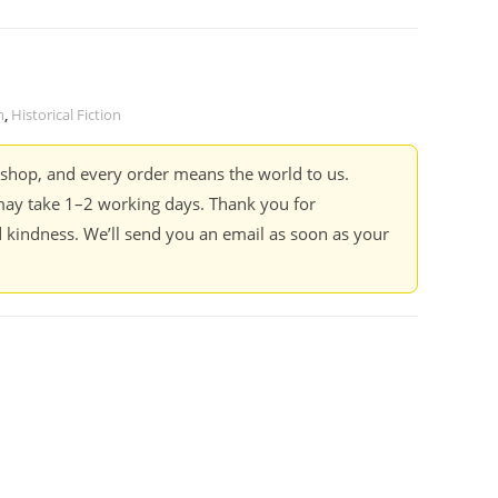
n
,
Historical Fiction
kshop, and every order means the world to us.
ay take 1–2 working days. Thank you for
 kindness. We’ll send you an email as soon as your