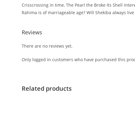
Crisscrossing in time, The Pearl the Broke Its Shell in
Rahima is of marriageable age? Will Shekiba always live 
Reviews
There are no reviews yet.
Only logged in customers who have purchased this prod
Related products