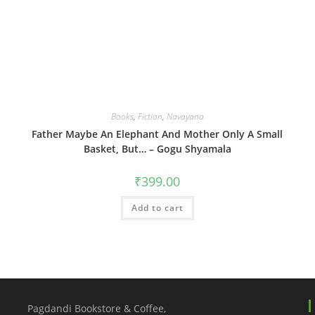
Books
,
Fiction
,
Navayana
Father Maybe An Elephant And Mother Only A Small
Basket, But… – Gogu Shyamala
₹
399.00
Add to cart
Pagdandi Bookstore & Coffee,