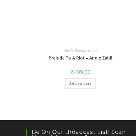
Aleph
,
Books
,
Fiction
Prelude To A Riot – Annie Zaidi
₹
499.00
Add to cart
Be On Our Broadcast List! Scan