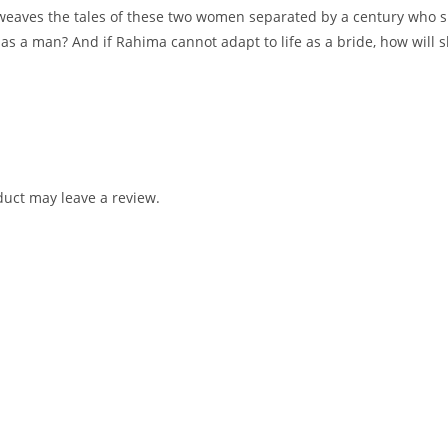
terweaves the tales of these two women separated by a century who 
as a man? And if Rahima cannot adapt to life as a bride, how will s
uct may leave a review.