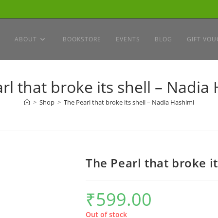
ABOUT
BOOKSTORE
EVENTS
BLOG
GIFT VOU
rl that broke its shell – Nadia
>
Shop
>
The Pearl that broke its shell – Nadia Hashimi
The Pearl that broke i
₹
599.00
Out of stock