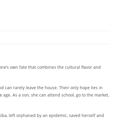
one’s own fate that combines the cultural flavor and
d can rarely leave the house. Their only hope lies in
 age. As a son, she can attend school, go to the market,
ekiba, left orphaned by an epidemic, saved herself and