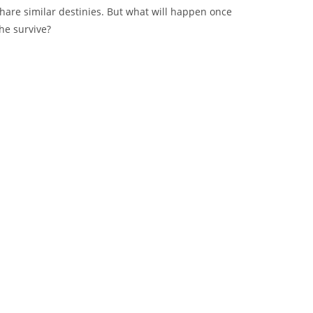
share similar destinies. But what will happen once
he survive?