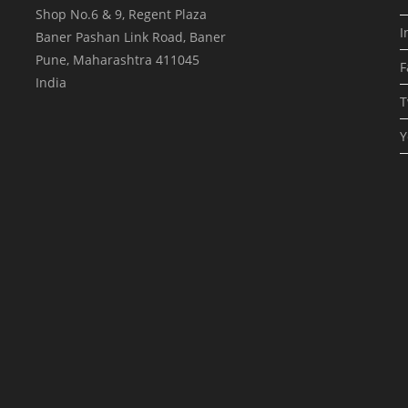
Shop No.6 & 9, Regent Plaza
I
Baner Pashan Link Road, Baner
Pune
,
Maharashtra
411045
F
India
T
Y