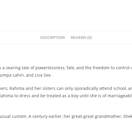
DESCRIPTION
REVIEWS (0)
 a searing tale of powerlessness, fate, and the freedom to control 
umpa Lahiri, and Lisa See.
ers, Rahima and her sisters can only sporadically attend school, an
hima to dress and be treated as a boy until she is of marriageable
unusual custom. A century earlier, her great-great grandmother, Sh