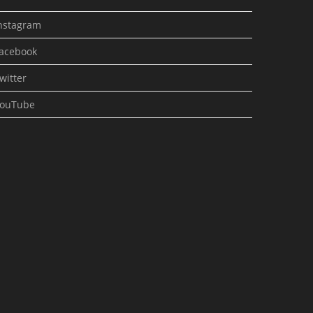
nstagram
acebook
witter
ouTube