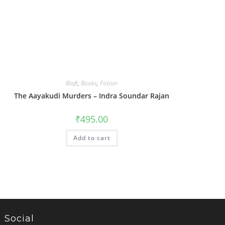
Blaft
,
Books
,
Fiction
The Aayakudi Murders – Indra Soundar Rajan
₹
495.00
Add to cart
Social