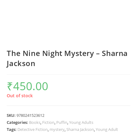
The Nine Night Mystery – Sharna
Jackson
₹
450.00
Out of stock
SKU:
9780241523612
Categories:
Books
,
Fiction
,
Puffin
,
Young Adults
Tags:
Detective Fiction
,
mystery
,
Sharna Jackson
,
Young Adult