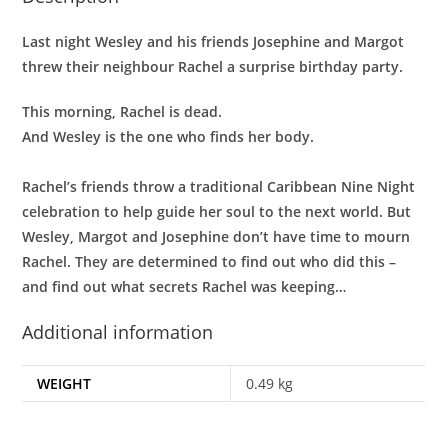
Last night Wesley and his friends Josephine and Margot
threw their neighbour Rachel a surprise birthday party.
This morning, Rachel is dead.
And Wesley is the one who finds her body.
Rachel’s friends throw a traditional Caribbean Nine Night
celebration to help guide her soul to the next world. But
Wesley, Margot and Josephine don’t have time to mourn
Rachel. They are determined to find out who did this –
and find out what secrets Rachel was keeping…
Additional information
WEIGHT
0.49 kg