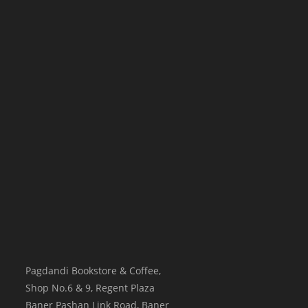
Pagdandi Bookstore & Coffee,
Shop No.6 & 9, Regent Plaza
Baner Pashan Link Road, Baner