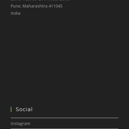
Pune
,
Maharashtra
411045
India
Social
Instagram