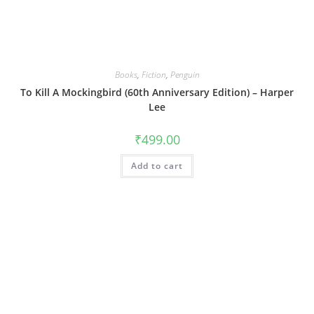
Books
,
Fiction
,
Penguin
To Kill A Mockingbird (60th Anniversary Edition) – Harper
Lee
₹
499.00
Add to cart