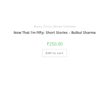
Books
,
Fiction
,
Women Unlimited
Now That I’m Fifty: Short Stories – Bulbul Sharma
₹
250.00
Add to cart