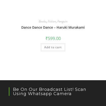
Books
,
Fiction
,
Penguin
Dance Dance Dance – Haruki Murakami
₹
599.00
Add to cart
Be On Our Broadcast List! Scan
Using Whatsapp Camera