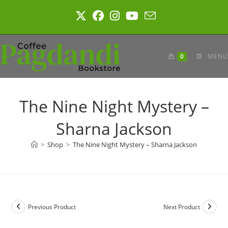
Skip
to
content
0
MENU
The Nine Night Mystery –
Sharna Jackson
>
Shop
>
The Nine Night Mystery – Sharna Jackson
Previous Product
Next Product