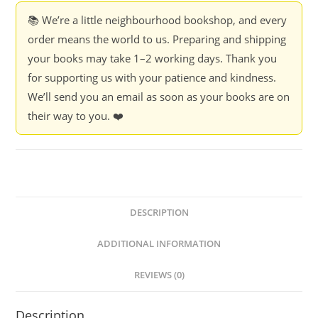
📚 We’re a little neighbourhood bookshop, and every
order means the world to us. Preparing and shipping
your books may take 1–2 working days. Thank you
for supporting us with your patience and kindness.
We’ll send you an email as soon as your books are on
their way to you. ❤️
DESCRIPTION
ADDITIONAL INFORMATION
REVIEWS (0)
Description