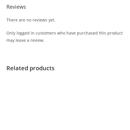
Reviews
There are no reviews yet.
Only logged in customers who have purchased this product
may leave a review.
Related products