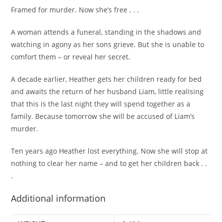
Framed for murder. Now she’s free . . .
A woman attends a funeral, standing in the shadows and
watching in agony as her sons grieve. But she is unable to
comfort them – or reveal her secret.
A decade earlier, Heather gets her children ready for bed
and awaits the return of her husband Liam, little realising
that this is the last night they will spend together as a
family. Because tomorrow she will be accused of Liam’s
murder.
Ten years ago Heather lost everything. Now she will stop at
nothing to clear her name – and to get her children back . .
.
Additional information