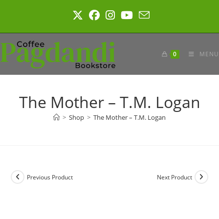
Skip
to
content
0
MENU
The Mother – T.M. Logan
>
Shop
>
The Mother – T.M. Logan
Previous Product
Next Product