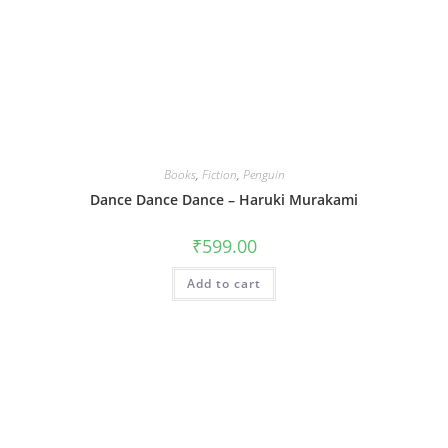
Books
,
Fiction
,
Penguin
Dance Dance Dance – Haruki Murakami
₹
599.00
Add to cart