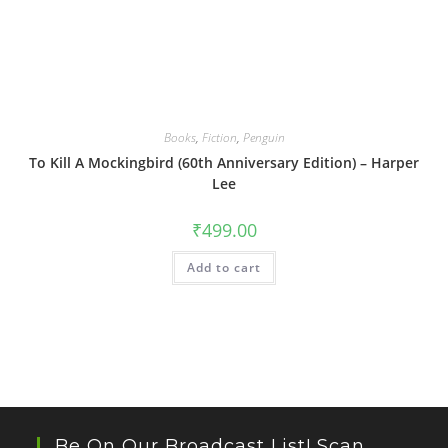
Books
,
Fiction
,
Penguin
To Kill A Mockingbird (60th Anniversary Edition) – Harper
Lee
₹
499.00
Add to cart
Be On Our Broadcast List! Scan