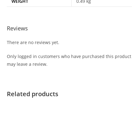
WEIGHT
0.49 kg
Reviews
There are no reviews yet.
Only logged in customers who have purchased this product
may leave a review.
Related products