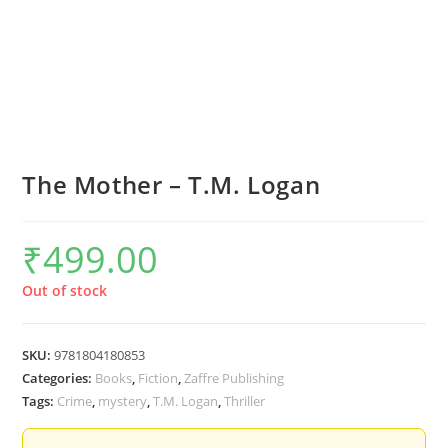
The Mother – T.M. Logan
₹
499.00
Out of stock
SKU:
9781804180853
Categories:
Books
,
Fiction
,
Zaffre Publishing
Tags:
Crime
,
mystery
,
T.M. Logan
,
Thriller