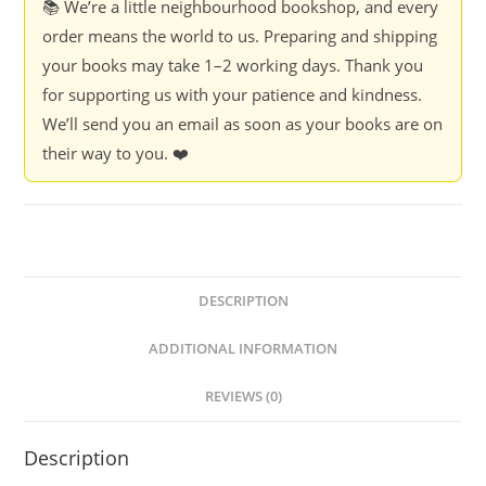
📚 We’re a little neighbourhood bookshop, and every
order means the world to us. Preparing and shipping
your books may take 1–2 working days. Thank you
for supporting us with your patience and kindness.
We’ll send you an email as soon as your books are on
their way to you. ❤️
DESCRIPTION
ADDITIONAL INFORMATION
REVIEWS (0)
Description