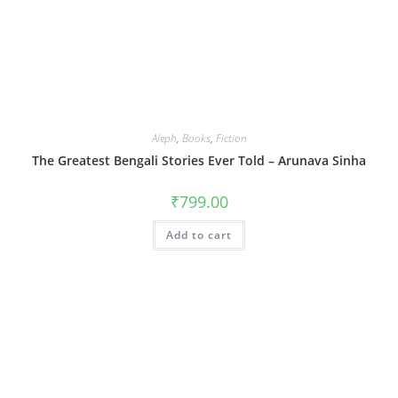
Aleph
,
Books
,
Fiction
The Greatest Bengali Stories Ever Told – Arunava Sinha
₹
799.00
Add to cart