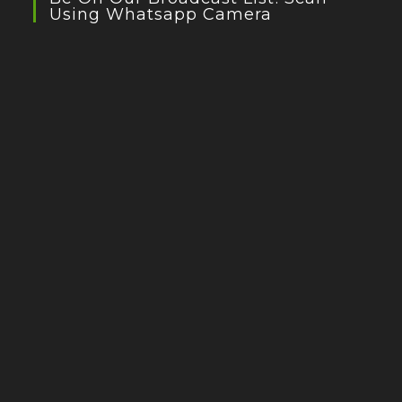
Using Whatsapp Camera