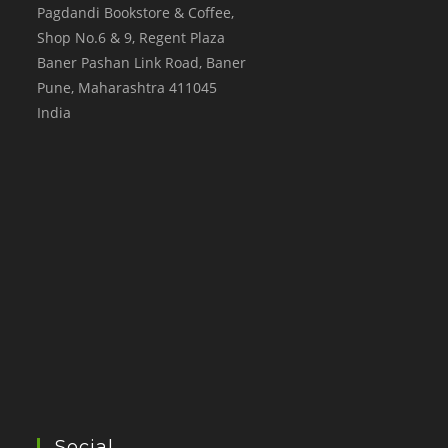
Pagdandi Bookstore & Coffee,
Shop No.6 & 9, Regent Plaza
Baner Pashan Link Road, Baner
Pune
,
Maharashtra
411045
India
Social