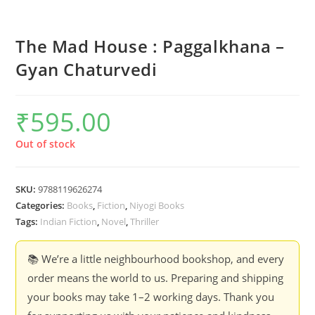
The Mad House : Paggalkhana –
Gyan Chaturvedi
₹
595.00
Out of stock
SKU:
9788119626274
Categories:
Books
,
Fiction
,
Niyogi Books
Tags:
Indian Fiction
,
Novel
,
Thriller
📚 We’re a little neighbourhood bookshop, and every
order means the world to us. Preparing and shipping
your books may take 1–2 working days. Thank you