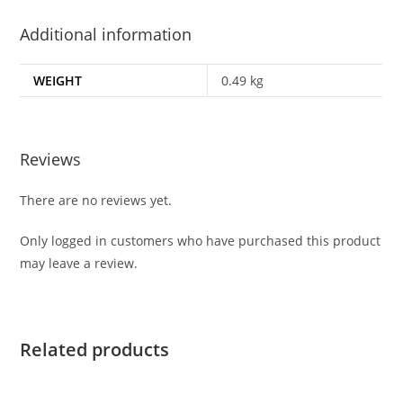
Additional information
WEIGHT
0.49 kg
Reviews
There are no reviews yet.
Only logged in customers who have purchased this product
may leave a review.
Related products