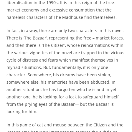
liberalisation in the 1990s. It is in this reign of the free-
market economy and excessive consumption that the
nameless characters of The Madhouse find themselves.
In fact, in a way, there are only two characters in this novel.
There is ‘The Bazaar’, representing the free – market forces,
and then there is ‘The Citizen’, whose reincarnations within
the various vignettes of the novel are trapped in the vicious
cycle of distress and fears which manifest themselves in
myriad situations. But, fundamentally, it is only one
character. Somewhere, his dreams have been stolen,
somewhere else, his memories have been abducted. In
another situation, he has forgotten who he is and in yet
another one, he is looking for a lock to safeguard himself
from the prying eyes of the Bazaar— but the Bazaar is
looking for him.
In this game of cat and mouse between the Citizen and the