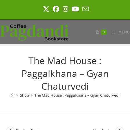
Skip
to
content
0
MENU
The Mad House :
Paggalkhana – Gyan
Chaturvedi
>
Shop
>
The Mad House : Paggalkhana – Gyan Chaturvedi