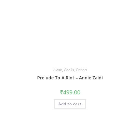
Aleph
,
Books
,
Fiction
Prelude To A Riot – Annie Zaidi
₹
499.00
Add to cart