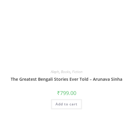
Aleph
,
Books
,
Fiction
The Greatest Bengali Stories Ever Told – Arunava Sinha
₹
799.00
Add to cart