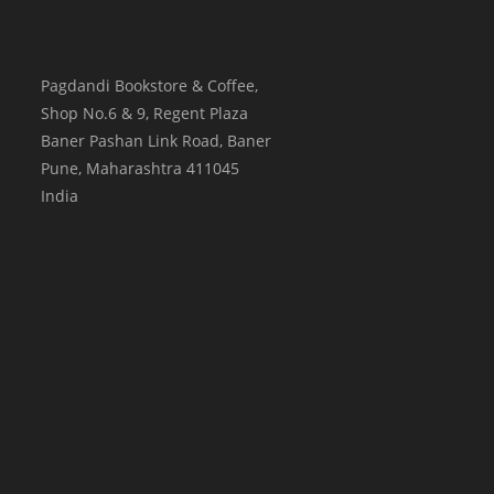
Pagdandi Bookstore & Coffee,
Shop No.6 & 9, Regent Plaza
Baner Pashan Link Road, Baner
Pune
,
Maharashtra
411045
India