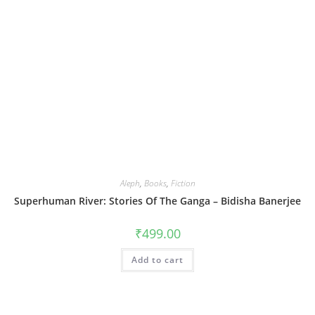
Aleph
,
Books
,
Fiction
Superhuman River: Stories Of The Ganga – Bidisha Banerjee
₹
499.00
Add to cart