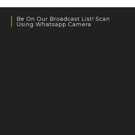
Be On Our Broadcast List! Scan
Using Whatsapp Camera