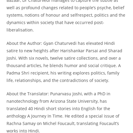
Bazaar, Dr Chaturvedi manages to capture the subtle as
well as profound changes related to people’s psyche, belief
systems, notions of honour and selfrespect, politics and the
dynamics within society that have occurred post-
liberalisation.
About the Author: Gyan Chaturvedi has elevated Hindi
satire to new heights after Harishankar Parsai and Sharad
Joshi. With six novels, twelve satire collections, and over a
thousand articles, he blends humor and social critique. A
Padma Shri recipient, his writing explores politics, family
life, relationships, and the contradictions of society.
About the Translator: Punarvasu Joshi, with a PhD in
nanotechnology from Arizona State University, has
translated 40 Hindi short stories into English for the
anthology A Journey In Time. He edited a special issue of
Rachna Samay on Michel Foucault, translating Foucault’s
works into Hindi.