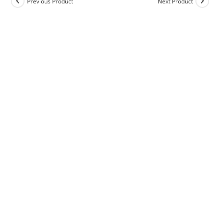
Previous Product
Next Product