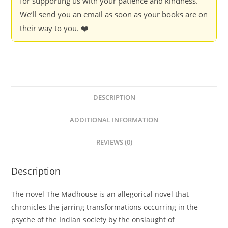
for supporting us with your patience and kindness.
We’ll send you an email as soon as your books are on
their way to you. ❤️
DESCRIPTION
ADDITIONAL INFORMATION
REVIEWS (0)
Description
The novel The Madhouse is an allegorical novel that
chronicles the jarring transformations occurring in the
psyche of the Indian society by the onslaught of