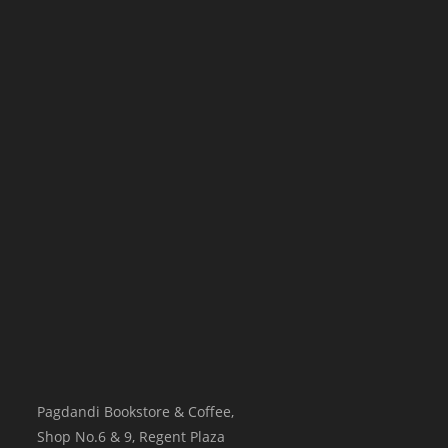
Pagdandi Bookstore & Coffee,
Shop No.6 & 9, Regent Plaza