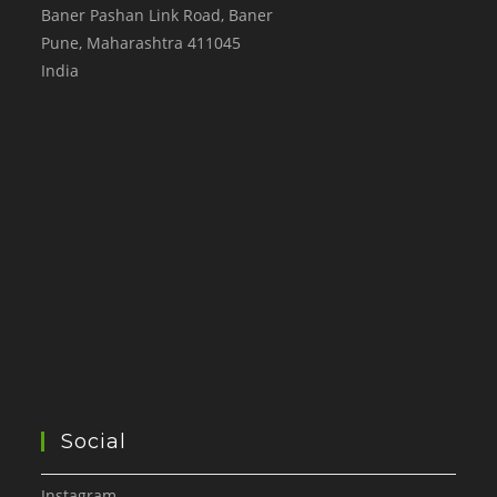
Baner Pashan Link Road, Baner
Pune
,
Maharashtra
411045
India
Social
Instagram