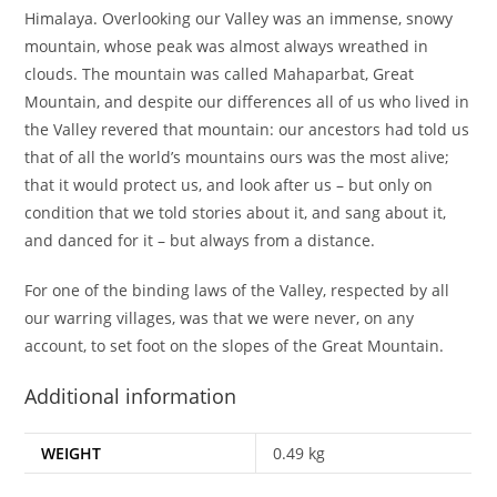
Himalaya. Overlooking our Valley was an immense, snowy
mountain, whose peak was almost always wreathed in
clouds. The mountain was called Mahaparbat, Great
Mountain, and despite our differences all of us who lived in
the Valley revered that mountain: our ancestors had told us
that of all the world’s mountains ours was the most alive;
that it would protect us, and look after us – but only on
condition that we told stories about it, and sang about it,
and danced for it – but always from a distance.
For one of the binding laws of the Valley, respected by all
our warring villages, was that we were never, on any
account, to set foot on the slopes of the Great Mountain.
Additional information
WEIGHT
0.49 kg