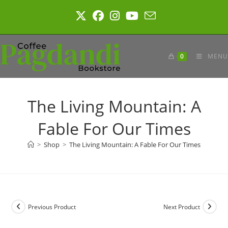
Skip
to
content
0
MENU
The Living Mountain: A
Fable For Our Times
>
Shop
>
The Living Mountain: A Fable For Our Times
Previous Product
Next Product