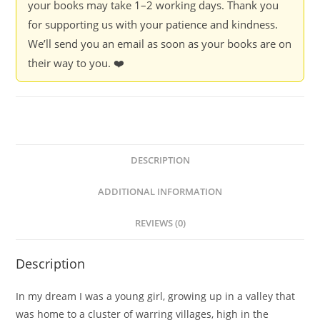
your books may take 1–2 working days. Thank you
for supporting us with your patience and kindness.
We’ll send you an email as soon as your books are on
their way to you. ❤️
DESCRIPTION
ADDITIONAL INFORMATION
REVIEWS (0)
Description
In my dream I was a young girl, growing up in a valley that
was home to a cluster of warring villages, high in the