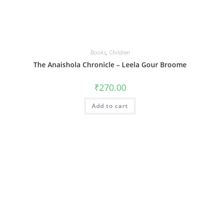
Books
,
Children
The Anaishola Chronicle – Leela Gour Broome
₹
270.00
Add to cart