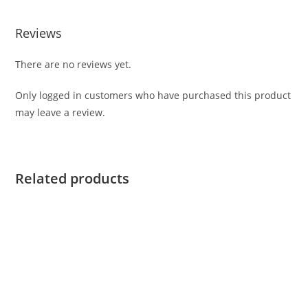
Reviews
There are no reviews yet.
Only logged in customers who have purchased this product
may leave a review.
Related products