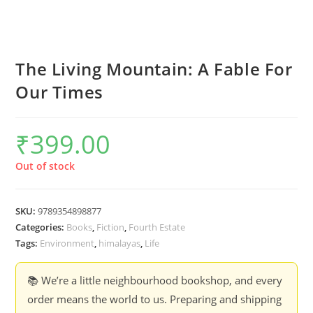
The Living Mountain: A Fable For
Our Times
₹
399.00
Out of stock
SKU:
9789354898877
Categories:
Books
,
Fiction
,
Fourth Estate
Tags:
Environment
,
himalayas
,
Life
📚 We’re a little neighbourhood bookshop, and every
order means the world to us. Preparing and shipping