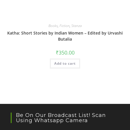
Books
,
Fiction
,
Stanza
Katha: Short Stories by Indian Women – Edited by Urvashi
Butalia
₹
350.00
Add to cart
Be On Our Broadcast List! Scan
Using Whatsapp Camera