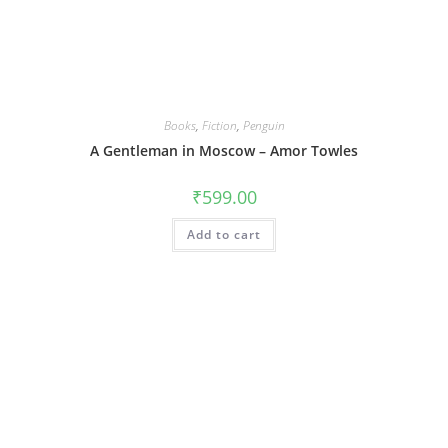
Books
,
Fiction
,
Penguin
A Gentleman in Moscow – Amor Towles
₹
599.00
Add to cart