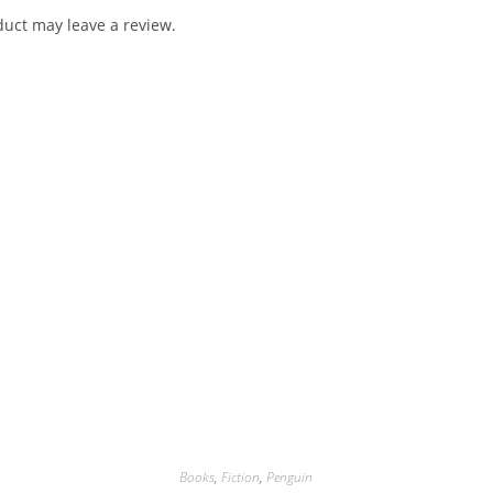
uct may leave a review.
Books
,
Fiction
,
Penguin