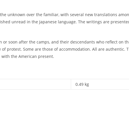
d the unknown over the familiar, with several new translations am
guished unread in the Japanese language. The writings are presented
in or soon after the camps, and their descendants who reflect on 
 of protest. Some are those of accommodation. All are authentic. T
s with the American present.
0.49 kg