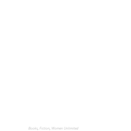
Books
,
Fiction
,
Women Unlimited