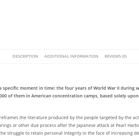
DESCRIPTION
ADDITIONAL INFORMATION
REVIEWS (0)
a specific moment in time: the four years of World War II during
,000 of them in American concentration camps, based solely upon
reframes the literature produced by the people targeted by the act
ngs or other due process after the Japanese attack at Pearl Harbor.
the struggle to retain personal integrity in the face of increasing