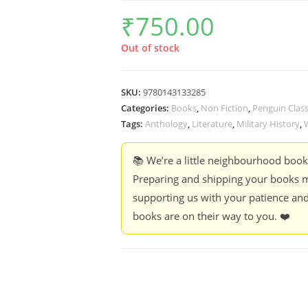
₹
750.00
Out of stock
SKU:
9780143133285
Categories:
Books
,
Non Fiction
,
Penguin Class
Tags:
Anthology
,
Literature
,
Military History
,
📚 We’re a little neighbourhood boo
Preparing and shipping your books m
supporting us with your patience and
books are on their way to you. ❤️