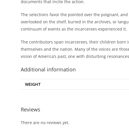
documents that incite the action.
The selections favor the pointed over the poignant, an
overlooked on the shelf, buried in the archives, or lan
continuum of events as the incarcerees experienced it.
The contributors span incarcerees, their children born 
themselves and the nation. Many of the voices are those
vision of America’s past, one with disturbing resonance
Additional information
WEIGHT
Reviews
There are no reviews yet.