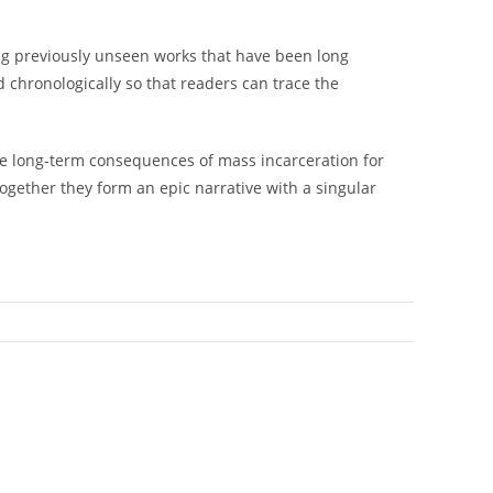
ong previously unseen works that have been long
 chronologically so that readers can trace the
the long-term consequences of mass incarceration for
ogether they form an epic narrative with a singular