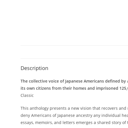
Description
The collective voice of Japanese Americans defined by 
its own citizens from their homes and imprisoned 125
Classic
This anthology presents a new vision that recovers and 
deny Americans of Japanese ancestry any individual heari
essays, memoirs, and letters emerges a shared story of 