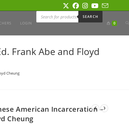
Products
search
SEARCH
T
CHERS
LOGIN
0
W
Ed. Frank Abe and Floyd
S
Floyd Cheung
anese American Incarceration –
yd Cheung