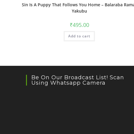
Sin Is A Puppy That Follows You Home – Balaraba Ram
Yakubu
₹
495.00
Add to cart
Be On Our Broadcast List! Scan
Using Whatsapp Camera