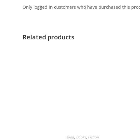
Only logged in customers who have purchased this prod
Related products
Blaft
,
Books
,
Fiction