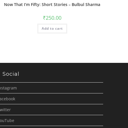
Now That I’m Fifty: Short Stories – Bulbul Sharma
₹
250.00
Add to cart
Social
nstagram
acebook
witter
ouTube