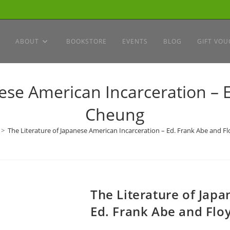
ABOUT
BOOKSTORE
EVENTS
BLOG
GIFT VOU
nese American Incarceration – 
Cheung
>
The Literature of Japanese American Incarceration – Ed. Frank Abe and 
The Literature of Jap
Ed. Frank Abe and Flo