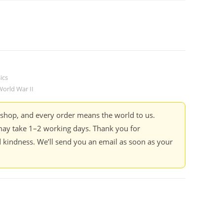
ics
World War II
kshop, and every order means the world to us.
ay take 1–2 working days. Thank you for
 kindness. We’ll send you an email as soon as your