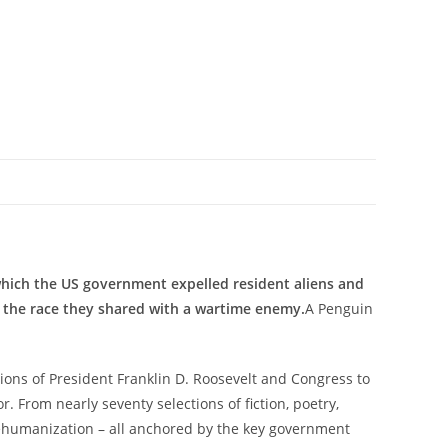
 which the US government expelled resident aliens and
 the race they shared with a wartime enemy.
A Penguin
ions of President Franklin D. Roosevelt and Congress to
 From nearly seventy selections of fiction, poetry,
 dehumanization – all anchored by the key government