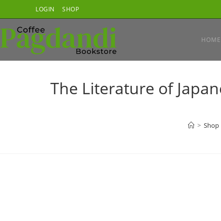
Skip
LOGIN
SHOP
to
content
HOME
The Literature of Japa
>
Shop