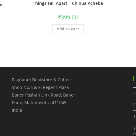
Things Fall Apart – Chinua Achebe
at
₹
399.00
Add to cart
Pagdandi Bookstore & Coffee,
Shop No.6 & 9, Regent Plaza
I
Baner Pashan Link Road, Baner
Pune
,
Maharashtra
411045
F
India
T
Y