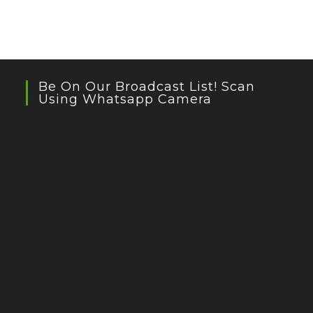
Be On Our Broadcast List! Scan
Using Whatsapp Camera