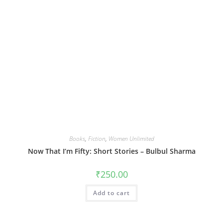
Books
,
Fiction
,
Women Unlimited
Now That I’m Fifty: Short Stories – Bulbul Sharma
₹
250.00
Add to cart