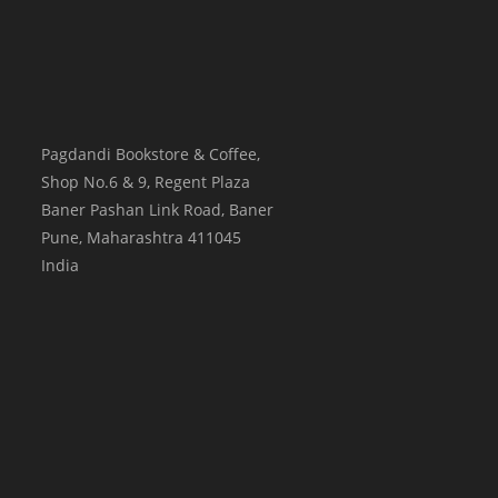
Pagdandi Bookstore & Coffee,
Shop No.6 & 9, Regent Plaza
Baner Pashan Link Road, Baner
Pune
,
Maharashtra
411045
India