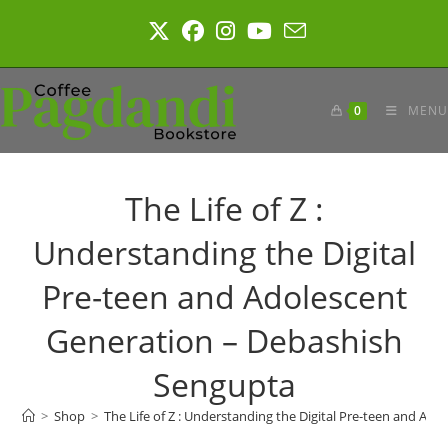
Skip
to
content
0
MENU
The Life of Z :
Understanding the Digital
Pre-teen and Adolescent
Generation – Debashish
Sengupta
>
Shop
>
The Life of Z : Understanding the Digital Pre-teen and A