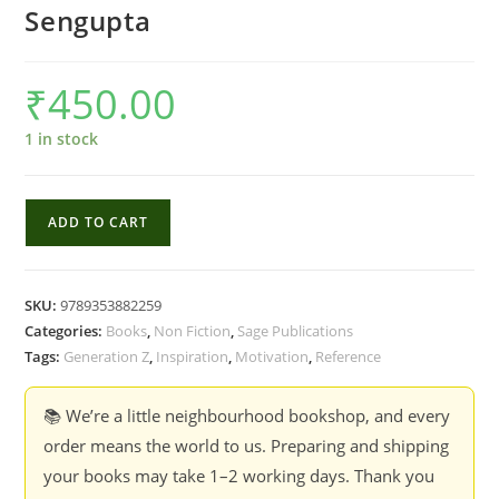
Sengupta
₹
450.00
1 in stock
The
ADD TO CART
Life
of
Z
SKU:
9789353882259
:
Categories:
Books
,
Non Fiction
,
Sage Publications
Understanding
Tags:
Generation Z
,
Inspiration
,
Motivation
,
Reference
the
Digital
📚 We’re a little neighbourhood bookshop, and every
Pre-
order means the world to us. Preparing and shipping
teen
your books may take 1–2 working days. Thank you
and