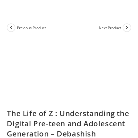
Previous Product
Next Product
The Life of Z : Understanding the
Digital Pre-teen and Adolescent
Generation – Debashish