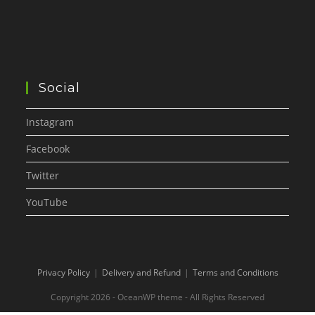
Social
Instagram
Facebook
Twitter
YouTube
Privacy Policy
Delivery and Refund
Terms and Conditions
Copyright 2026 - OceanWP theme - All Rights Reserved