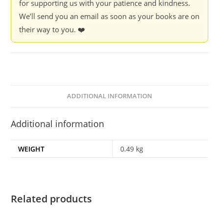
for supporting us with your patience and kindness.
Adolescent
We’ll send you an email as soon as your books are on
Generation
their way to you. ❤️
-
Debashish
Sengupta
quantity
ADDITIONAL INFORMATION
Additional information
WEIGHT
0.49 kg
Related products