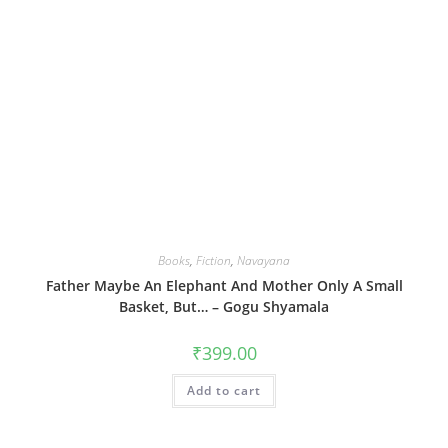
Books
,
Fiction
,
Navayana
Father Maybe An Elephant And Mother Only A Small
Basket, But… – Gogu Shyamala
₹
399.00
Add to cart