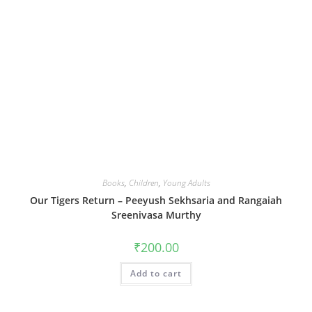
Books
,
Children
,
Young Adults
Our Tigers Return – Peeyush Sekhsaria and Rangaiah
Sreenivasa Murthy
₹
200.00
Add to cart