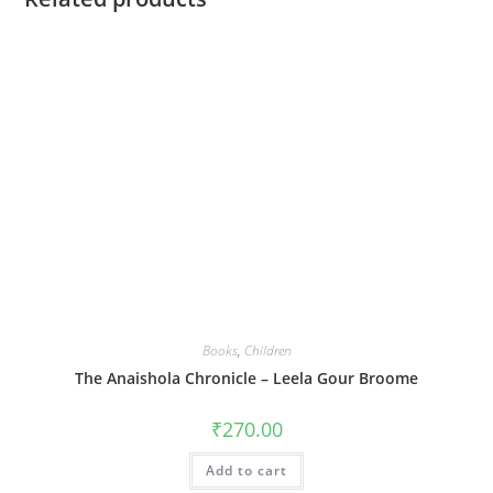
Books
,
Children
The Anaishola Chronicle – Leela Gour Broome
₹
270.00
Add to cart