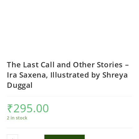
The Last Call and Other Stories –
Ira Saxena, Illustrated by Shreya
Duggal
₹
295.00
2 in stock
The