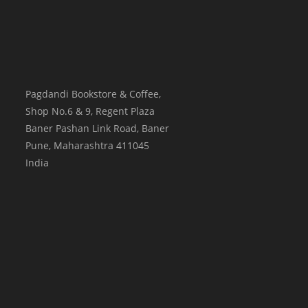
Pagdandi Bookstore & Coffee,
Shop No.6 & 9, Regent Plaza
Baner Pashan Link Road, Baner
Pune
,
Maharashtra
411045
India