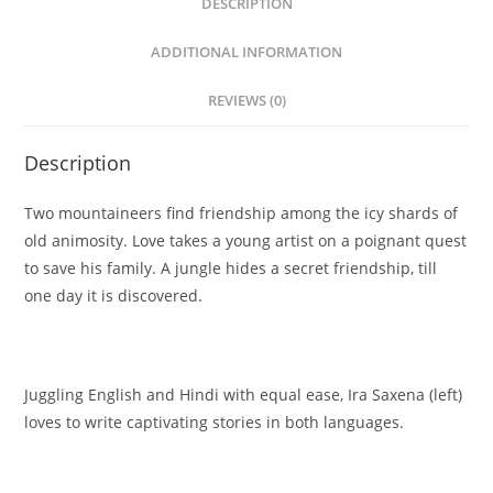
DESCRIPTION
ADDITIONAL INFORMATION
REVIEWS (0)
Description
Two mountaineers find friendship among the icy shards of
old animosity. Love takes a young artist on a poignant quest
to save his family. A jungle hides a secret friendship, till
one day it is discovered.
Juggling English and Hindi with equal ease, Ira Saxena (left)
loves to write captivating stories in both languages.