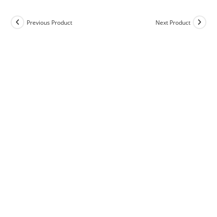
Previous Product
Next Product