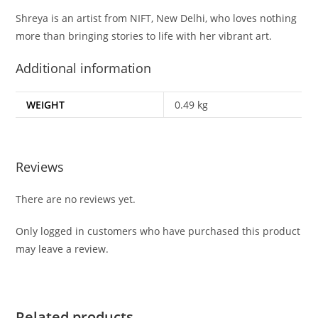
Shreya is an artist from NIFT, New Delhi, who loves nothing
more than bringing stories to life with her vibrant art.
Additional information
WEIGHT
0.49 kg
Reviews
There are no reviews yet.
Only logged in customers who have purchased this product
may leave a review.
Related products