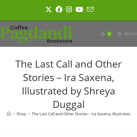
Skip
to
content
0
MENU
The Last Call and Other
Stories – Ira Saxena,
Illustrated by Shreya
Duggal
>
Shop
>
The Last Call and Other Stories – Ira Saxena, Illustrated b