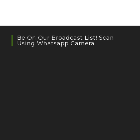
Be On Our Broadcast List! Scan
Using Whatsapp Camera