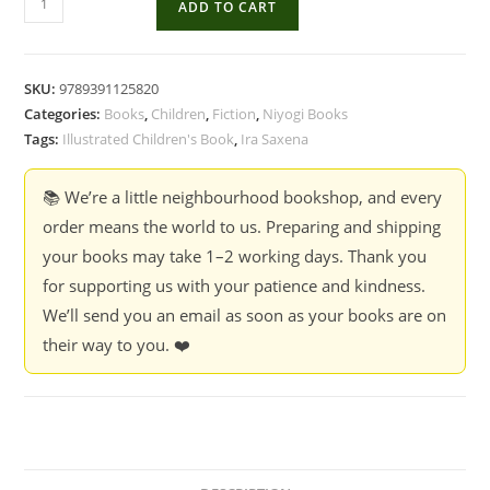
ADD TO CART
Last
Call
and
SKU:
9789391125820
Other
Categories:
Books
,
Children
,
Fiction
,
Niyogi Books
Stories
Tags:
Illustrated Children's Book
,
Ira Saxena
-
Ira
📚 We’re a little neighbourhood bookshop, and every
Saxena,
order means the world to us. Preparing and shipping
Illustrated
your books may take 1–2 working days. Thank you
by
for supporting us with your patience and kindness.
Shreya
We’ll send you an email as soon as your books are on
Duggal
their way to you. ❤️
quantity