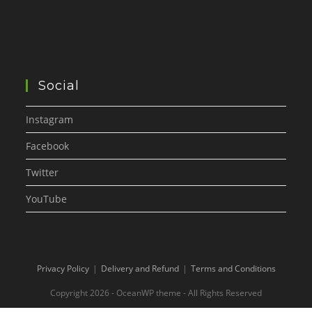
Social
Instagram
Facebook
Twitter
YouTube
Privacy Policy
Delivery and Refund
Terms and Conditions
Copyright 2026 - OceanWP theme - All Rights Reserved