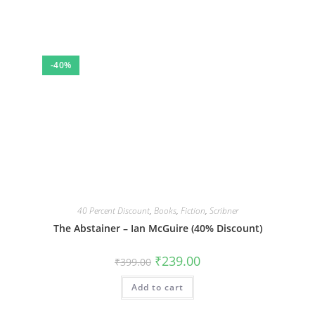
-40%
40 Percent Discount
,
Books
,
Fiction
,
Scribner
The Abstainer – Ian McGuire (40% Discount)
Original
Current
₹
239.00
₹
399.00
price
price
was:
is:
Add to cart
₹399.00.
₹239.00.