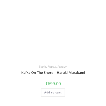
Books
,
Fiction
,
Penguin
Kafka On The Shore – Haruki Murakami
₹
699.00
Add to cart