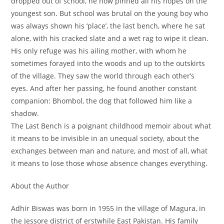
dropped out of school, he now pinned all his hopes on the
youngest son. But school was brutal on the young boy who
was always shown his ‘place’, the last bench, where he sat
alone, with his cracked slate and a wet rag to wipe it clean.
His only refuge was his ailing mother, with whom he
sometimes forayed into the woods and up to the outskirts
of the village. They saw the world through each other’s
eyes. And after her passing, he found another constant
companion: Bhombol, the dog that followed him like a
shadow.
The Last Bench
is a poignant childhood memoir about what
it means to be invisible in an unequal society, about the
exchanges between man and nature, and most of all, what
it means to lose those whose absence changes everything.
About the Author
Adhir Biswas was born in 1955 in the village of Magura, in
the Jessore district of erstwhile East Pakistan. His family