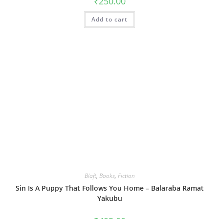
₹
250.00
Add to cart
Blaft
,
Books
,
Fiction
Sin Is A Puppy That Follows You Home – Balaraba Ramat
Yakubu