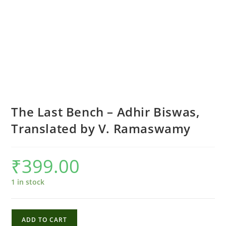
The Last Bench – Adhir Biswas,
Translated by V. Ramaswamy
₹
399.00
1 in stock
The
ADD TO CART