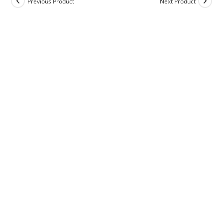
Previous Product
Next Product