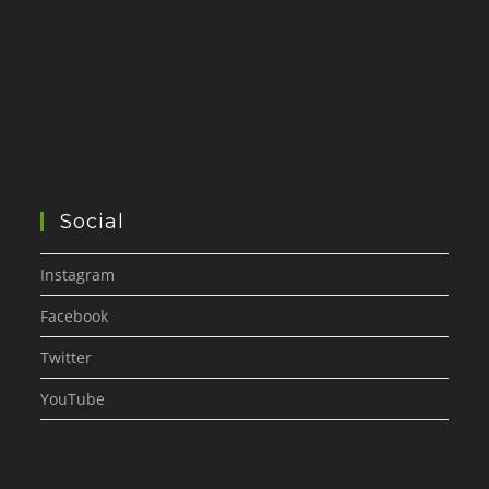
Social
Instagram
Facebook
Twitter
YouTube