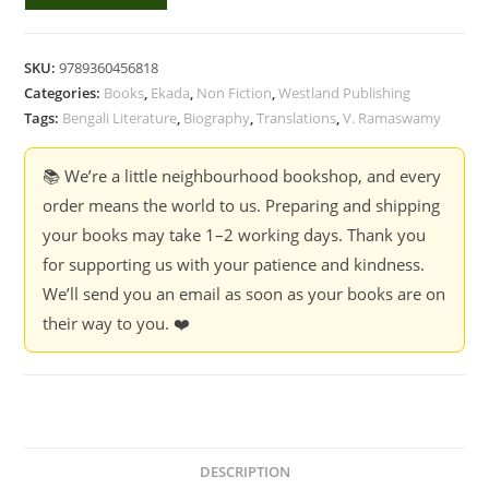
Last
Bench
-
SKU:
9789360456818
Adhir
Categories:
Books
,
Ekada
,
Non Fiction
,
Westland Publishing
Biswas,
Tags:
Bengali Literature
,
Biography
,
Translations
,
V. Ramaswamy
Translated
by
📚 We’re a little neighbourhood bookshop, and every
V.
order means the world to us. Preparing and shipping
Ramaswamy
your books may take 1–2 working days. Thank you
quantity
for supporting us with your patience and kindness.
We’ll send you an email as soon as your books are on
their way to you. ❤️
DESCRIPTION