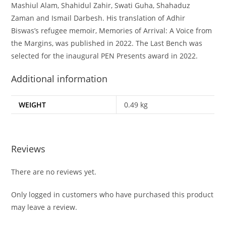
Mashiul Alam, Shahidul Zahir, Swati Guha, Shahaduz
Zaman and Ismail Darbesh. His translation of Adhir
Biswas’s refugee memoir,
Memories of Arrival: A Voice from
the Margins
, was published in 2022. The Last Bench was
selected for the inaugural PEN Presents award in 2022.
Additional information
WEIGHT
0.49 kg
Reviews
There are no reviews yet.
Only logged in customers who have purchased this product
may leave a review.