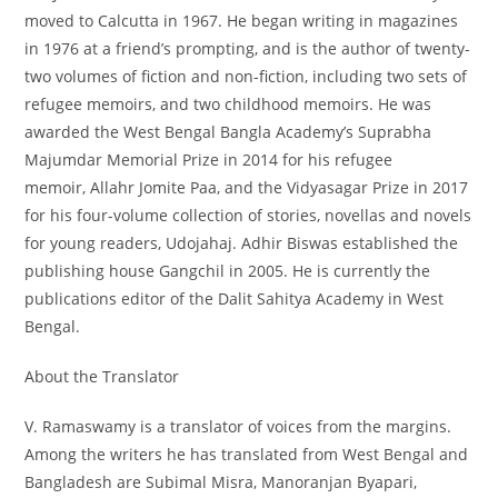
moved to Calcutta in 1967. He began writing in magazines
in 1976 at a friend’s prompting, and is the author of twenty-
two volumes of fiction and non-fiction, including two sets of
refugee memoirs, and two childhood memoirs. He was
awarded the West Bengal Bangla Academy’s Suprabha
Majumdar Memorial Prize in 2014 for his refugee
memoir,
Allahr Jomite Paa
, and the Vidyasagar Prize in 2017
for his four-volume collection of stories, novellas and novels
for young readers,
Udojahaj
. Adhir Biswas established the
publishing house Gangchil in 2005. He is currently the
publications editor of the Dalit Sahitya Academy in West
Bengal.
About the Translator
V. Ramaswamy is a translator of voices from the margins.
Among the writers he has translated from West Bengal and
Bangladesh are Subimal Misra, Manoranjan Byapari,