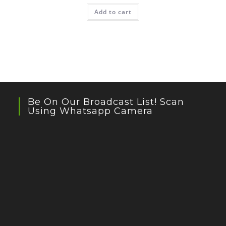
Add to cart
Be On Our Broadcast List! Scan
Using Whatsapp Camera