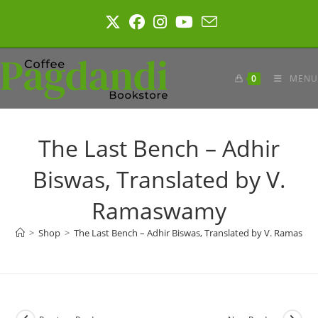
Skip
to
content
0
MENU
The Last Bench – Adhir
Biswas, Translated by V.
Ramaswamy
>
Shop
>
The Last Bench – Adhir Biswas, Translated by V. Ramasw