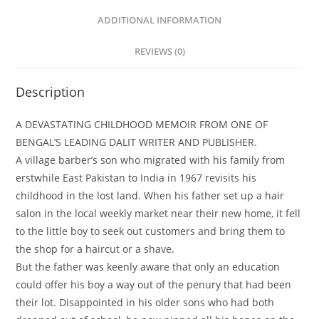
ADDITIONAL INFORMATION
REVIEWS (0)
Description
A DEVASTATING CHILDHOOD MEMOIR FROM ONE OF
BENGAL’S LEADING DALIT WRITER AND PUBLISHER.
A village barber’s son who migrated with his family from
erstwhile East Pakistan to India in 1967 revisits his
childhood in the lost land. When his father set up a hair
salon in the local weekly market near their new home, it fell
to the little boy to seek out customers and bring them to
the shop for a haircut or a shave.
But the father was keenly aware that only an education
could offer his boy a way out of the penury that had been
their lot. Disappointed in his older sons who had both