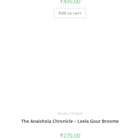
₹
495.00
Add to cart
Books
,
Children
The Anaishola Chronicle – Leela Gour Broome
₹
270.00