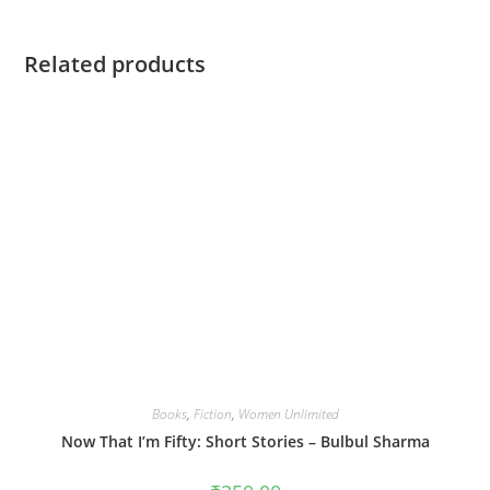
Related products
Books
,
Fiction
,
Women Unlimited
Now That I’m Fifty: Short Stories – Bulbul Sharma