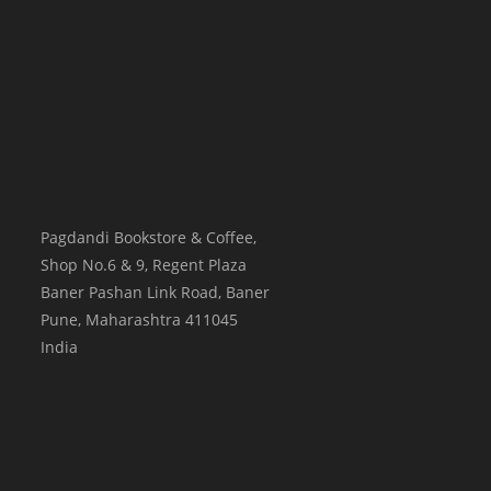
Pagdandi Bookstore & Coffee,
Shop No.6 & 9, Regent Plaza
Baner Pashan Link Road, Baner
Pune
,
Maharashtra
411045
India