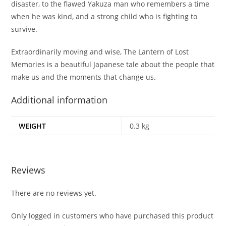
disaster, to the flawed Yakuza man who remembers a time
when he was kind, and a strong child who is fighting to
survive.
Extraordinarily moving and wise,
The Lantern of Lost
Memories
is a beautiful Japanese tale about the people that
make us and the moments that change us.
Additional information
WEIGHT
0.3 kg
Reviews
There are no reviews yet.
Only logged in customers who have purchased this product