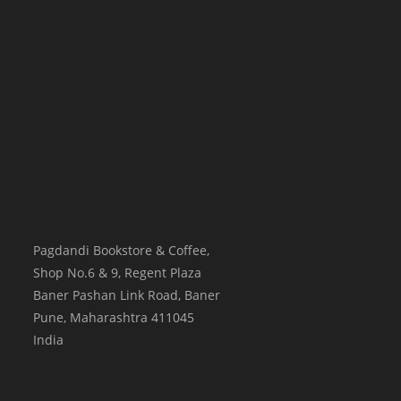
Pagdandi Bookstore & Coffee,
Shop No.6 & 9, Regent Plaza
Baner Pashan Link Road, Baner
Pune
,
Maharashtra
411045
India