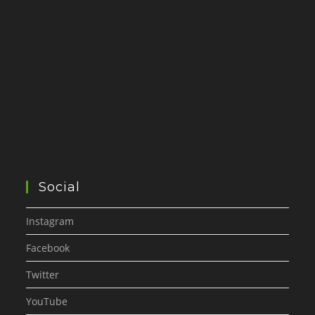
Social
Instagram
Facebook
Twitter
YouTube