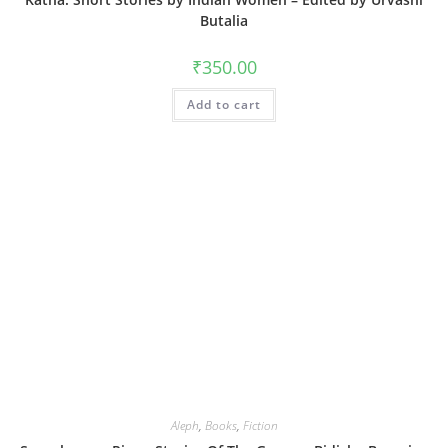
Butalia
₹
350.00
Add to cart
Aleph
,
Books
,
Fiction