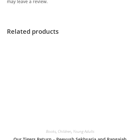
may leave a review.
Related products
Books
,
Children
,
Young Adults
Our Tigers Return – Peeyush Sekhsaria and Rangaiah