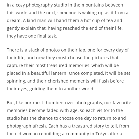
In a cosy photography studio in the mountains between
this world and the next, someone is waking up as if from a
dream. A kind man will hand them a hot cup of tea and
gently explain that, having reached the end of their life,
they have one final task.
There is a stack of photos on their lap, one for every day of
their life, and now they must choose the pictures that
capture their most treasured memories, which will be
placed in a beautiful lantern. Once completed, it will be set
spinning, and their cherished moments will flash before
their eyes, guiding them to another world.
But, like our most thumbed-over photographs, our favourite
memories become faded with age, so each visitor to the
studio has the chance to choose one day to return to and
photograph afresh. Each has a treasured story to tell, from
the old woman rebuilding a community in Tokyo after a