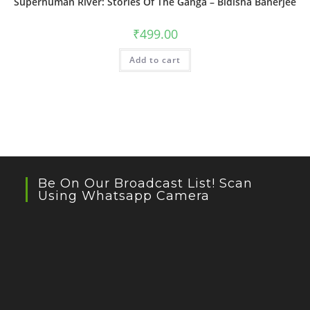
Superhuman River: Stories Of The Ganga – Bidisha Banerjee
₹
499.00
Add to cart
Be On Our Broadcast List! Scan
Using Whatsapp Camera