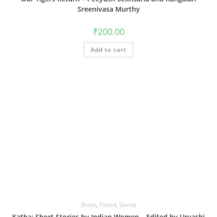
Sreenivasa Murthy
₹
200.00
Add to cart
Books
,
Fiction
,
Stanza
Katha: Short Stories by Indian Women – Edited by Urvashi