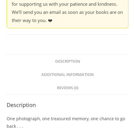
for supporting us with your patience and kindness.
We’ll send you an email as soon as your books are on
their way to you. ❤️
DESCRIPTION
ADDITIONAL INFORMATION
REVIEWS (0)
Description
One photograph, one treasured memory, one chance to go
back . . .