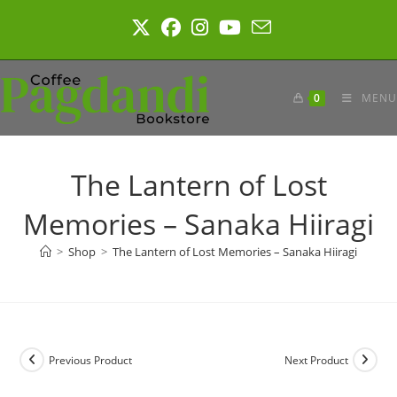
Skip
to
content
0
MENU
The Lantern of Lost
Memories – Sanaka Hiiragi
>
Shop
>
The Lantern of Lost Memories – Sanaka Hiiragi
Previous Product
Next Product