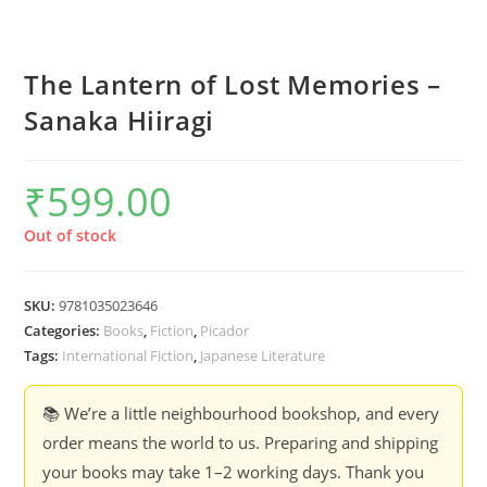
The Lantern of Lost Memories –
Sanaka Hiiragi
₹
599.00
Out of stock
SKU:
9781035023646
Categories:
Books
,
Fiction
,
Picador
Tags:
International Fiction
,
Japanese Literature
📚 We’re a little neighbourhood bookshop, and every
order means the world to us. Preparing and shipping
your books may take 1–2 working days. Thank you